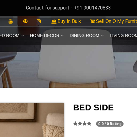
Contact for support - +91 9001470833
Buy In Bulk
Sell On O My Furni
ED ROOM
HOME DECOR
DINING ROOM
LIVING ROO
BED SIDE
0.0 / 0 Rating