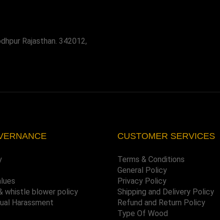
odhpur Rajasthan. 342012,
VERNANCE
CUSTOMER SERVICES
y
Terms & Conditions
General Policy
alues
Privacy Policy
& whistle blower policy
Shipping and Delivery Policy
xual Harassment
Refund and Return Policy
Type Of Wood