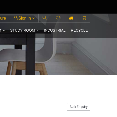
ture
Sign In
M
STUDY ROOM
INDUSTRIAL
RECYCLE
Bulk Enquiry