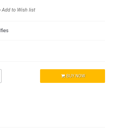
Add to Wish list
fies
BUY NOW