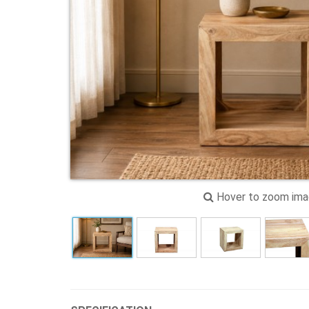
Hover to zoom im