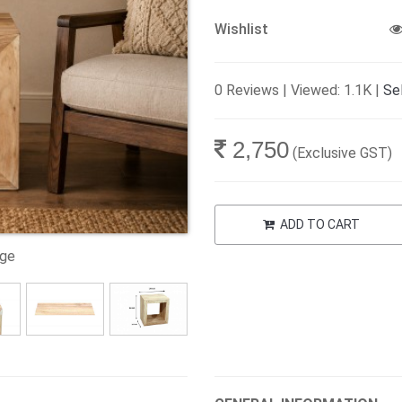
Wishlist
0 Reviews | Viewed: 1.1K |
Sel
2,750
(Exclusive GST)
ADD TO CART
age