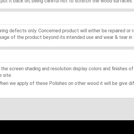
d, put it back on, being careful not to scratch the wood surfaces.
ing defects only. Concerned product will either be repaired or r
ge of the product beyond its intended use and wear & tear in 
he screen shading and resolution display colors and finishes of
 site.
When we apply of these Polishes on other wood it will be give dif