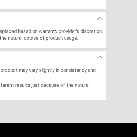
eplaced based on warranty provider's discretion.
the natural course of product usage.
 product may vary slightly in consistency and
ferent results just because of the natural