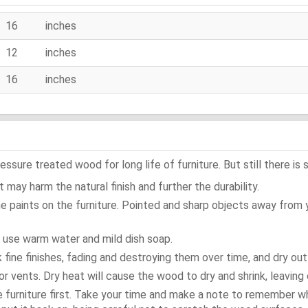
16 inches
12 inches
16 inches
ure treated wood for long life of furniture. But still there is s
 may harm the natural finish and further the durability.
e paints on the furniture. Pointed and sharp objects away from
t use warm water and mild dish soap.
ok fine finishes, fading and destroying them over time, and dry ou
or vents. Dry heat will cause the wood to dry and shrink, leaving 
e furniture first. Take your time and make a note to remember 