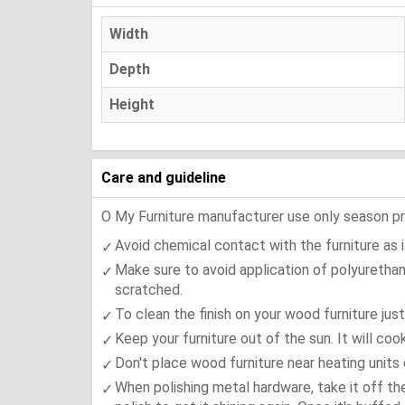
Width
Depth
Height
Care and guideline
O My Furniture manufacturer use only season press
Avoid chemical contact with the furniture as it
Make sure to avoid application of polyurethan
scratched.
To clean the finish on your wood furniture jus
Keep your furniture out of the sun. It will co
Don't place wood furniture near heating units 
When polishing metal hardware, take it off th