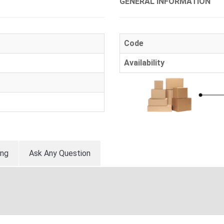
GENERAL INFORMATION
Code
Availability
ing
Ask Any Question