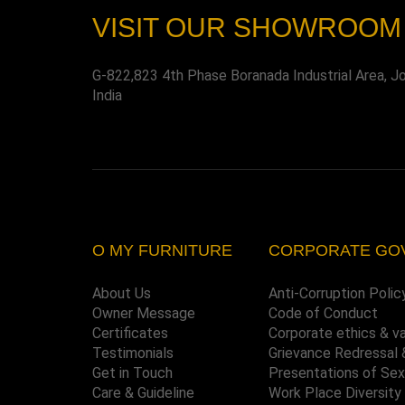
VISIT OUR SHOWROOM
G-822,823 4th Phase Boranada Industrial Area, J
India
O MY FURNITURE
CORPORATE GO
About Us
Anti-Corruption Polic
Owner Message
Code of Conduct
Certificates
Corporate ethics & v
Testimonials
Grievance Redressal 
Get in Touch
Presentations of Se
Care & Guideline
Work Place Diversity