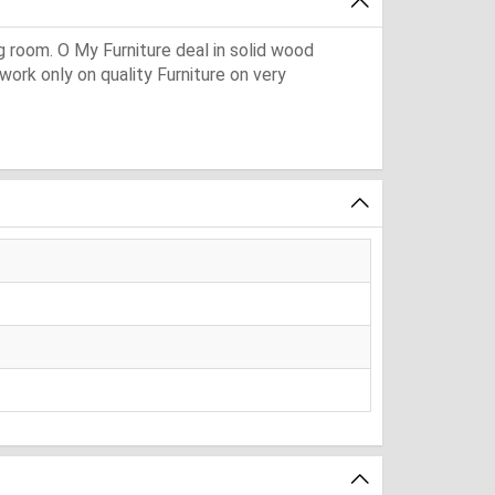
ng room. O My Furniture deal in solid wood
 work only on quality Furniture on very