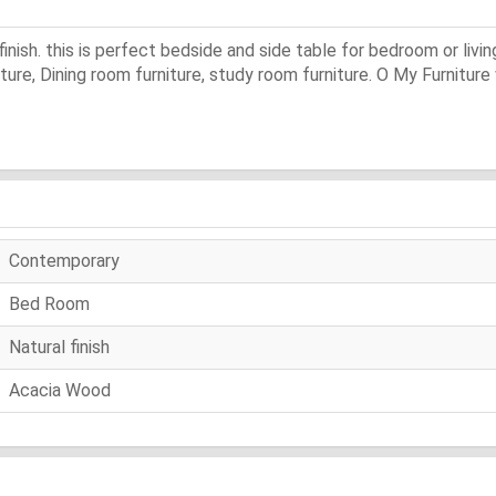
inish. this is perfect bedside and side table for bedroom or livi
niture, Dining room furniture, study room furniture. O My Furniture
Contemporary
Bed Room
Natural finish
Acacia Wood