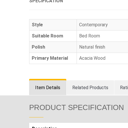
SPECIFICATION
Style
Contemporary
Suitable Room
Bed Room
Polish
Natural finish
Primary Material
Acacia Wood
Item Details
Related Products
Rat
PRODUCT SPECIFICATION