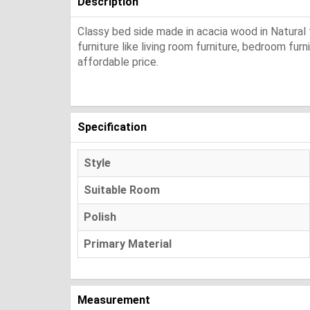
Description
Classy bed side made in acacia wood in Natural f
furniture like living room furniture, bedroom fur
affordable price.
Specification
Style
Suitable Room
Polish
Primary Material
Measurement