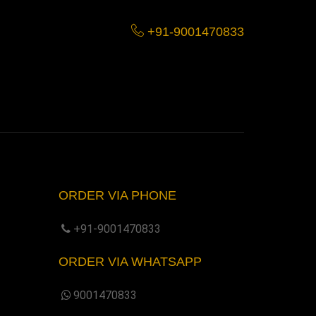
+91-9001470833
ORDER VIA PHONE
+91-9001470833
ORDER VIA WHATSAPP
9001470833