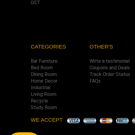
GST
CATEGORIES
OTHER'S
Bar Furniture
Write a testimonial
Bed Room
Coupons and Deals
Dining Room
Track Order Status
Home Decor
FAQs
Industrial
Living Room
Recycle
Study Room
WE ACCEPT