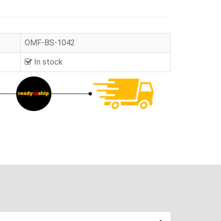
OMF-BS-1042
In stock