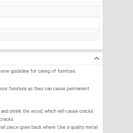
ome guideline for caring of furniture.
 your furniture as they can cause permanent
t and shrink the wood, which will cause cracks.
cracks.
what piece goes back where. Use a quality metal