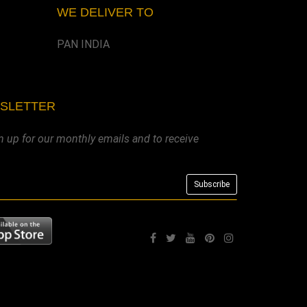
WE DELIVER TO
PAN INDIA
WSLETTER
n up for our monthly emails and to receive