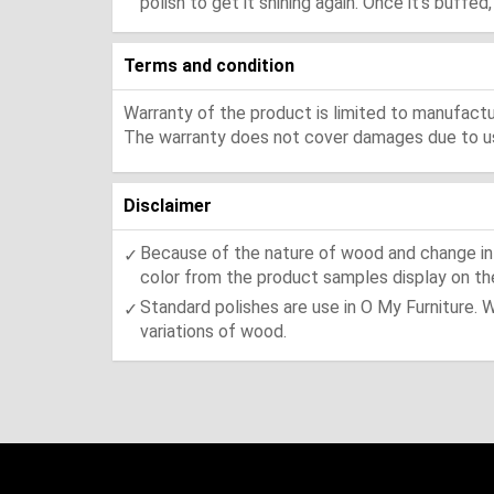
polish to get it shining again. Once it's buffe
Terms and condition
Warranty of the product is limited to manufactur
The warranty does not cover damages due to usa
Disclaimer
Because of the nature of wood and change in t
color from the product samples display on the
Standard polishes are use in O My Furniture. 
variations of wood.