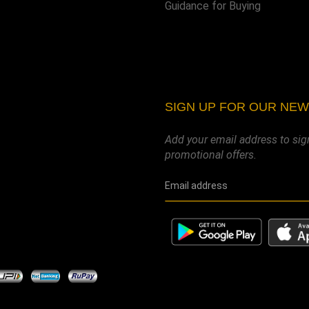
Guidance for Buying
SIGN UP FOR OUR NE
Add your email address to sig
promotional offers.