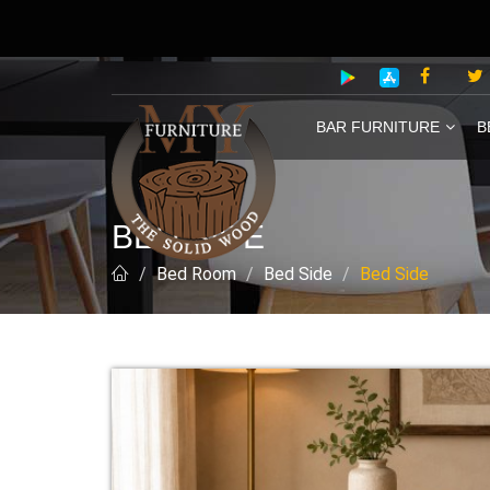
BAR FURNITURE
B
BED SIDE
Bed Room
Bed Side
Bed Side