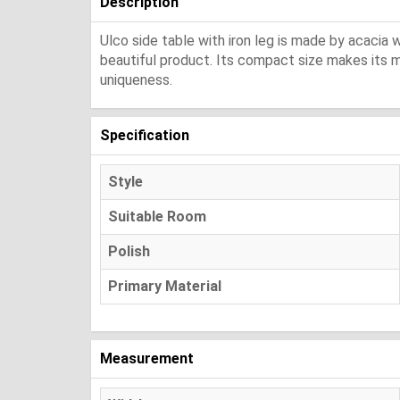
Description
Ulco side table with iron leg is made by acacia wo
beautiful product. Its compact size makes its mo
uniqueness.
Specification
Style
Suitable Room
Polish
Primary Material
Measurement