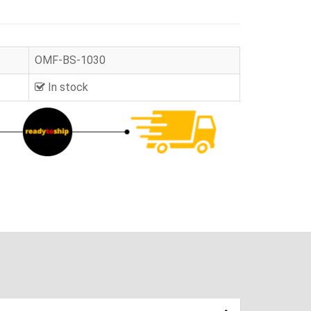
OMF-BS-1030
In stock