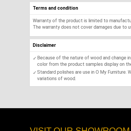
Terms and condition
Warranty of the product is limited to manufactur
The warranty does not cover damages due to usa
Disclaimer
Because of the nature of wood and change in t
color from the product samples display on the
Standard polishes are use in O My Furniture. 
variations of wood.
VISIT OUR SHOWROOM