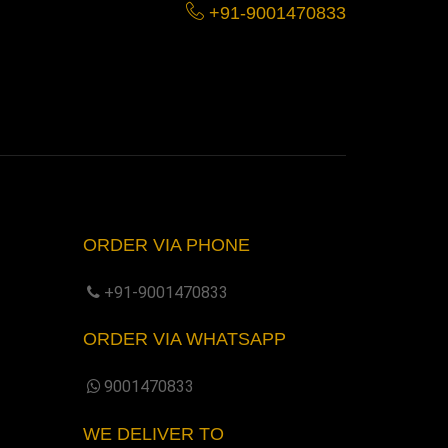
+91-9001470833
ORDER VIA PHONE
+91-9001470833
ORDER VIA WHATSAPP
9001470833
WE DELIVER TO