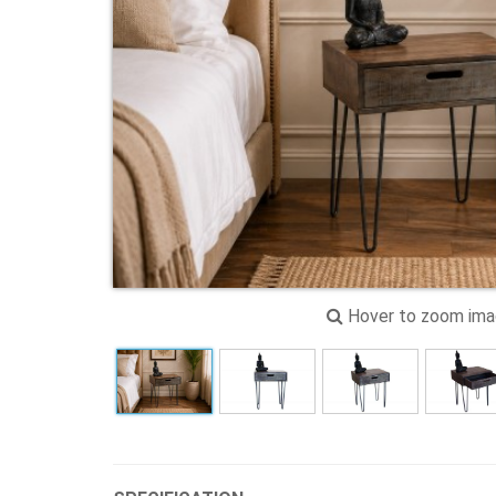
Hover to zoom im