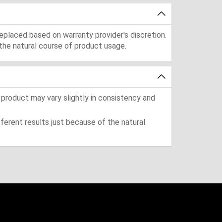
eplaced based on warranty provider's discretion.
the natural course of product usage.
 product may vary slightly in consistency and
ferent results just because of the natural