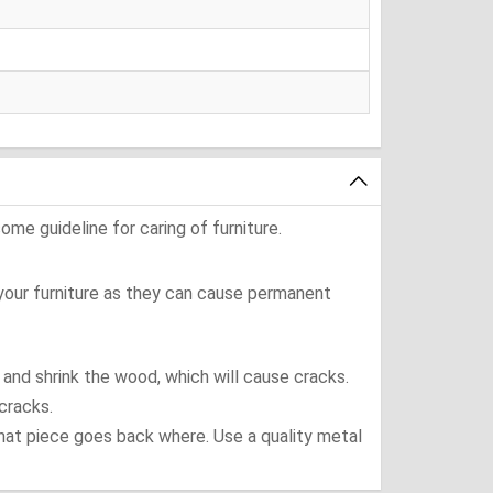
ome guideline for caring of furniture.
 your furniture as they can cause permanent
t and shrink the wood, which will cause cracks.
cracks.
what piece goes back where. Use a quality metal