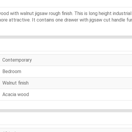
od with walnut jigsaw rough finish. This is long height industrial 
re attractive. It contains one drawer with jigsaw cut handle func
Contemporary
Bedroom
Walnut finish
Acacia wood