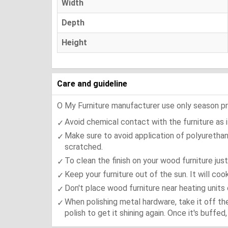
Width
Depth
Height
Care and guideline
O My Furniture manufacturer use only season press
Avoid chemical contact with the furniture as it
Make sure to avoid application of polyurethan
scratched.
To clean the finish on your wood furniture jus
Keep your furniture out of the sun. It will co
Don't place wood furniture near heating units 
When polishing metal hardware, take it off th
polish to get it shining again. Once it's buffe