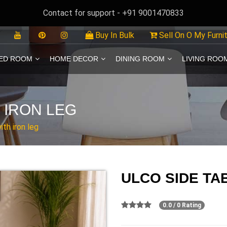
Contact for support - +91 9001470833
Buy In Bulk
Sell On O My Furni
ED ROOM
HOME DECOR
DINING ROOM
LIVING ROO
 IRON LEG
ith iron leg
ULCO SIDE TA
0.0 / 0 Rating