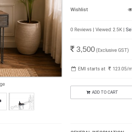
Wishlist
0 Reviews | Viewed: 2.5K |
Sel
3,500
(Exclusive GST)
EMI starts at
123.05
/
age
ADD TO CART