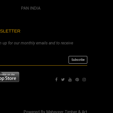
PAN INDIA
WSLETTER
n up for our monthly emails and to receive
Powered By
Mahaveer Timber & Art