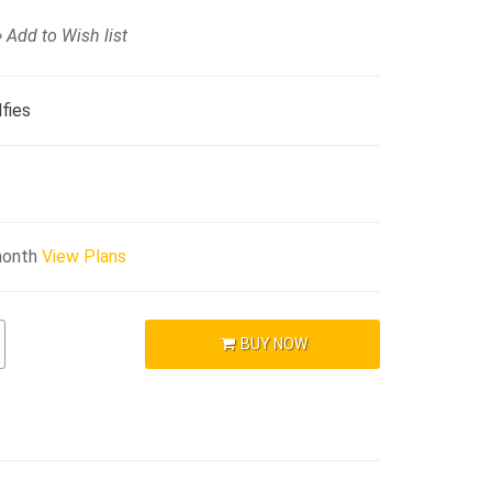
Add to Wish list
fies
month
View Plans
BUY NOW