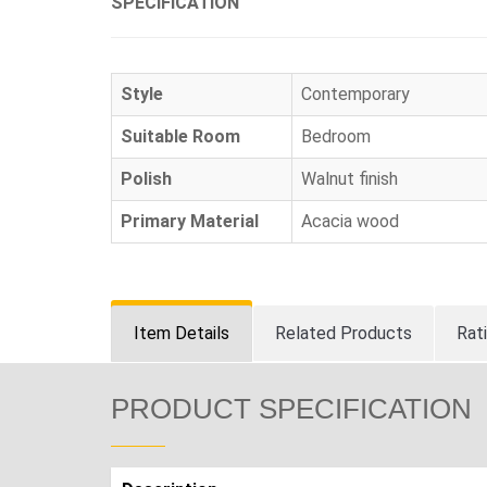
SPECIFICATION
Style
Contemporary
Suitable Room
Bedroom
Polish
Walnut finish
Primary Material
Acacia wood
Item Details
Related Products
Rat
PRODUCT SPECIFICATION