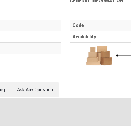
GENERAL INFORMATION
Code
Availability
ing
Ask Any Question