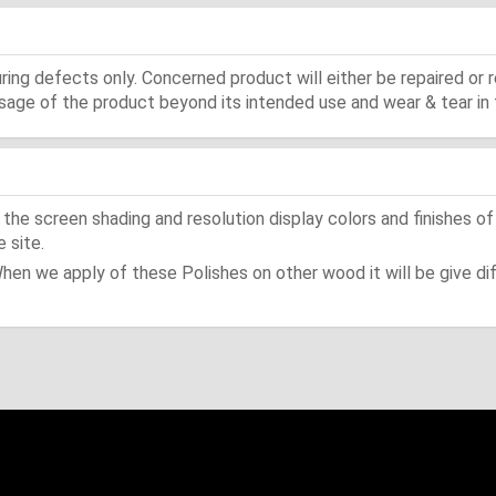
ing defects only. Concerned product will either be repaired or r
ge of the product beyond its intended use and wear & tear in 
he screen shading and resolution display colors and finishes of
 site.
When we apply of these Polishes on other wood it will be give dif