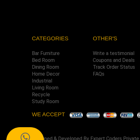
CATEGORIES
OTHER'S
Bar Furniture
Write a testimonial
Bed Room
Coupons and Deals
Dining Room
Track Order Status
Home Decor
FAQs
Industrial
Living Room
Recycle
Study Room
WE ACCEPT
Designed & Developed By
Expert Coders Private