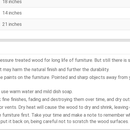
18 inches
14 inches
21 inches
ure treated wood for long life of furniture. But still there is s
 may harm the natural finish and further the durability.
e paints on the furniture. Pointed and sharp objects away from
t use warm water and mild dish soap.
ok fine finishes, fading and destroying them over time, and dry ou
or vents. Dry heat will cause the wood to dry and shrink, leaving 
e furniture first. Take your time and make a note to remember 
d, put it back on, being careful not to scratch the wood surfaces.