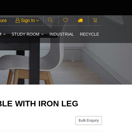
ture
Sign In
M
STUDY ROOM
INDUSTRIAL
RECYCLE
BLE WITH IRON LEG
Bulk Enquiry