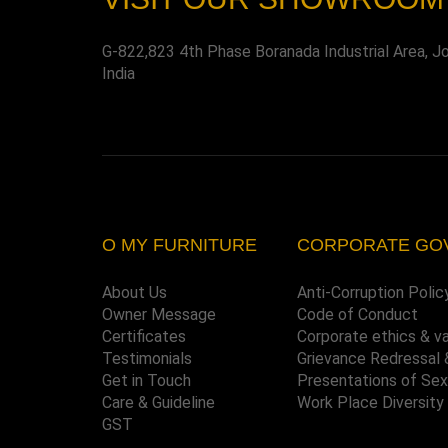
G-822,823 4th Phase Boranada Industrial Area, J
India
O MY FURNITURE
CORPORATE GO
About Us
Anti-Corruption Polic
Owner Message
Code of Conduct
Certificates
Corporate ethics & v
Testimonials
Grievance Redressal 
Get in Touch
Presentations of Se
Care & Guideline
Work Place Diversity
GST