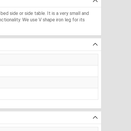
bed side or side table. It is a very small and
tionality. We use V shape iron leg for its