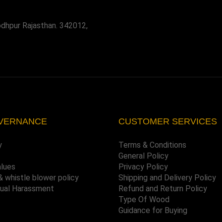
odhpur Rajasthan. 342012,
VERNANCE
CUSTOMER SERVICES
y
Terms & Conditions
General Policy
alues
Privacy Policy
& whistle blower policy
Shipping and Delivery Policy
xual Harassment
Refund and Return Policy
Type Of Wood
Guidance for Buying