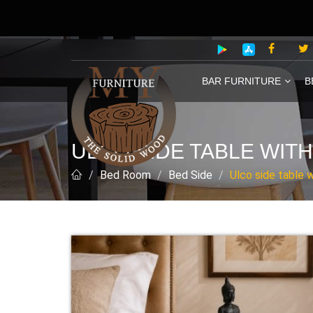
BAR FURNITURE
B
ULCO SIDE TABLE WITH
Bed Room
Bed Side
Ulco side table w