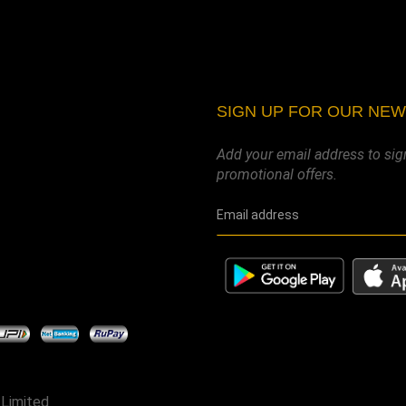
SIGN UP FOR OUR NE
Add your email address to sig
promotional offers.
 Limited