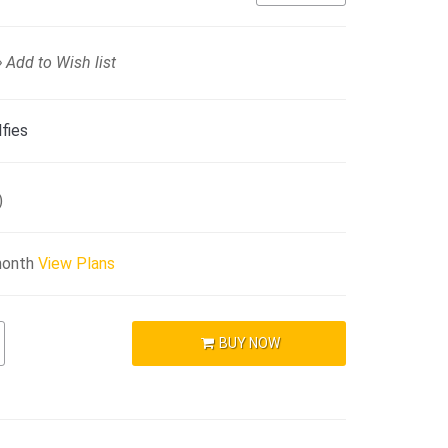
Add to Wish list
fies
)
month
View Plans
BUY NOW