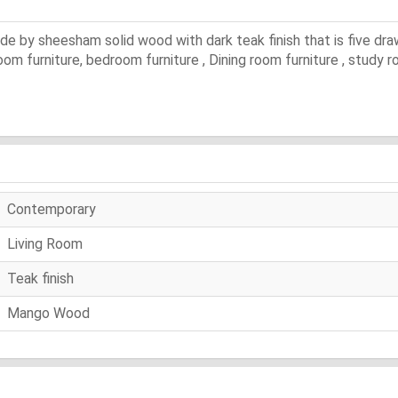
de by sheesham solid wood with dark teak finish that is five dr
 room furniture, bedroom furniture , Dining room furniture , study
Contemporary
Living Room
Teak finish
Mango Wood