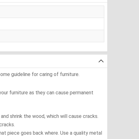
ome guideline for caring of furniture.
 your furniture as they can cause permanent
t and shrink the wood, which will cause cracks.
cracks.
what piece goes back where. Use a quality metal