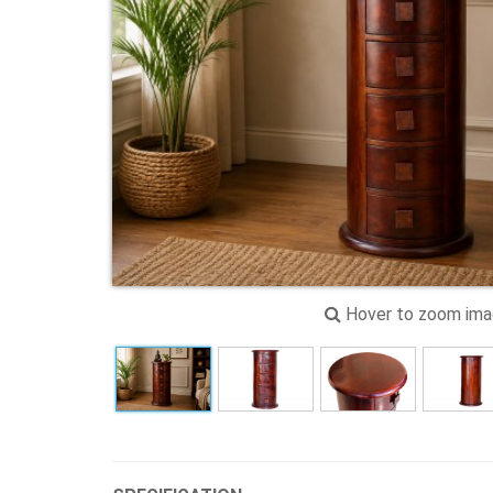
Hover to zoom im