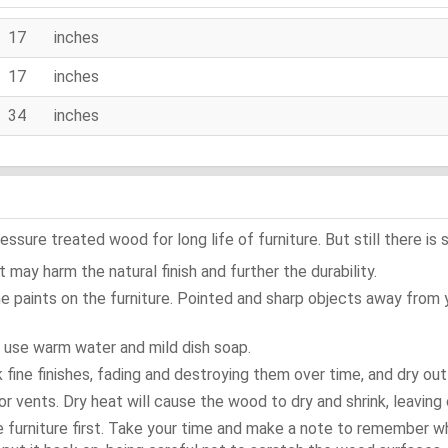
17 inches
17 inches
34 inches
ure treated wood for long life of furniture. But still there is s
 may harm the natural finish and further the durability.
e paints on the furniture. Pointed and sharp objects away from
t use warm water and mild dish soap.
ok fine finishes, fading and destroying them over time, and dry ou
or vents. Dry heat will cause the wood to dry and shrink, leaving 
e furniture first. Take your time and make a note to remember 