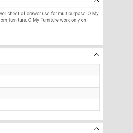
awer chest of drawer use for multipurpose. O My
 room furniture. O My Furniture work only on