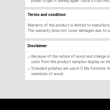
polish to get it shining again. Once it's buffe
Terms and condition
Warranty of the product is limited to manufactur
The warranty does not cover damages due to usa
Disclaimer
Because of the nature of wood and change in t
color from the product samples display on the
Standard polishes are use in O My Furniture. 
variations of wood.