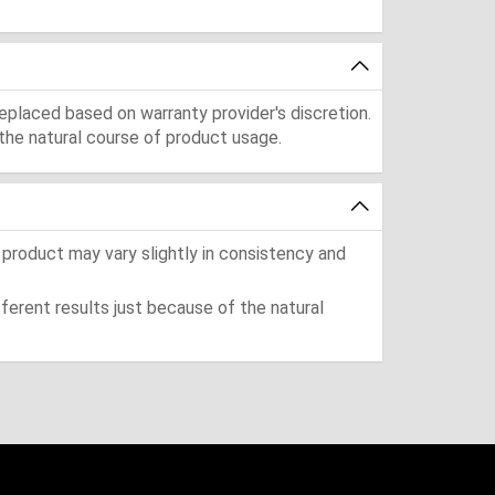
eplaced based on warranty provider's discretion.
the natural course of product usage.
 product may vary slightly in consistency and
ferent results just because of the natural