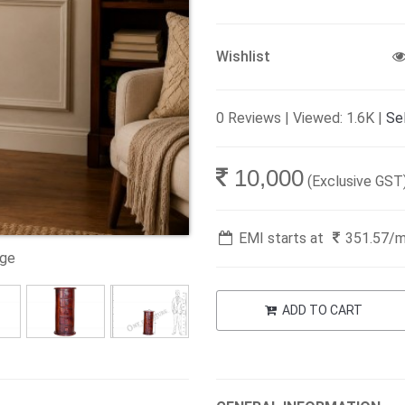
Wishlist
0 Reviews | Viewed: 1.6K |
Sel
10,000
(Exclusive GST
EMI starts at
351.57
/
age
ADD TO CART