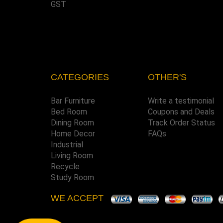
GST
CATEGORIES
OTHER'S
Bar Furniture
Write a testimonial
Bed Room
Coupons and Deals
Dining Room
Track Order Status
Home Decor
FAQs
Industrial
Living Room
Recycle
Study Room
WE ACCEPT