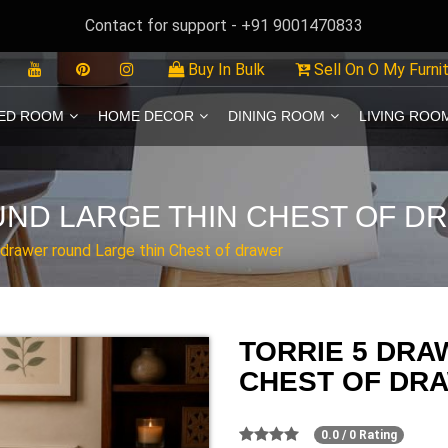
Contact for support - +91 9001470833
Buy In Bulk
Sell On O My Furni
ED ROOM
HOME DECOR
DINING ROOM
LIVING ROO
UND LARGE THIN CHEST OF D
 drawer round Large thin Chest of drawer
TORRIE 5 DRA
CHEST OF DR
0.0 / 0 Rating