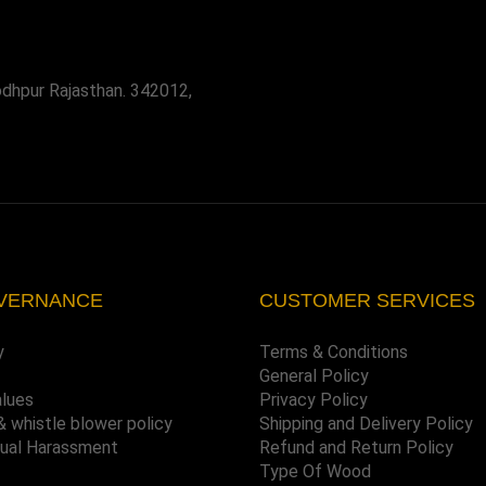
odhpur Rajasthan. 342012,
VERNANCE
CUSTOMER SERVICES
y
Terms & Conditions
General Policy
alues
Privacy Policy
& whistle blower policy
Shipping and Delivery Policy
xual Harassment
Refund and Return Policy
Type Of Wood