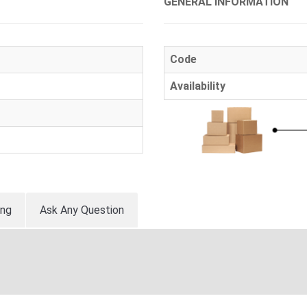
GENERAL INFORMATION
Code
Availability
ing
Ask Any Question