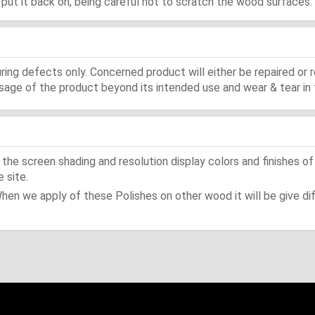
d, put it back on, being careful not to scratch the wood surfaces.
ing defects only. Concerned product will either be repaired or r
ge of the product beyond its intended use and wear & tear in 
he screen shading and resolution display colors and finishes of
 site.
When we apply of these Polishes on other wood it will be give dif