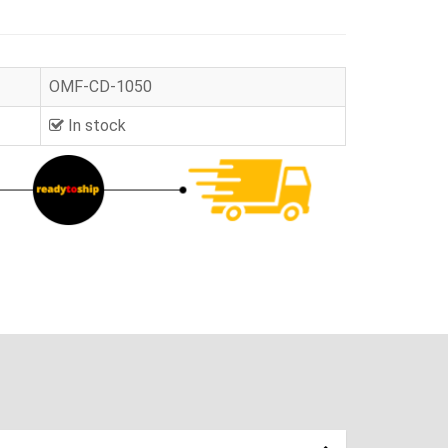
OMF-CD-1050
In stock