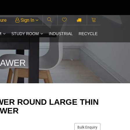
ture
Sign In
M
STUDY ROOM
INDUSTRIAL
RECYCLE
RAWER
WER ROUND LARGE THIN
AWER
Bulk Enquiry