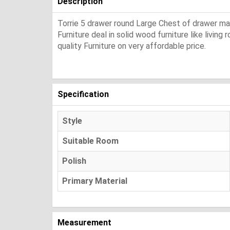
Description
Torrie 5 drawer round Large Chest of drawer ma
Furniture deal in solid wood furniture like living
quality Furniture on very affordable price.
Specification
Style
Suitable Room
Polish
Primary Material
Measurement