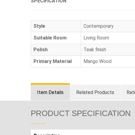
SPECIFICATION
Style
Contemporary
Suitable Room
Living Room
Polish
Teak finish
Primary Material
Mango Wood
Item Details
Related Products
Rat
PRODUCT SPECIFICATION