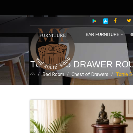
BAR FURNITURE
B
TORRIE 5 DRAWER RO
Bed Room
Chest of Drawers
Torrie 5