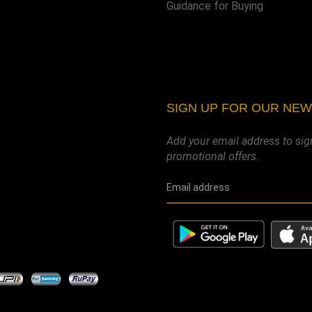
Guidance for Buying
SIGN UP FOR OUR NE
Add your email address to sig
promotional offers.