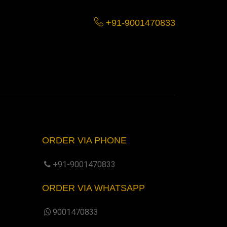
+91-9001470833
ORDER VIA PHONE
+91-9001470833
ORDER VIA WHATSAPP
9001470833