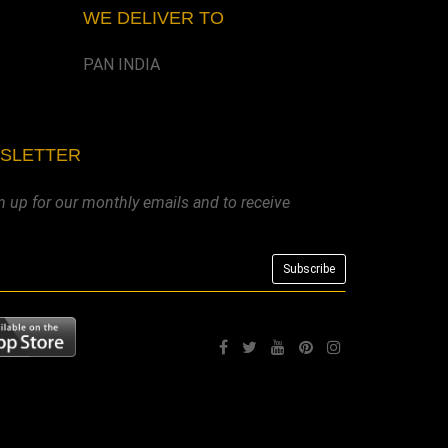
WE DELIVER TO
PAN INDIA
WSLETTER
n up for our monthly emails and to receive