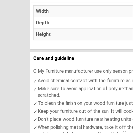
Width
Depth
Height
Care and guideline
O My Furniture manufacturer use only season press
Avoid chemical contact with the furniture as it
Make sure to avoid application of polyurethan
scratched.
To clean the finish on your wood furniture jus
Keep your furniture out of the sun. It will co
Don't place wood furniture near heating units 
When polishing metal hardware, take it off th