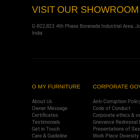
VISIT OUR SHOWROOM
G-822,823 4th Phase Boranada Industrial Area, J
India
O MY FURNITURE
CORPORATE GO
About Us
Anti-Corruption Polic
Owner Message
Code of Conduct
Certificates
Corporate ethics & v
Testimonials
Grievance Redressal 
Get in Touch
Presentations of Se
Care & Guideline
Work Place Diversity