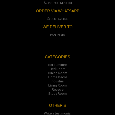
+91-9001470833
ORDER VIA WHATSAPP
9001470833
WE DELIVER TO
PAN INDIA
CATEGORIES
Bar Furniture
Bed Room
Dining Room
Home Decor
Industrial
Living Room
Recycle
Study Room
OTHER'S
Write a testimonial