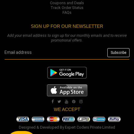
Coupons and Deals
Track Order Status
FAQs
SIGN UP FOR OUR NEWSLETTER
Add your email address to sign up for our monthly emails and to receive
promotional offers.
WE ACCEPT
Designed & Developed By
Expert Coders Private Limited