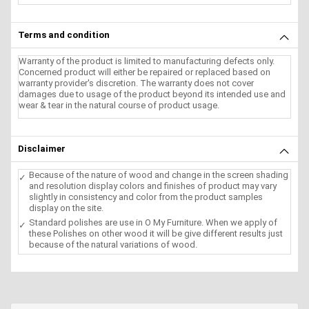
Terms and condition
Warranty of the product is limited to manufacturing defects only.
Concerned product will either be repaired or replaced based on
warranty provider's discretion. The warranty does not cover
damages due to usage of the product beyond its intended use and
wear & tear in the natural course of product usage.
Disclaimer
Because of the nature of wood and change in the screen shading
and resolution display colors and finishes of product may vary
slightly in consistency and color from the product samples
display on the site.
Standard polishes are use in O My Furniture. When we apply of
these Polishes on other wood it will be give different results just
because of the natural variations of wood.