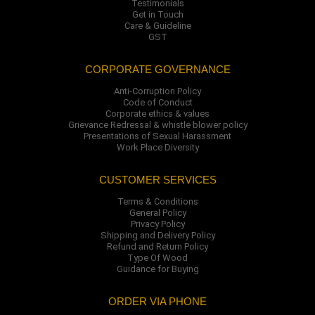
Testimonials
Get in Touch
Care & Guideline
GST
CORPORATE GOVERNANCE
Anti-Corruption Policy
Code of Conduct
Corporate ethics & values
Grievance Redressal & whistle blower policy
Presentations of Sexual Harassment
Work Place Diversity
CUSTOMER SERVICES
Terms & Conditions
General Policy
Privacy Policy
Shipping and Delivery Policy
Refund and Return Policy
Type Of Wood
Guidance for Buying
ORDER VIA PHONE