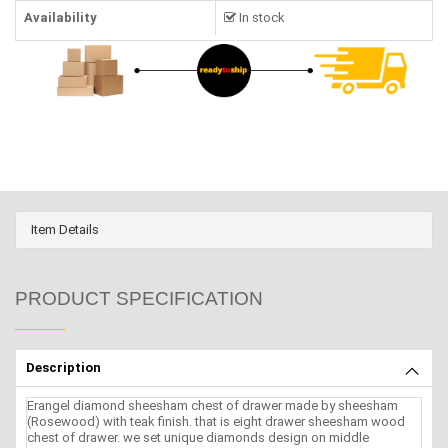
Availability
In stock
Item Details
PRODUCT SPECIFICATION
Description
Erangel diamond sheesham chest of drawer made by sheesham
(Rosewood) with teak finish. that is eight drawer sheesham wood
chest of drawer. we set unique diamonds design on middle