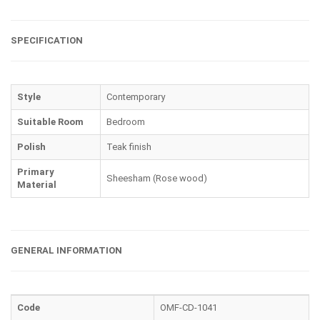
SPECIFICATION
Style
Contemporary
Suitable Room
Bedroom
Polish
Teak finish
Primary
Sheesham (Rose wood)
Material
GENERAL INFORMATION
Code
OMF-CD-1041