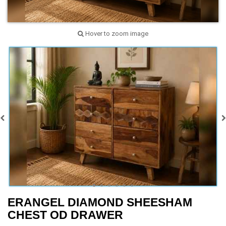
Hover to zoom image
ERANGEL DIAMOND SHEESHAM
CHEST OD DRAWER