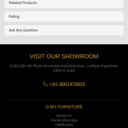
Related Products
Rating
Ask Any Question
VISIT OUR SHOWROOM
G-822,823 4th Phase Boranada Industrial Area, Jodhpur Rajasthan.
342012, India
+91-9001470833
O MY FURNITURE
About Us
Owner Message
Certificates