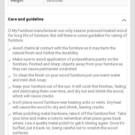
Height
38 inches
Care and guideline
O My Furniture manufacturer use only season pressure treated wood
for long life of furniture. But still there is some guideline for caring of
furniture.
Avoid chemical contact with the furniture as it may harm the
natural finish and further the durability.
Make sure to avoid application of polyurethane paints on the
furniture. Pointed and sharp objects away from your furniture as
they can cause permanent scratched.
To clean the finish on your wood furniture just use warm water
and mild dish soap.
Keep your furniture out of the sun. It will cook fine finishes, fading
and destroying them over time, and dry out and shrink the wood,
which will cause cracks.
Don't place wood furniture near heating units or vents. Dry heat
will cause the wood to dry and shrink, leaving cracks.
When polishing metal hardware, take it off the furniture first. Take
your time and make a note to remember what piece goes back
where. Use a quality metal polish to get it shining again. Once it's
buffed, put it back on, being careful not to scratch the wood
surfaces.