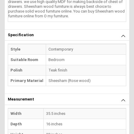
drawers. we use high quality MDF for making backside of chest of
drawers. Sheesham wood furniture is always best choice to
purchase solid wood furniture online. You can buy Sheesham wood
furniture online from O my furniture.
Specification
Style
Contemporary
Suitable Room
Bedroom
Polish
Teak finish
Primary Material
Sheesham (Rose wood)
Measurement
Width
35.5 inches
Depth
16 inches