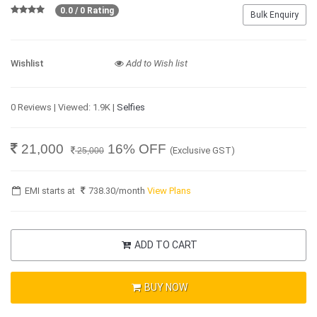
0.0 / 0 Rating
Bulk Enquiry
Wishlist
Add to Wish list
0 Reviews | Viewed: 1.9K |
Selfies
21,000
16% OFF
(Exclusive GST)
25,000
EMI starts at
738.30
/month
View Plans
ADD TO CART
BUY NOW