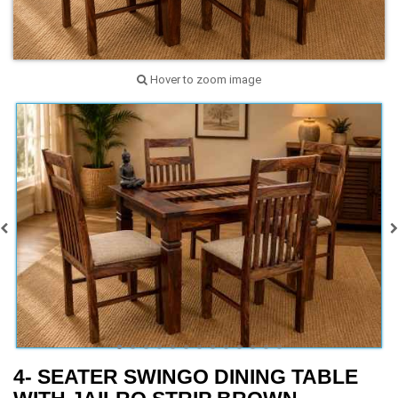
Hover to zoom image
4- SEATER SWINGO DINING TABLE