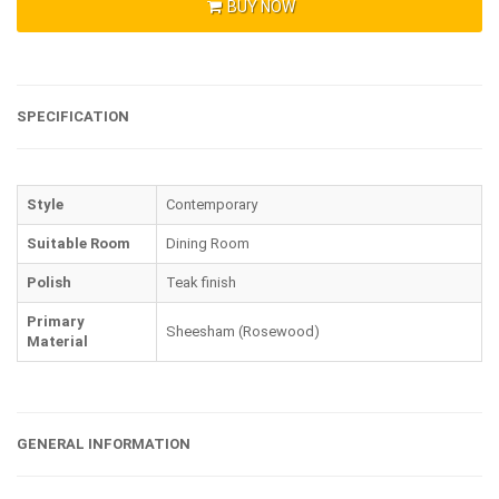
BUY NOW
SPECIFICATION
Style
Contemporary
Suitable Room
Dining Room
Polish
Teak finish
Primary
Sheesham (Rosewood)
Material
GENERAL INFORMATION