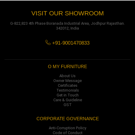
VISIT OUR SHOWROOM
G-822,823 4th Phase Boranada Industrial Area, Jodhpur Rajasthan.
342012, India
+91-9001470833
O MY FURNITURE
About Us
Owner Message
Certificates
Testimonials
Get in Touch
Care & Guideline
GST
CORPORATE GOVERNANCE
Anti-Corruption Policy
Code of Conduct