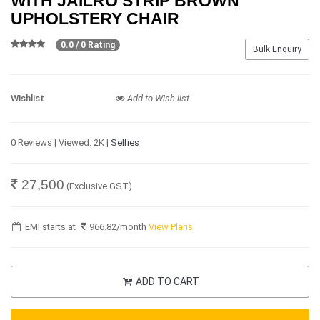
WITH JAILRO STRIP BROWN
UPHOLSTERY CHAIR
0.0 / 0 Rating
Bulk Enquiry
Wishlist
Add to Wish list
0 Reviews | Viewed: 2K |
Selfies
27,500
(Exclusive GST)
EMI starts at
966.82
/month
View Plans
ADD TO CART