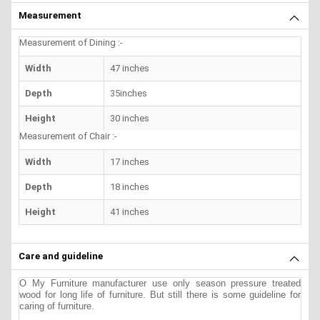
Measurement
Measurement of Dining :-
Width
47 inches
Depth
35inches
Height
30 inches
Measurement of Chair :-
Width
17 inches
Depth
18 inches
Height
41 inches
Care and guideline
O My Furniture manufacturer use only season pressure treated
wood for long life of furniture. But still there is some guideline for
caring of furniture.