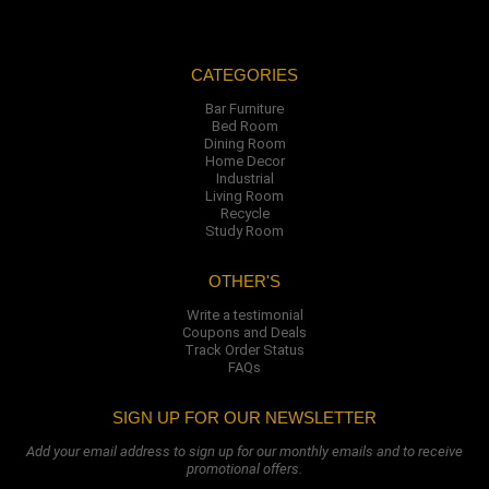
CATEGORIES
Bar Furniture
Bed Room
Dining Room
Home Decor
Industrial
Living Room
Recycle
Study Room
OTHER'S
Write a testimonial
Coupons and Deals
Track Order Status
FAQs
SIGN UP FOR OUR NEWSLETTER
Add your email address to sign up for our monthly emails and to receive
promotional offers.