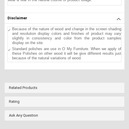
Disclaimer
Because of the nature of wood and change in the screen shading
and resolution display colors and finishes of product may vary
slightly in consistency and color from the product samples
display on the site.
Standard polishes are use in O My Furniture. When we apply of
these Polishes on other wood it will be give different results just
because of the natural variations of wood.
Related Products
Rating
Ask Any Question