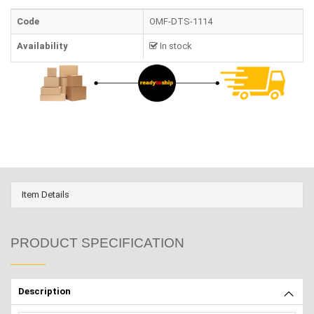
Code
OMF-DTS-1114
Availability
In stock
Item Details
PRODUCT SPECIFICATION
Description