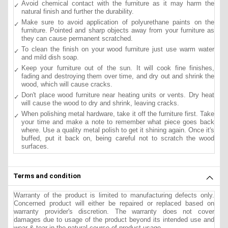
Avoid chemical contact with the furniture as it may harm the
natural finish and further the durability.
Make sure to avoid application of polyurethane paints on the
furniture. Pointed and sharp objects away from your furniture as
they can cause permanent scratched.
To clean the finish on your wood furniture just use warm water
and mild dish soap.
Keep your furniture out of the sun. It will cook fine finishes,
fading and destroying them over time, and dry out and shrink the
wood, which will cause cracks.
Don't place wood furniture near heating units or vents. Dry heat
will cause the wood to dry and shrink, leaving cracks.
When polishing metal hardware, take it off the furniture first. Take
your time and make a note to remember what piece goes back
where. Use a quality metal polish to get it shining again. Once it's
buffed, put it back on, being careful not to scratch the wood
surfaces.
Terms and condition
Warranty of the product is limited to manufacturing defects only.
Concerned product will either be repaired or replaced based on
warranty provider's discretion. The warranty does not cover
damages due to usage of the product beyond its intended use and
wear & tear in the natural course of product usage.