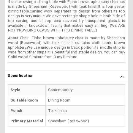
4 seater swingo dining table with Elpho brown upholstery chair set
is made by Sheesham (Rosewood) with teak finish.It is four seater
dining table.Carving work separates its design from others.Its top
design is very unique.We gave rectangle shape hole in both side of
top carving and all top area covered by transparent glass.It is
available in knockdown facility that makes easy shifting. (WE ARE
NOT PROVIDING GLASS WITH THIS DINING TABLE)
About Chair Elpho brown upholstery chair is made by Sheesham
wood (Rosewood) with teak finish.It contains cloth fabric brown
upholstery.We use unique design in back portion.Its middle strip is
wide from other strips.It is beautiful and stable design. You can buy
Solid wood furniture from O my furniture.
Specification
Style
Contemporary
Suitable Room
Dining Room
Polish
Teak finish
Primary Material
Sheesham (Rosewood)