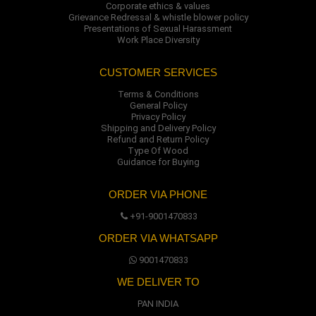
Corporate ethics & values
Grievance Redressal & whistle blower policy
Presentations of Sexual Harassment
Work Place Diversity
CUSTOMER SERVICES
Terms & Conditions
General Policy
Privacy Policy
Shipping and Delivery Policy
Refund and Return Policy
Type Of Wood
Guidance for Buying
ORDER VIA PHONE
+91-9001470833
ORDER VIA WHATSAPP
9001470833
WE DELIVER TO
PAN INDIA