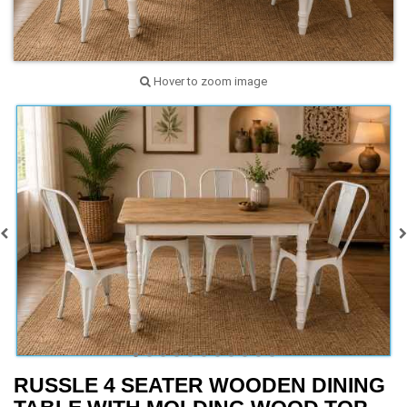
Hover to zoom image
RUSSLE 4 SEATER WOODEN DINING