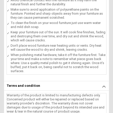
Avoid chemical contact with the furniture as it may harm the
natural finish and further the durability.
Make sure to avoid application of polyurethane paints on the
furniture. Pointed and sharp objects away from your furniture as
they can cause permanent scratched.
To clean the finish on your wood furniture just use warm water
and mild dish soap.
Keep your furniture out of the sun. It will cook fine finishes, fading
and destroying them over time, and dry out and shrink the wood,
which will cause cracks.
Don't place wood furniture near heating units or vents. Dry heat
will cause the wood to dry and shrink, leaving cracks.
When polishing metal hardware, take it off the furniture first. Take
your time and make a note to remember what piece goes back
where. Use a quality metal polish to get it shining again. Once it's
buffed, put it back on, being careful not to scratch the wood
surfaces.
Terms and condition
Warranty of the product is limited to manufacturing defects only.
Concerned product will either be repaired or replaced based on
warranty provider's discretion. The warranty does not cover
damages due to usage of the product beyond its intended use and
wear & tear in the natural course of product usage.