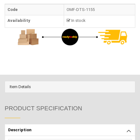
Code
OMF-DTS-1155
Availability
In stock
Item Details
PRODUCT SPECIFICATION
Description