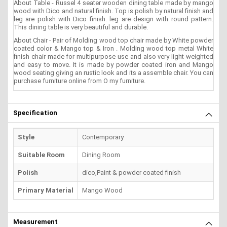
About Table - Russel 4 seater wooden dining table made by mango
wood with Dico and natural finish. Top is polish by natural finish and
leg are polish with Dico finish. leg are design with round pattern.
This dining table is very beautiful and durable.
About Chair - Pair of Molding wood top chair made by White powder
coated color & Mango top & Iron . Molding wood top metal White
finish chair made for multipurpose use and also very light weighted
and easy to move. It is made by powder coated iron and Mango
wood seating giving an rustic look and its a assemble chair. You can
purchase furniture online from O my furniture.
Specification
Style
Contemporary
Suitable Room
Dining Room
Polish
dico,Paint & powder coated finish
Primary Material
Mango Wood
Measurement