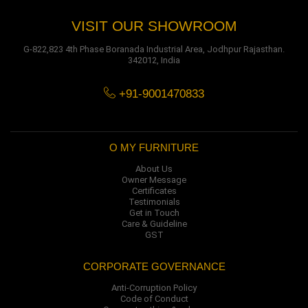
VISIT OUR SHOWROOM
G-822,823 4th Phase Boranada Industrial Area, Jodhpur Rajasthan.
342012, India
+91-9001470833
O MY FURNITURE
About Us
Owner Message
Certificates
Testimonials
Get in Touch
Care & Guideline
GST
CORPORATE GOVERNANCE
Anti-Corruption Policy
Code of Conduct