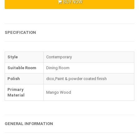
BUY NOW
SPECIFICATION
Style
Contemporary
Suitable Room
Dining Room
Polish
dico,Paint & powder coated finish
Primary
Mango Wood
Material
GENERAL INFORMATION