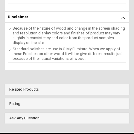
Disclaimer
Because of the nature of wood and change in the screen shading
and resolution display colors and finishes of product may vary
slightly in consistency and color from the product samples
display on the site.
Standard polishes are use in O My Furniture. When we apply of
these Polishes on other wood it will be give different results just
because of the natural variations of wood.
Related Products
Rating
Ask Any Question