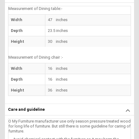
Measurement of Dining table:-
Width
47 inches
Depth
23.5 inches
Height
30 inches
Measurement of Dining chair :-
Width
16 inches
Depth
16 inches
Height
36 inches
Care and guideline
O My Furniture manufacturer use only season pressure treated wood
for long life of furniture. But still there is some guideline for caring of
furniture.