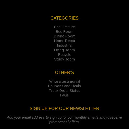
CATEGORIES
Bar Furniture
Bed Room
Dining Room
Home Decor
Industrial
Living Room
Recycle
Study Room
OTHER'S
Write a testimonial
Coupons and Deals
Track Order Status
FAQs
SIGN UP FOR OUR NEWSLETTER
Add your email address to sign up for our monthly emails and to receive
promotional offers.