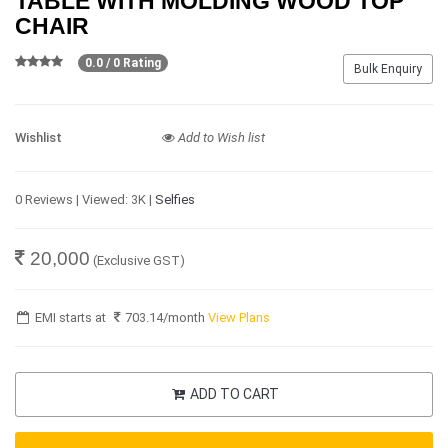
TABLE WITH MOLDING WOOD TOP
CHAIR
0.0 / 0 Rating
Bulk Enquiry
Wishlist
Add to Wish list
0 Reviews | Viewed: 3K |
Selfies
20,000
(Exclusive GST)
EMI starts at
703.14
/month
View Plans
ADD TO CART