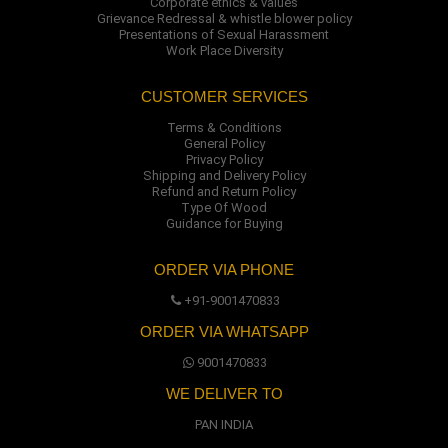
Corporate ethics & values
Grievance Redressal & whistle blower policy
Presentations of Sexual Harassment
Work Place Diversity
CUSTOMER SERVICES
Terms & Conditions
General Policy
Privacy Policy
Shipping and Delivery Policy
Refund and Return Policy
Type Of Wood
Guidance for Buying
ORDER VIA PHONE
+91-9001470833
ORDER VIA WHATSAPP
9001470833
WE DELIVER TO
PAN INDIA