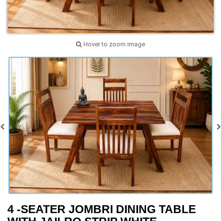
Hover to zoom image
4 -SEATER JOMBRI DINING TABLE