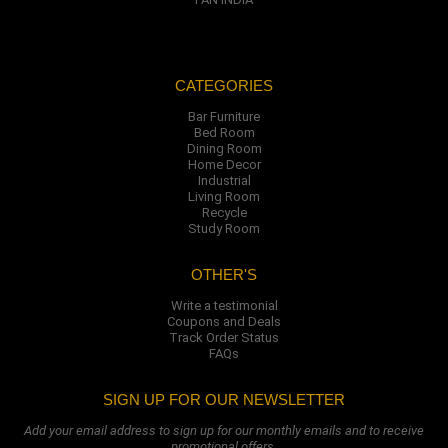
CATEGORIES
Bar Furniture
Bed Room
Dining Room
Home Decor
Industrial
Living Room
Recycle
Study Room
OTHER'S
Write a testimonial
Coupons and Deals
Track Order Status
FAQs
SIGN UP FOR OUR NEWSLETTER
Add your email address to sign up for our monthly emails and to receive
promotional offers.