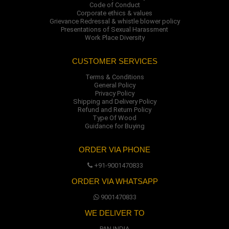
Code of Conduct
Corporate ethics & values
Grievance Redressal & whistle blower policy
Presentations of Sexual Harassment
Work Place Diversity
CUSTOMER SERVICES
Terms & Conditions
General Policy
Privacy Policy
Shipping and Delivery Policy
Refund and Return Policy
Type Of Wood
Guidance for Buying
ORDER VIA PHONE
+91-9001470833
ORDER VIA WHATSAPP
9001470833
WE DELIVER TO
PAN INDIA