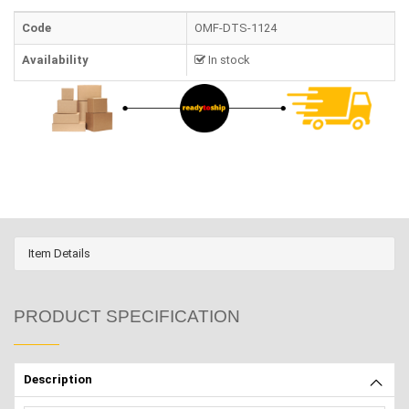
Code
OMF-DTS-1124
Availability
In stock
Item Details
PRODUCT SPECIFICATION
Description