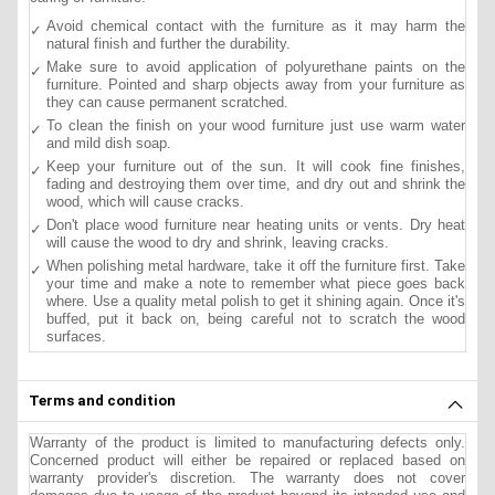
Avoid chemical contact with the furniture as it may harm the
natural finish and further the durability.
Make sure to avoid application of polyurethane paints on the
furniture. Pointed and sharp objects away from your furniture as
they can cause permanent scratched.
To clean the finish on your wood furniture just use warm water
and mild dish soap.
Keep your furniture out of the sun. It will cook fine finishes,
fading and destroying them over time, and dry out and shrink the
wood, which will cause cracks.
Don't place wood furniture near heating units or vents. Dry heat
will cause the wood to dry and shrink, leaving cracks.
When polishing metal hardware, take it off the furniture first. Take
your time and make a note to remember what piece goes back
where. Use a quality metal polish to get it shining again. Once it's
buffed, put it back on, being careful not to scratch the wood
surfaces.
Terms and condition
Warranty of the product is limited to manufacturing defects only.
Concerned product will either be repaired or replaced based on
warranty provider's discretion. The warranty does not cover