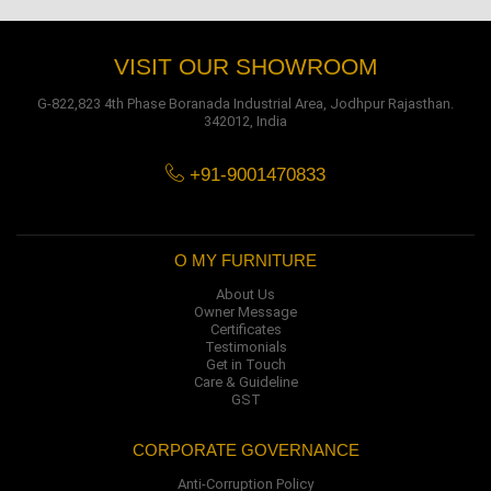
VISIT OUR SHOWROOM
G-822,823 4th Phase Boranada Industrial Area, Jodhpur Rajasthan.
342012, India
+91-9001470833
O MY FURNITURE
About Us
Owner Message
Certificates
Testimonials
Get in Touch
Care & Guideline
GST
CORPORATE GOVERNANCE
Anti-Corruption Policy