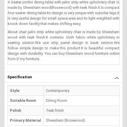
4 Seater jombri dining table with jailro strip white upholstery chair is
made by Sheesham wood(Rosewood) with teak finish.It is compact
four seater dining table.Its design is very unique with outsider legs.It
is very useful design for small space area and its light weighted with
knock down facility that makes shifting easy.
About chair jailro strip white upholstery chair is made by Sheesham
wood with teak finish.It contains cloth fabric white upholstery in
seating section.We use strip panel design in back section.We
follow simple design to make this product.It is beautiful compact
design with durability. You can buy Sheesham wood furniture online
from O my furniture.
Specification
Style
Contemporary
Suitable Room
Dining Room
Polish
Teak finish
Primary Material
Sheesham (Rosewood)