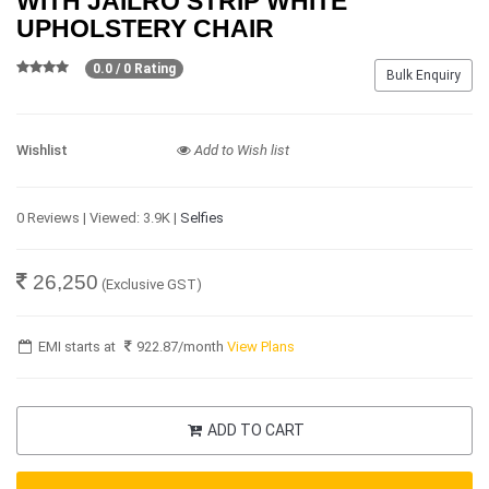
WITH JAILRO STRIP WHITE
UPHOLSTERY CHAIR
0.0 / 0 Rating
Bulk Enquiry
Wishlist
Add to Wish list
0 Reviews | Viewed: 3.9K |
Selfies
26,250
(Exclusive GST)
EMI starts at
922.87
/month
View Plans
ADD TO CART