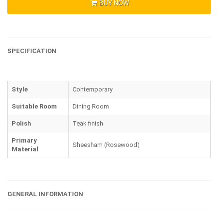
BUY NOW
SPECIFICATION
Style
Contemporary
Suitable Room
Dining Room
Polish
Teak finish
Primary
Sheesham (Rosewood)
Material
GENERAL INFORMATION