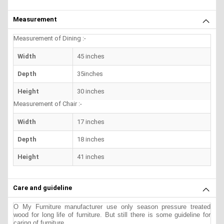
Measurement
Measurement of Dining :-
Width
45 inches
Depth
35inches
Height
30 inches
Measurement of Chair :-
Width
17 inches
Depth
18 inches
Height
41 inches
Care and guideline
O My Furniture manufacturer use only season pressure treated
wood for long life of furniture. But still there is some guideline for
caring of furniture.