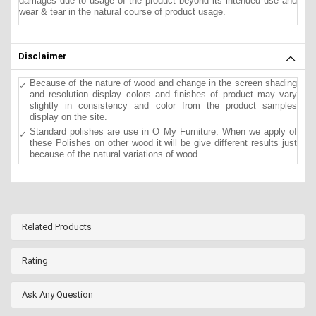
damages due to usage of the product beyond its intended use and
wear & tear in the natural course of product usage.
Disclaimer
Because of the nature of wood and change in the screen shading
and resolution display colors and finishes of product may vary
slightly in consistency and color from the product samples
display on the site.
Standard polishes are use in O My Furniture. When we apply of
these Polishes on other wood it will be give different results just
because of the natural variations of wood.
Related Products
Rating
Ask Any Question