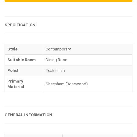
SPECIFICATION
Style
Contemporary
Suitable Room
Dining Room
Polish
Teak finish
Primary
Sheesham (Rosewood)
Material
GENERAL INFORMATION