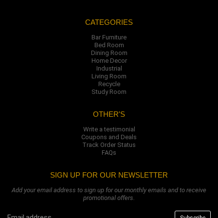
CATEGORIES
Bar Furniture
Bed Room
Dining Room
Home Decor
Industrial
Living Room
Recycle
Study Room
OTHER'S
Write a testimonial
Coupons and Deals
Track Order Status
FAQs
SIGN UP FOR OUR NEWSLETTER
Add your email address to sign up for our monthly emails and to receive
promotional offers.