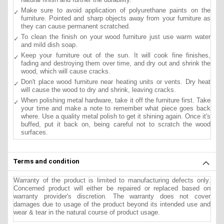
Make sure to avoid application of polyurethane paints on the
furniture. Pointed and sharp objects away from your furniture as
they can cause permanent scratched.
To clean the finish on your wood furniture just use warm water
and mild dish soap.
Keep your furniture out of the sun. It will cook fine finishes,
fading and destroying them over time, and dry out and shrink the
wood, which will cause cracks.
Don't place wood furniture near heating units or vents. Dry heat
will cause the wood to dry and shrink, leaving cracks.
When polishing metal hardware, take it off the furniture first. Take
your time and make a note to remember what piece goes back
where. Use a quality metal polish to get it shining again. Once it's
buffed, put it back on, being careful not to scratch the wood
surfaces.
Terms and condition
Warranty of the product is limited to manufacturing defects only.
Concerned product will either be repaired or replaced based on
warranty provider's discretion. The warranty does not cover
damages due to usage of the product beyond its intended use and
wear & tear in the natural course of product usage.