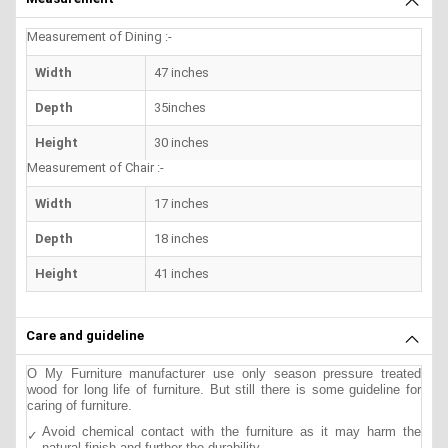
Measurement of Dining :-
Width
47 inches
Depth
35inches
Height
30 inches
Measurement of Chair :-
Width
17 inches
Depth
18 inches
Height
41 inches
Care and guideline
O My Furniture manufacturer use only season pressure treated
wood for long life of furniture. But still there is some guideline for
caring of furniture.
Avoid chemical contact with the furniture as it may harm the
natural finish and further the durability.