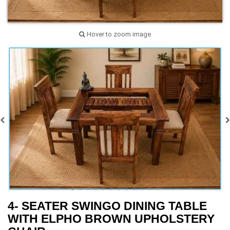
Hover to zoom image
4- SEATER SWINGO DINING TABLE
WITH ELPHO BROWN UPHOLSTERY