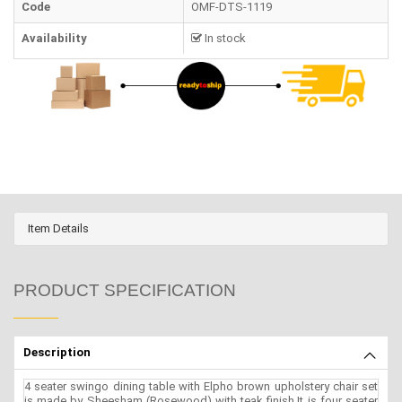
Code
OMF-DTS-1119
Availability
In stock
Item Details
PRODUCT SPECIFICATION
Description
4 seater swingo dining table with Elpho brown upholstery chair set
is made by Sheesham (Rosewood) with teak finish.It is four seater