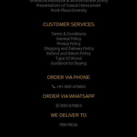
Grievance Redressal & whistle blower policy
Presentations of Sexual Harassment
Work Place Diversity
CUSTOMER SERVICES
Terms & Conditions
General Policy
Privacy Policy
Shipping and Delivery Policy
Refund and Return Policy
Type Of Wood
Guidance for Buying
ORDER VIA PHONE
+91-9001470833
ORDER VIA WHATSAPP
9001470833
WE DELIVER TO
PAN INDIA