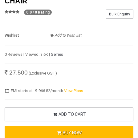
CHAIR
0.0 / 0 Rating
Bulk Enquiry
Wishlist
Add to Wish list
0 Reviews | Viewed: 3.6K |
Selfies
27,500
(Exclusive GST)
EMI starts at
966.82
/month
View Plans
ADD TO CART
BUY NOW