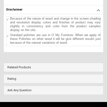
Disclaimer
Because of the nature of wood and change in the screen shading
and resolution display colors and finishes of product may vary
slightly in consistency and color from the product samples
display on the site.
Standard polishes are use in O My Furniture. When we apply of
these Polishes on other wood it will be give different results just
because of the natural variations of wood.
Related Products
Rating
Ask Any Question