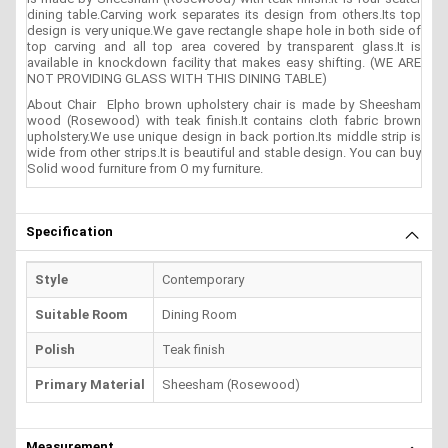
dining table.Carving work separates its design from others.Its top
design is very unique.We gave rectangle shape hole in both side of
top carving and all top area covered by transparent glass.It is
available in knockdown facility that makes easy shifting. (WE ARE
NOT PROVIDING GLASS WITH THIS DINING TABLE)
About Chair Elpho brown upholstery chair is made by Sheesham
wood (Rosewood) with teak finish.It contains cloth fabric brown
upholstery.We use unique design in back portion.Its middle strip is
wide from other strips.It is beautiful and stable design. You can buy
Solid wood furniture from O my furniture.
Specification
Style
Contemporary
Suitable Room
Dining Room
Polish
Teak finish
Primary Material
Sheesham (Rosewood)
Measurement