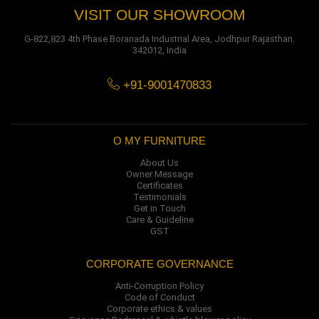
VISIT OUR SHOWROOM
G-822,823 4th Phase Boranada Industrial Area, Jodhpur Rajasthan.
342012, India
+91-9001470833
O MY FURNITURE
About Us
Owner Message
Certificates
Testimonials
Get in Touch
Care & Guideline
GST
CORPORATE GOVERNANCE
Anti-Corruption Policy
Code of Conduct
Corporate ethics & values