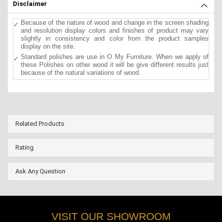
Disclaimer
Because of the nature of wood and change in the screen shading
and resolution display colors and finishes of product may vary
slightly in consistency and color from the product samples
display on the site.
Standard polishes are use in O My Furniture. When we apply of
these Polishes on other wood it will be give different results just
because of the natural variations of wood.
Related Products
Rating
Ask Any Question
VISIT OUR SHOWROOM