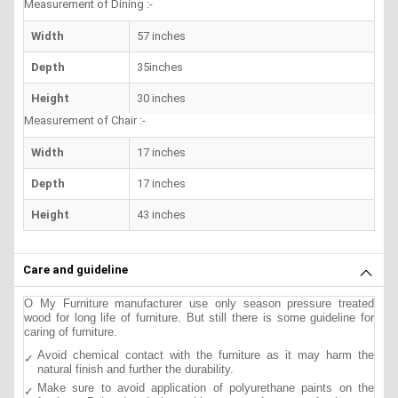
Measurement of Dining :-
Width
57 inches
Depth
35inches
Height
30 inches
Measurement of Chair :-
Width
17 inches
Depth
17 inches
Height
43 inches
Care and guideline
O My Furniture manufacturer use only season pressure treated
wood for long life of furniture. But still there is some guideline for
caring of furniture.
Avoid chemical contact with the furniture as it may harm the
natural finish and further the durability.
Make sure to avoid application of polyurethane paints on the