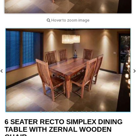
Hover to zoom image
6 SEATER RECTO SIMPLEX DINING
TABLE WITH ZERNAL WOODEN