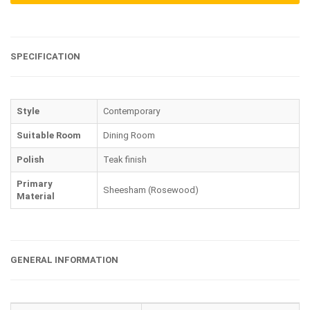
SPECIFICATION
Style
Contemporary
Suitable Room
Dining Room
Polish
Teak finish
Primary
Sheesham (Rosewood)
Material
GENERAL INFORMATION