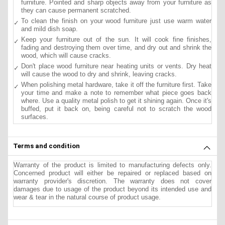
furniture. Pointed and sharp objects away from your furniture as
they can cause permanent scratched.
To clean the finish on your wood furniture just use warm water
and mild dish soap.
Keep your furniture out of the sun. It will cook fine finishes,
fading and destroying them over time, and dry out and shrink the
wood, which will cause cracks.
Don't place wood furniture near heating units or vents. Dry heat
will cause the wood to dry and shrink, leaving cracks.
When polishing metal hardware, take it off the furniture first. Take
your time and make a note to remember what piece goes back
where. Use a quality metal polish to get it shining again. Once it's
buffed, put it back on, being careful not to scratch the wood
surfaces.
Terms and condition
Warranty of the product is limited to manufacturing defects only.
Concerned product will either be repaired or replaced based on
warranty provider's discretion. The warranty does not cover
damages due to usage of the product beyond its intended use and
wear & tear in the natural course of product usage.