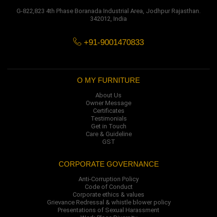
G-822,823 4th Phase Boranada Industrial Area, Jodhpur Rajasthan.
342012, India
+91-9001470833
O MY FURNITURE
About Us
Owner Message
Certificates
Testimonials
Get in Touch
Care & Guideline
GST
CORPORATE GOVERNANCE
Anti-Corruption Policy
Code of Conduct
Corporate ethics & values
Grievance Redressal & whistle blower policy
Presentations of Sexual Harassment