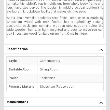
to make this table.It’s top is lightly out from whole body frame and
legs have two curved line design in middle vertical portion.It is
available in knockdown facility that makes shifting easy.
About chair Vernal Upholstery teak finish strip chair is made by
Sheesham wood with teak finish.It has a upholstery seating
section.Its back area contains wooden strip supports below the
wide wooden frame.It’s light weighted and easy to move.You can
buy Sheesham wood furniture online from O my furniture.
Specification
Style
Contemporary
Suitable Room
Dining Room
Polish
Teak finish
Primary Material
Sheesham (Rosewood)
Measurement