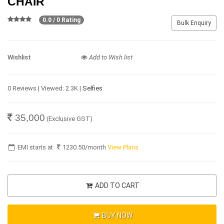
CHAIR
0.0 / 0 Rating
Bulk Enquiry
Wishlist
Add to Wish list
0 Reviews | Viewed: 2.3K |
Selfies
35,000
(Exclusive GST)
EMI starts at
1230.50
/month
View Plans
ADD TO CART
BUY NOW