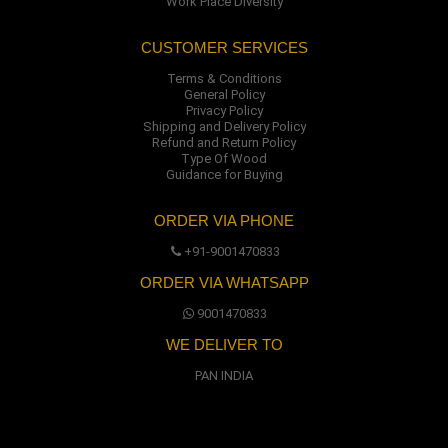
Work Place Diversity
CUSTOMER SERVICES
Terms & Conditions
General Policy
Privacy Policy
Shipping and Delivery Policy
Refund and Return Policy
Type Of Wood
Guidance for Buying
ORDER VIA PHONE
+91-9001470833
ORDER VIA WHATSAPP
9001470833
WE DELIVER TO
PAN INDIA