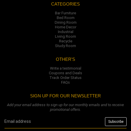
CATEGORIES
Bar Furniture
Bed Room
Dining Room
Home Decor
Industrial
Living Room
Recycle
Study Room
OTHER'S
Write a testimonial
Coupons and Deals
Track Order Status
FAQs
SIGN UP FOR OUR NEWSLETTER
Add your email address to sign up for our monthly emails and to receive
promotional offers.