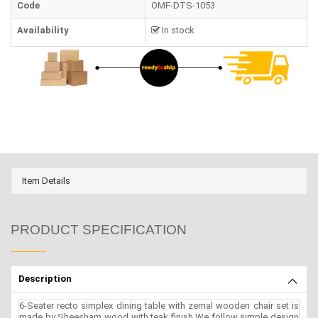
Code
OMF-DTS-1053
Availability
In stock
Item Details
PRODUCT SPECIFICATION
Description
6-Seater recto simplex dining table with zernal wooden chair set is
made by Sheesham wood with teak finish.We follow simple design