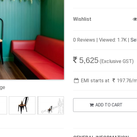
Wishlist
0 Reviews | Viewed: 1.7K |
Sel
5,625
(Exclusive GST)
EMI starts at
197.76
/
age
ADD TO CART