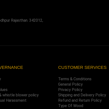
odhpur Rajasthan. 342012,
VERNANCE
CUSTOMER SERVICES
y
Terms & Conditions
General Policy
alues
Privacy Policy
& whistle blower policy
Shipping and Delivery Policy
xual Harassment
Refund and Return Policy
Type Of Wood