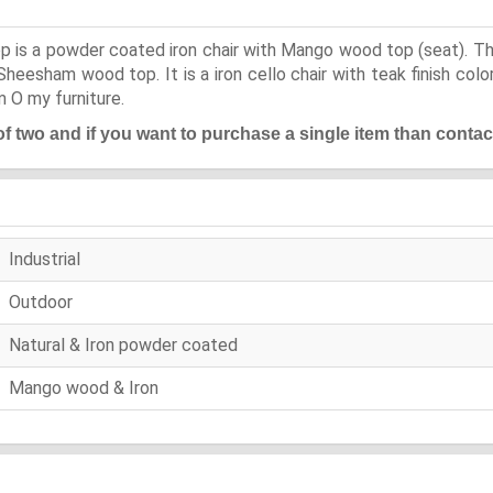
p is a powder coated iron chair with Mango wood top (seat). This
esham wood top. It is a iron cello chair with teak finish color 
m O my furniture.
 of two and if you want to purchase a single item than contac
Industrial
Outdoor
Natural & Iron powder coated
Mango wood & Iron