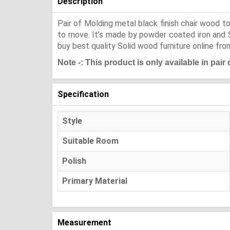
Description
Pair of Molding metal black finish chair wood to
to move. It’s made by powder coated iron and She
buy best quality Solid wood furniture online fro
Note -: This product is only available in pair
Specification
Style
Suitable Room
Polish
Primary Material
Measurement