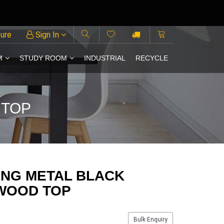
ture
Sign In
M
STUDY ROOM
INDUSTRIAL
RECYCLE
 TOP
ING METAL BLACK
 WOOD TOP
Bulk Enquiry