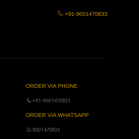
+91-9001470833
ORDER VIA PHONE
+91-9001470833
ORDER VIA WHATSAPP
9001470833