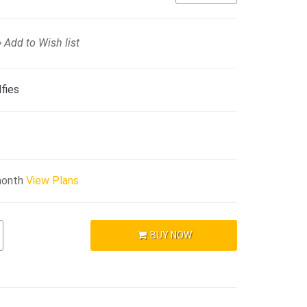
Add to Wish list
fies
month
View Plans
BUY NOW