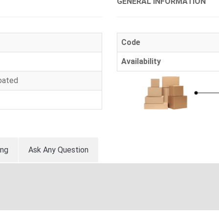
GENERAL INFORMATION
Code
Availability
oated
ing
Ask Any Question