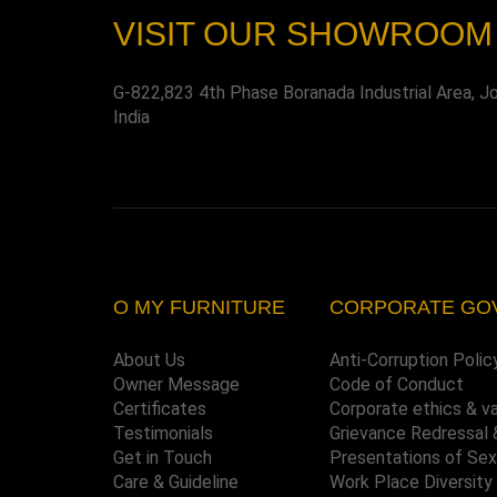
VISIT OUR SHOWROOM
G-822,823 4th Phase Boranada Industrial Area, J
India
O MY FURNITURE
CORPORATE GO
About Us
Anti-Corruption Polic
Owner Message
Code of Conduct
Certificates
Corporate ethics & v
Testimonials
Grievance Redressal 
Get in Touch
Presentations of Se
Care & Guideline
Work Place Diversity