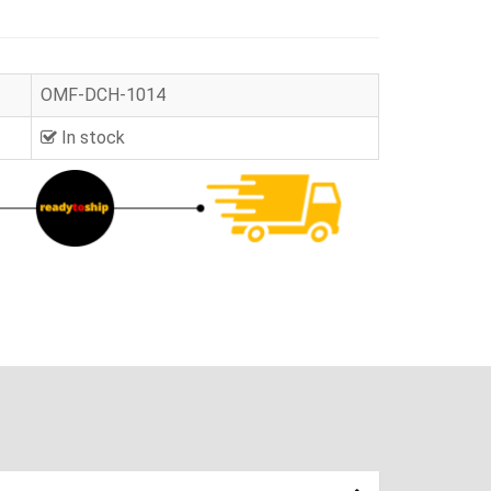
OMF-DCH-1014
In stock