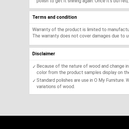
polish to get it shining again. Once it's buffe
Terms and condition
Warranty of the product is limited to manufactur
The warranty does not cover damages due to usa
Disclaimer
Because of the nature of wood and change in t
color from the product samples display on the
Standard polishes are use in O My Furniture. 
variations of wood.