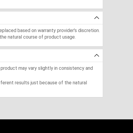
eplaced based on warranty provider's discretion.
the natural course of product usage.
 product may vary slightly in consistency and
ferent results just because of the natural