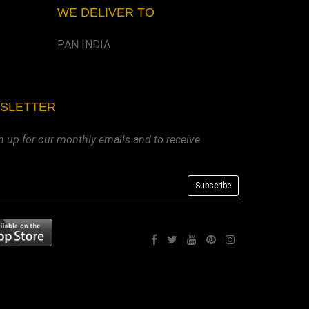
WE DELIVER TO
PAN INDIA
WSLETTER
n up for our monthly emails and to receive