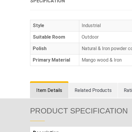
SPECIFICATION
Style
Industrial
Suitable Room
Outdoor
Polish
Natural & Iron powder c
Primary Material
Mango wood & Iron
Item Details
Related Products
Rat
PRODUCT SPECIFICATION