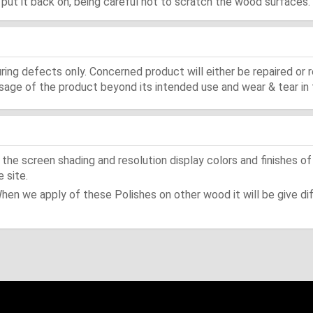
d, put it back on, being careful not to scratch the wood surfaces.
ing defects only. Concerned product will either be repaired or r
ge of the product beyond its intended use and wear & tear in 
he screen shading and resolution display colors and finishes of
 site.
When we apply of these Polishes on other wood it will be give dif