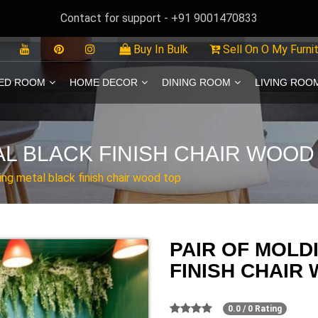
Contact for support - +91 9001470833
Buy In Bulk
Sell On O My Furni
ED ROOM
HOME DECOR
DINING ROOM
LIVING ROO
AL BLACK FINISH CHAIR WOOD
ing metal black finish chair wood top
PAIR OF MOLD
FINISH CHAIR
0.0 / 0 Rating