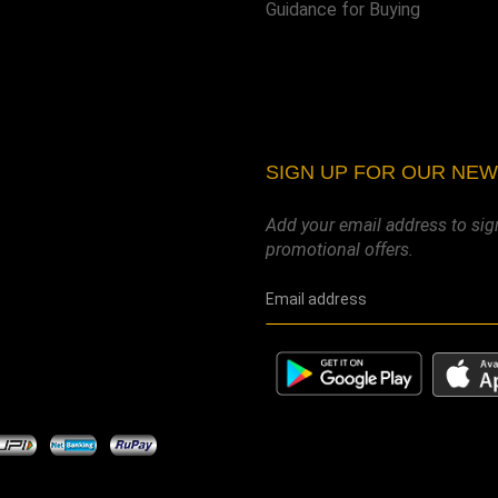
Guidance for Buying
SIGN UP FOR OUR NE
Add your email address to sig
promotional offers.