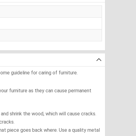
ome guideline for caring of furniture.
 your furniture as they can cause permanent
t and shrink the wood, which will cause cracks.
cracks.
what piece goes back where. Use a quality metal