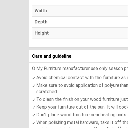
Width
Depth
Height
Care and guideline
O My Furniture manufacturer use only season press
Avoid chemical contact with the furniture as it
Make sure to avoid application of polyurethan
scratched.
To clean the finish on your wood furniture jus
Keep your furniture out of the sun. It will co
Don't place wood furniture near heating units 
When polishing metal hardware, take it off th