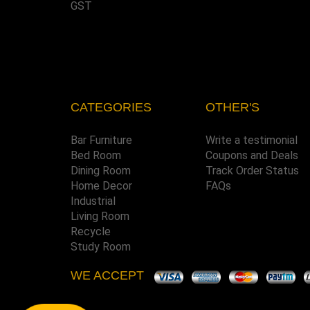
GST
CATEGORIES
OTHER'S
Bar Furniture
Write a testimonial
Bed Room
Coupons and Deals
Dining Room
Track Order Status
Home Decor
FAQs
Industrial
Living Room
Recycle
Study Room
WE ACCEPT