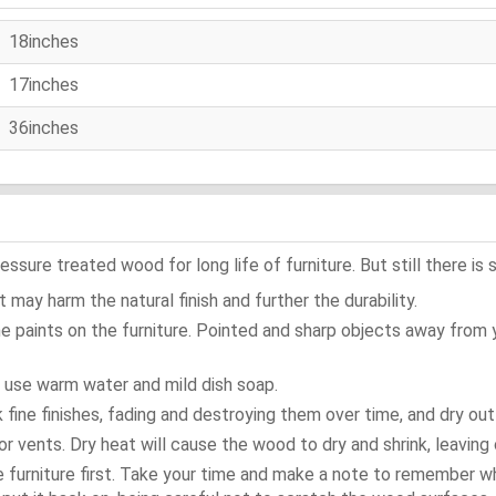
18inches
17inches
36inches
ure treated wood for long life of furniture. But still there is s
 may harm the natural finish and further the durability.
e paints on the furniture. Pointed and sharp objects away from
t use warm water and mild dish soap.
ok fine finishes, fading and destroying them over time, and dry ou
or vents. Dry heat will cause the wood to dry and shrink, leaving 
e furniture first. Take your time and make a note to remember 