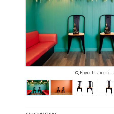
Hover to zoom im