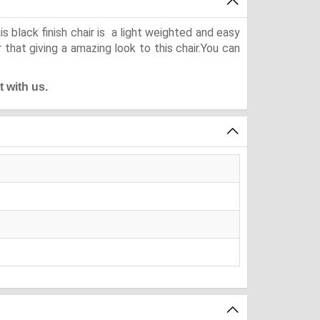
 black finish chair is a light weighted and easy
that giving a amazing look to this chair.You can
t with us.