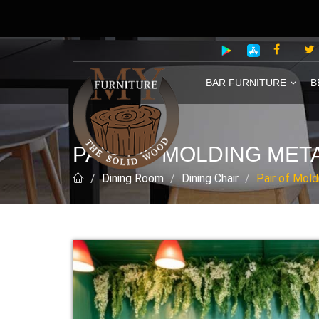
BAR FURNITURE
B
PAIR OF MOLDING MET
Dining Room
Dining Chair
Pair of Mold