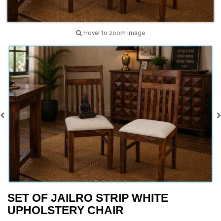
Hover to zoom image
SET OF JAILRO STRIP WHITE
UPHOLSTERY CHAIR