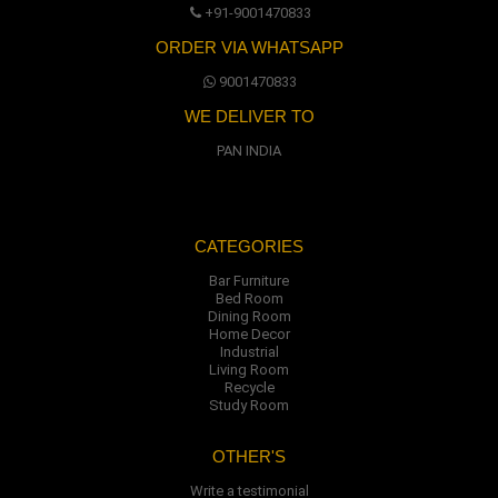
+91-9001470833
ORDER VIA WHATSAPP
9001470833
WE DELIVER TO
PAN INDIA
CATEGORIES
Bar Furniture
Bed Room
Dining Room
Home Decor
Industrial
Living Room
Recycle
Study Room
OTHER'S
Write a testimonial