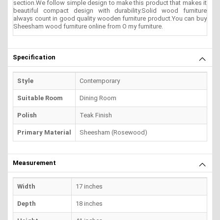
section.We follow simple design to make this product that makes it
beautiful compact design with durability.Solid wood furniture
always count in good quality wooden furniture product.You can buy
Sheesham wood furniture online from O my furniture.
Specification
Style
Contemporary
Suitable Room
Dining Room
Polish
Teak Finish
Primary Material
Sheesham (Rosewood)
Measurement
Width
17 inches
Depth
18 inches