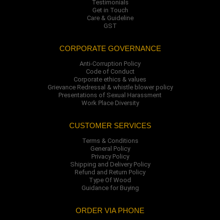
Testimonials
Get in Touch
Care & Guideline
GST
CORPORATE GOVERNANCE
Anti-Corruption Policy
Code of Conduct
Corporate ethics & values
Grievance Redressal & whistle blower policy
Presentations of Sexual Harassment
Work Place Diversity
CUSTOMER SERVICES
Terms & Conditions
General Policy
Privacy Policy
Shipping and Delivery Policy
Refund and Return Policy
Type Of Wood
Guidance for Buying
ORDER VIA PHONE