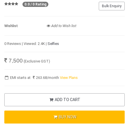
0.0 / 0 Rating
Bulk Enquiry
Wishlist
Add to Wish list
0 Reviews | Viewed: 2.4K |
Selfies
7,500
(Exclusive GST)
EMI starts at
263.68
/month
View Plans
ADD TO CART
BUY NOW