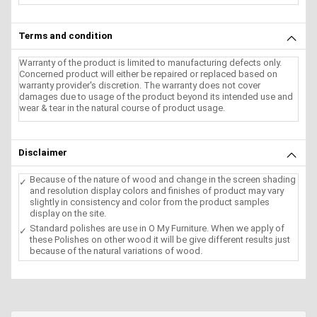
Terms and condition
Warranty of the product is limited to manufacturing defects only.
Concerned product will either be repaired or replaced based on
warranty provider's discretion. The warranty does not cover
damages due to usage of the product beyond its intended use and
wear & tear in the natural course of product usage.
Disclaimer
Because of the nature of wood and change in the screen shading
and resolution display colors and finishes of product may vary
slightly in consistency and color from the product samples
display on the site.
Standard polishes are use in O My Furniture. When we apply of
these Polishes on other wood it will be give different results just
because of the natural variations of wood.