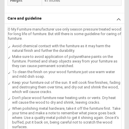
Height
41 inches
Care and guideline
O My Furniture manufacturer use only season pressure treated wood
for long life of furniture. But still there is some guideline for caring of
furniture.
Avoid chemical contact with the furniture as it may harm the
natural finish and further the durability.
Make sure to avoid application of polyurethane paints on the
furniture. Pointed and sharp objects away from your furniture as
they can cause permanent scratched.
To clean the finish on your wood furniture just use warm water
and mild dish soap.
Keep your furniture out of the sun. It will cook fine finishes, fading
and destroying them over time, and dry out and shrink the wood,
which will cause cracks.
Don't place wood furniture near heating units or vents. Dry heat
will cause the wood to dry and shrink, leaving cracks.
When polishing metal hardware, take it off the furniture first. Take
your time and make a note to remember what piece goes back
where. Use a quality metal polish to get it shining again. Once it's
buffed, put it back on, being careful not to scratch the wood
surfaces.