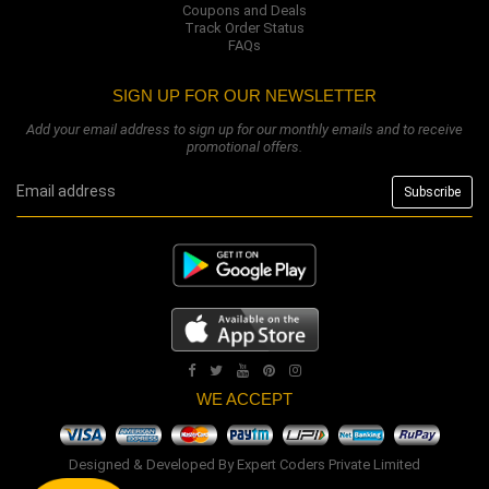
Coupons and Deals
Track Order Status
FAQs
SIGN UP FOR OUR NEWSLETTER
Add your email address to sign up for our monthly emails and to receive
promotional offers.
WE ACCEPT
Designed & Developed By
Expert Coders Private Limited