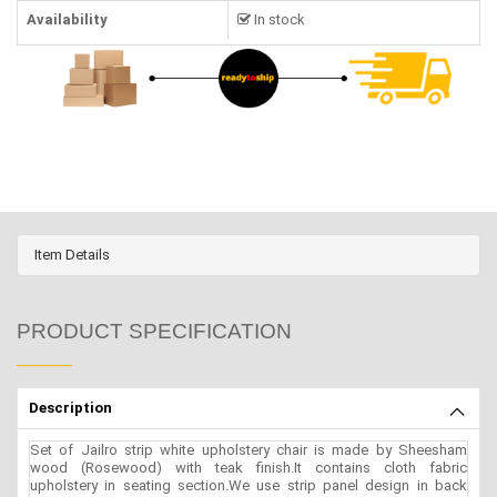
Availability
In stock
Item Details
PRODUCT SPECIFICATION
Description
Set of Jailro strip white upholstery chair is made by Sheesham
wood (Rosewood) with teak finish.It contains cloth fabric
upholstery in seating section.We use strip panel design in back