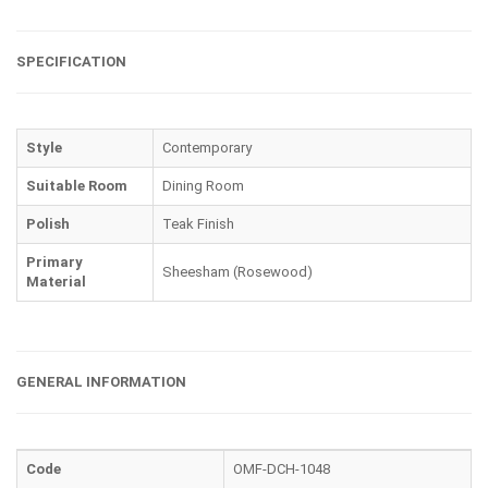
SPECIFICATION
Style
Contemporary
Suitable Room
Dining Room
Polish
Teak Finish
Primary
Sheesham (Rosewood)
Material
GENERAL INFORMATION
Code
OMF-DCH-1048