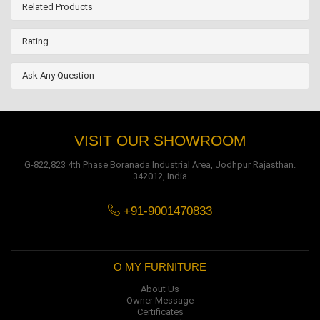
Related Products
Rating
Ask Any Question
VISIT OUR SHOWROOM
G-822,823 4th Phase Boranada Industrial Area, Jodhpur Rajasthan.
342012, India
+91-9001470833
O MY FURNITURE
About Us
Owner Message
Certificates