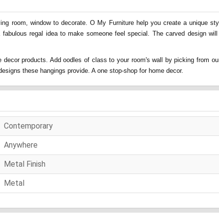
ing room, window to decorate. O My Furniture help you create a unique style
a fabulous regal idea to make someone feel special. The carved design will
 decor products. Add oodles of class to your room's wall by picking from our
nd designs these hangings provide. A one stop-shop for home decor.
Contemporary
Anywhere
Metal Finish
Metal