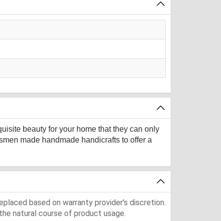
quisite beauty for your home that they can only
aftsmen made handmade handicrafts to offer a
eplaced based on warranty provider's discretion.
the natural course of product usage.