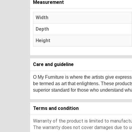
Measurement
Width
Depth
Height
Care and guideline
O My Furniture
is where the artists give expres
be termed as art that enlightens. These product
superior standard for those who understand what 
Terms and condition
Warranty of the product is limited to manufactur
The warranty does not cover damages due to usa