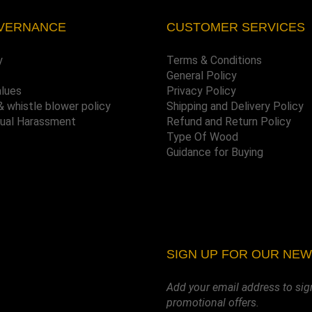
VERNANCE
CUSTOMER SERVICES
y
Terms & Conditions
General Policy
alues
Privacy Policy
& whistle blower policy
Shipping and Delivery Policy
xual Harassment
Refund and Return Policy
Type Of Wood
Guidance for Buying
SIGN UP FOR OUR NE
Add your email address to sig
promotional offers.