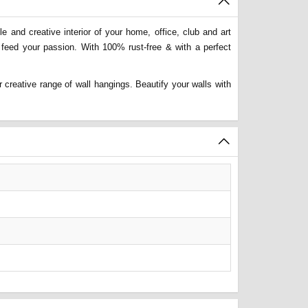
 and creative interior of your home, office, club and art
 feed your passion. With 100% rust-free & with a perfect
 creative range of wall hangings. Beautify your walls with