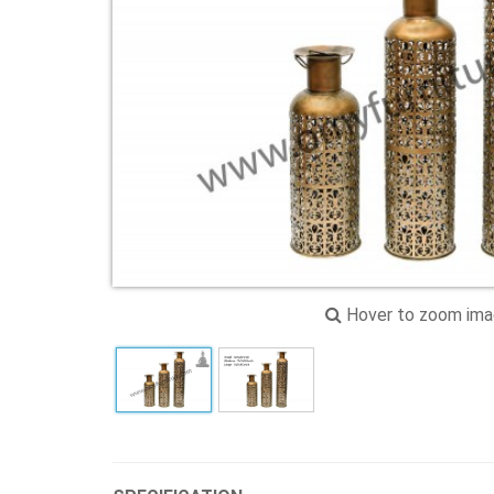
Hover to zoom im