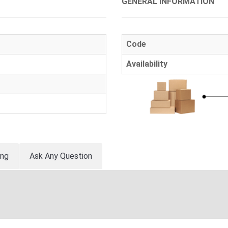
GENERAL INFORMATION
Code
Availability
ing
Ask Any Question