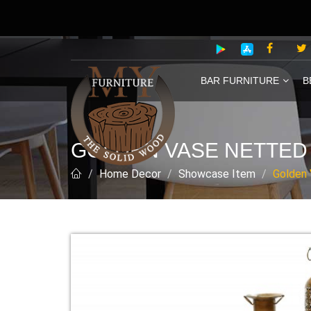
BAR FURNITURE
B
GOLDEN VASE NETTED 
Home Decor
Showcase Item
Golden 