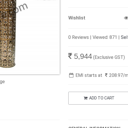
Wishlist
0 Reviews | Viewed: 871 |
Sel
5,944
(Exclusive GST)
EMI starts at
208.97
/
age
ADD TO CART