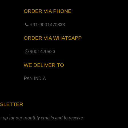
ORDER VIA PHONE
+91-9001470833
ORDER VIA WHATSAPP
9001470833
WE DELIVER TO
PAN INDIA
WSLETTER
n up for our monthly emails and to receive