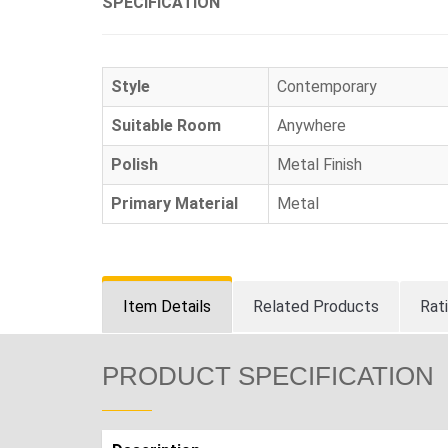
SPECIFICATION
Style
Contemporary
Suitable Room
Anywhere
Polish
Metal Finish
Primary Material
Metal
Item Details
Related Products
Rat
PRODUCT SPECIFICATION