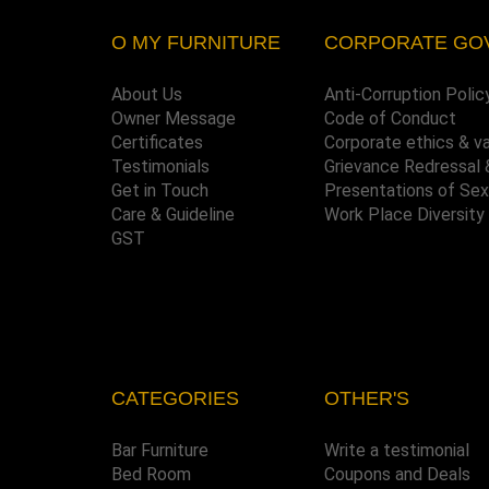
O MY FURNITURE
CORPORATE GO
About Us
Anti-Corruption Polic
Owner Message
Code of Conduct
Certificates
Corporate ethics & v
Testimonials
Grievance Redressal 
Get in Touch
Presentations of Se
Care & Guideline
Work Place Diversity
GST
CATEGORIES
OTHER'S
Bar Furniture
Write a testimonial
Bed Room
Coupons and Deals