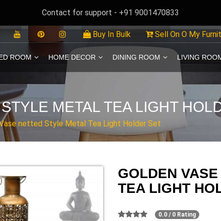
Contact for support - +91 9001470833
Buy In Bulk
Sell On O My Furni
ED ROOM
HOME DECOR
DINING ROOM
LIVING ROO
STYLE METAL TEA LIGHT HOL
Vase netted Style Metal Tea Light Holder Set
GOLDEN VASE
TEA LIGHT HO
0.0 / 0 Rating