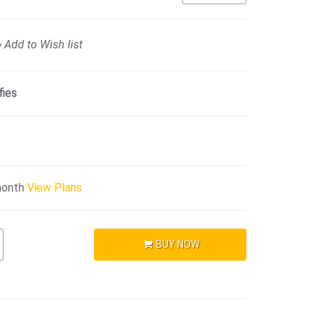
Add to Wish list
fies
month
View Plans
BUY NOW