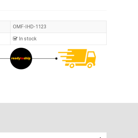
OMF-IHD-1123
In stock