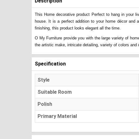
Description
This Home decorative product Perfect to hang in your liv
house. It is a perfect addition to your home décor and 
finishing, this product looks elegant all the time.
O My Furniture provide you with the large variety of home
the artistic make, intricate detailing, variety of colors a
Specification
Style
Suitable Room
Polish
Primary Material