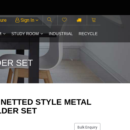
ture
Sign In
M
STUDY ROOM
INDUSTRIAL
RECYCLE
DER SET
 NETTED STYLE METAL
LDER SET
Bulk Enquiry