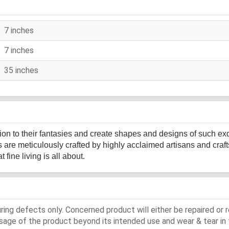
7 inches
7 inches
35 inches
sion to their fantasies and create shapes and designs of such ex
s are meticulously crafted by highly acclaimed artisans and cr
fine living is all about.
ing defects only. Concerned product will either be repaired or r
ge of the product beyond its intended use and wear & tear in 