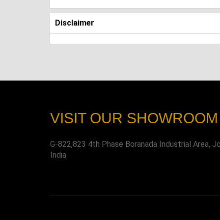
Disclaimer
VISIT OUR SHOWROOM
G-822,823 4th Phase Boranada Industrial Area, J
India