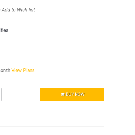
Add to Wish list
fies
)
month
View Plans
BUY NOW