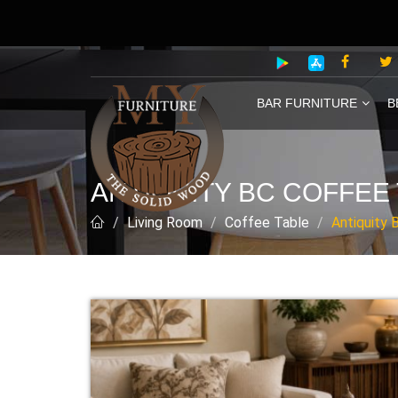
BAR FURNITURE
B
ANTIQUITY BC COFFEE
Living Room
Coffee Table
Antiquity 