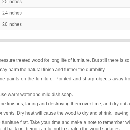
35 inches
24 inches
20 inches
ure treated wood for long life of furniture. But still there is som
may harm the natural finish and further the durability.
ane paints on the furniture. Pointed and sharp objects away f
t use warm water and mild dish soap.
k fine finishes, fading and destroying them over time, and dry out
or vents. Dry heat will cause the wood to dry and shrink, leaving
he furniture first. Take your time and make a note to remember 
put it back on, being careful not to scratch the wood surfaces.