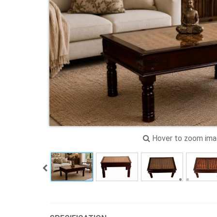
Hover to zoom im