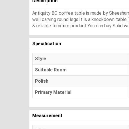
Description
Antiquity BC coffee table is made by Sheesham 
well carving round legs.It is a knockdown table
& reliable furniture product.You can buy Solid w
Specification
Style
Suitable Room
Polish
Primary Material
Measurement