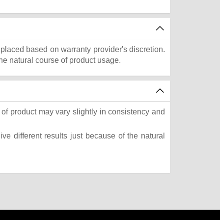
eplaced based on warranty provider's discretion.
he natural course of product usage.
of product may vary slightly in consistency and
e different results just because of the natural