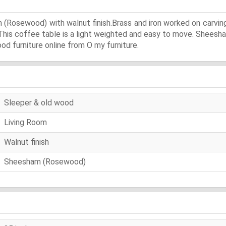
(Rosewood) with walnut finish.Brass and iron worked on carvin
.This coffee table is a light weighted and easy to move. Sheesha
ood furniture online from O my furniture.
Sleeper & old wood
Living Room
Walnut finish
Sheesham (Rosewood)