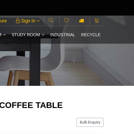
ture
Sign In
M
STUDY ROOM
INDUSTRIAL
RECYCLE
 COFFEE TABLE
Bulk Enquiry