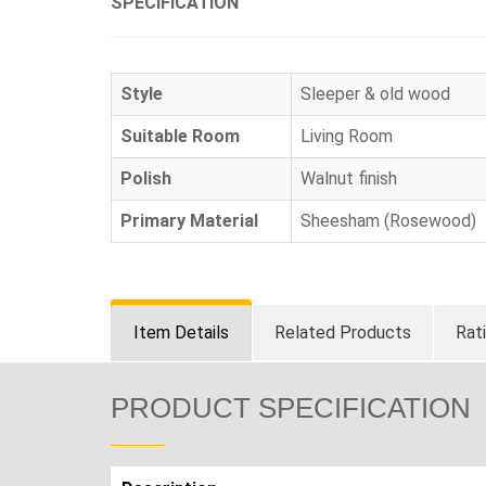
SPECIFICATION
Style
Sleeper & old wood
Suitable Room
Living Room
Polish
Walnut finish
Primary Material
Sheesham (Rosewood)
Item Details
Related Products
Rat
PRODUCT SPECIFICATION