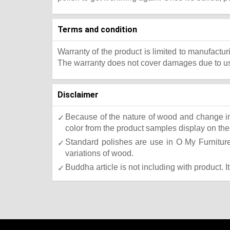
Terms and condition
Warranty of the product is limited to manufactur
The warranty does not cover damages due to usa
Disclaimer
Because of the nature of wood and change in 
color from the product samples display on the 
Standard polishes are use in O My Furniture.
variations of wood.
Buddha article is not including with product. I