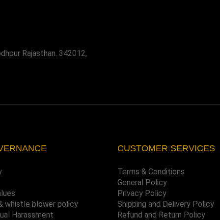
odhpur Rajasthan. 342012,
VERNANCE
CUSTOMER SERVICES
y
Terms & Conditions
General Policy
alues
Privacy Policy
& whistle blower policy
Shipping and Delivery Policy
xual Harassment
Refund and Return Policy