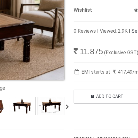
Wishlist
0 Reviews | Viewed: 2.9K |
Sel
11,875
(Exclusive GST
EMI starts at
417.49
/
age
ADD TO CART