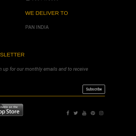
WE DELIVER TO
PAN INDIA
WSLETTER
n up for our monthly emails and to receive