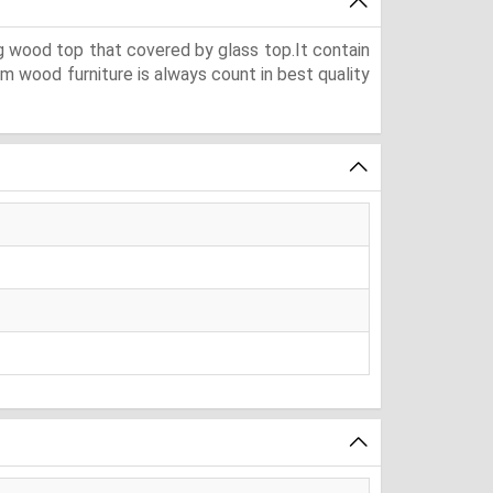
g wood top that covered by glass top.It contain
m wood furniture is always count in best quality