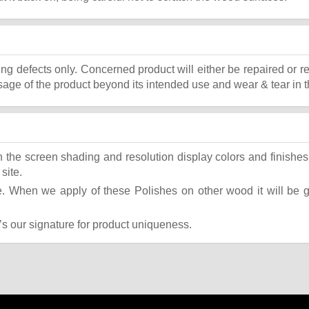
ing defects only. Concerned product will either be repaired or r
ge of the product beyond its intended use and wear & tear in t
the screen shading and resolution display colors and finishes 
site.
 When we apply of these Polishes on other wood it will be giv
t’s our signature for product uniqueness.