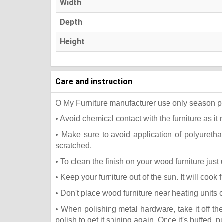
Width
Depth
Height
Care and instruction
O My Furniture manufacturer use only season press
• Avoid chemical contact with the furniture as it 
• Make sure to avoid application of polyureth
scratched.
• To clean the finish on your wood furniture jus
• Keep your furniture out of the sun. It will coo
• Don't place wood furniture near heating units 
• When polishing metal hardware, take it off t
polish to get it shining again. Once it's buffed, 