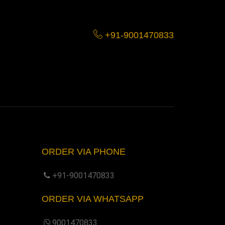
+91-9001470833
ORDER VIA PHONE
+91-9001470833
ORDER VIA WHATSAPP
9001470833