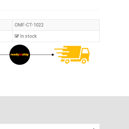
OMF-CT-1022
In stock