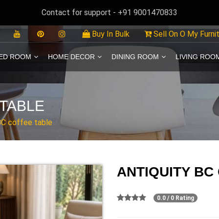
Contact for support - +91 9001470833
Buy In Bulk
Sell On O My Furni
ED ROOM
HOME DECOR
DINING ROOM
LIVING ROO
 TABLE
BC coffee table
ANTIQUITY BC
0.0 / 0 Rating