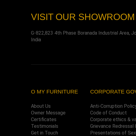
VISIT OUR SHOWROOM
G-822,823 4th Phase Boranada Industrial Area, J
India
O MY FURNITURE
CORPORATE GO
About Us
Anti-Corruption Polic
Owner Message
Code of Conduct
Certificates
Corporate ethics & v
Testimonials
Grievance Redressal 
Get in Touch
Presentations of Se