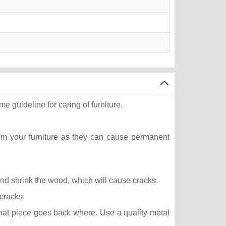
e guideline for caring of furniture.
rom your furniture as they can cause permanent
 and shrink the wood, which will cause cracks.
 cracks.
what piece goes back where. Use a quality metal