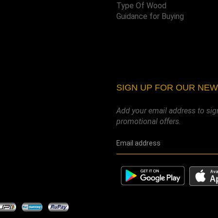
Type Of Wood
Guidance for Buying
SIGN UP FOR OUR NE
Add your email address to sig
promotional offers.