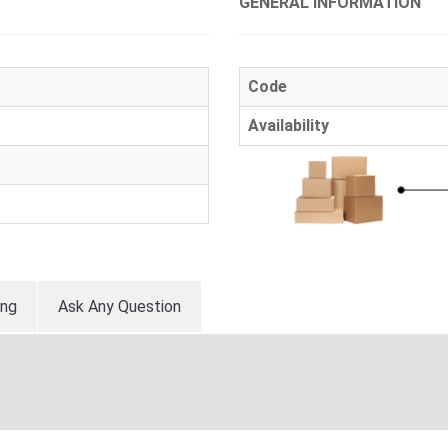
GENERAL INFORMATION
Code
Availability
ing
Ask Any Question