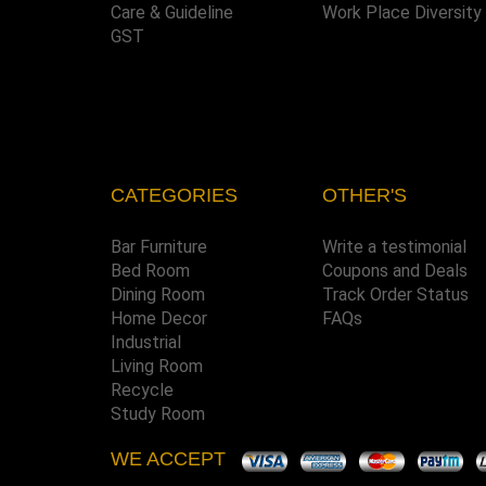
Care & Guideline
Work Place Diversity
GST
CATEGORIES
OTHER'S
Bar Furniture
Write a testimonial
Bed Room
Coupons and Deals
Dining Room
Track Order Status
Home Decor
FAQs
Industrial
Living Room
Recycle
Study Room
WE ACCEPT