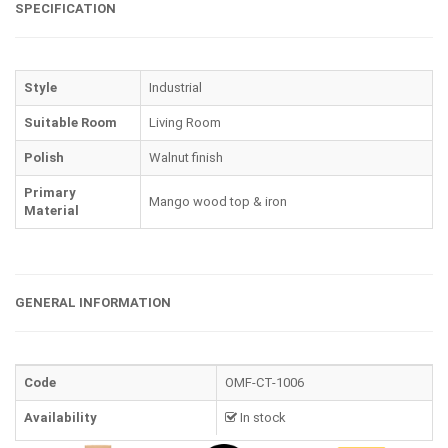
SPECIFICATION
Style
Industrial
Suitable Room
Living Room
Polish
Walnut finish
Primary
Mango wood top & iron
Material
GENERAL INFORMATION
Code
OMF-CT-1006
Availability
In stock