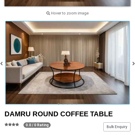
Hover to zoom image
DAMRU ROUND COFFEE TABLE
0.0 / 0 Rating
Bulk Enquiry