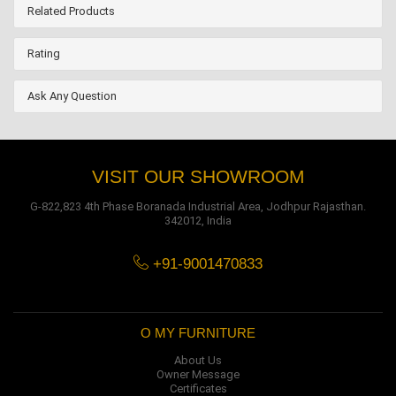
Related Products
Rating
Ask Any Question
VISIT OUR SHOWROOM
G-822,823 4th Phase Boranada Industrial Area, Jodhpur Rajasthan.
342012, India
+91-9001470833
O MY FURNITURE
About Us
Owner Message
Certificates