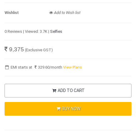
Wishlist
Add to Wish list
0 Reviews | Viewed: 3.7K |
Selfies
9,375
(Exclusive GST)
EMI starts at
329.60
/month
View Plans
ADD TO CART
BUY NOW