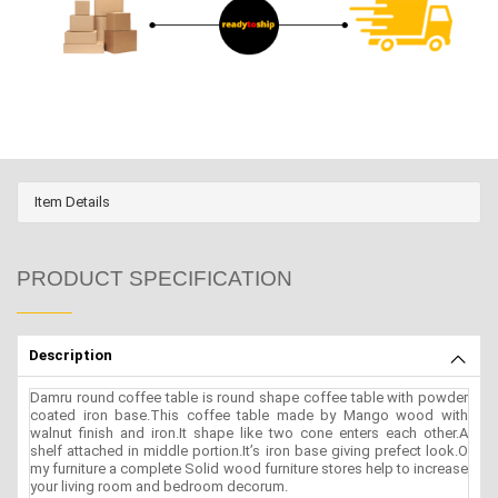
Item Details
PRODUCT SPECIFICATION
Description
Damru round coffee table is round shape coffee table with powder
coated iron base.This coffee table made by Mango wood with
walnut finish and iron.It shape like two cone enters each other.A
shelf attached in middle portion.It’s iron base giving prefect look.O
my furniture a complete Solid wood furniture stores help to increase
your living room and bedroom decorum.