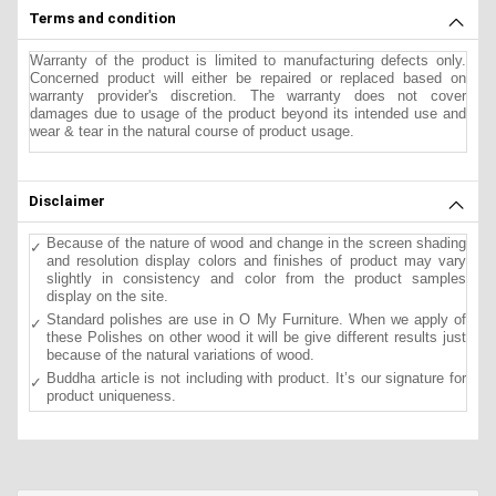
Terms and condition
Warranty of the product is limited to manufacturing defects only.
Concerned product will either be repaired or replaced based on
warranty provider's discretion. The warranty does not cover
damages due to usage of the product beyond its intended use and
wear & tear in the natural course of product usage.
Disclaimer
Because of the nature of wood and change in the screen shading
and resolution display colors and finishes of product may vary
slightly in consistency and color from the product samples
display on the site.
Standard polishes are use in O My Furniture. When we apply of
these Polishes on other wood it will be give different results just
because of the natural variations of wood.
Buddha article is not including with product. It’s our signature for
product uniqueness.