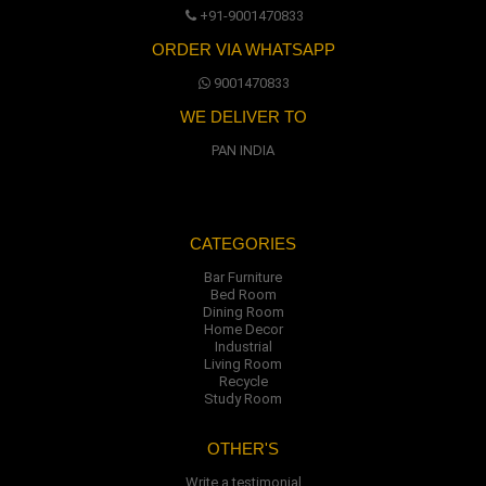
+91-9001470833
ORDER VIA WHATSAPP
9001470833
WE DELIVER TO
PAN INDIA
CATEGORIES
Bar Furniture
Bed Room
Dining Room
Home Decor
Industrial
Living Room
Recycle
Study Room
OTHER'S
Write a testimonial