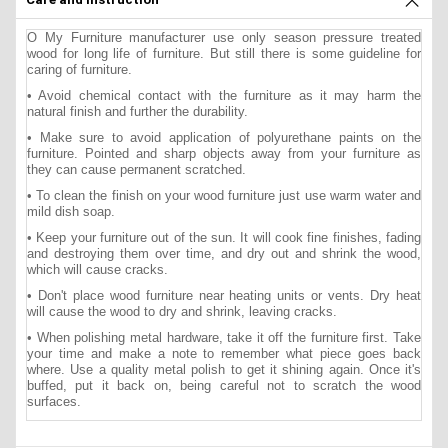
O My Furniture manufacturer use only season pressure treated
wood for long life of furniture. But still there is some guideline for
caring of furniture.
• Avoid chemical contact with the furniture as it may harm the
natural finish and further the durability.
• Make sure to avoid application of polyurethane paints on the
furniture. Pointed and sharp objects away from your furniture as
they can cause permanent scratched.
• To clean the finish on your wood furniture just use warm water and
mild dish soap.
• Keep your furniture out of the sun. It will cook fine finishes, fading
and destroying them over time, and dry out and shrink the wood,
which will cause cracks.
• Don't place wood furniture near heating units or vents. Dry heat
will cause the wood to dry and shrink, leaving cracks.
• When polishing metal hardware, take it off the furniture first. Take
your time and make a note to remember what piece goes back
where. Use a quality metal polish to get it shining again. Once it's
buffed, put it back on, being careful not to scratch the wood
surfaces.