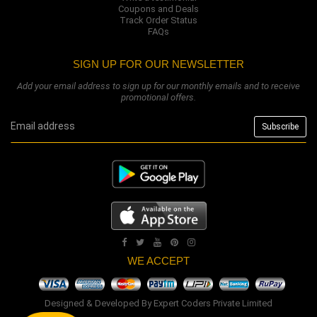
Coupons and Deals
Track Order Status
FAQs
SIGN UP FOR OUR NEWSLETTER
Add your email address to sign up for our monthly emails and to receive
promotional offers.
WE ACCEPT
Designed & Developed By
Expert Coders Private Limited