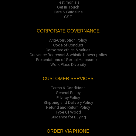
Testimonials
Get in Touch
Care & Guideline
GST
CORPORATE GOVERNANCE
Anti-Corruption Policy
Code of Conduct
Corporate ethics & values
Grievance Redressal & whistle blower policy
Presentations of Sexual Harassment
Work Place Diversity
CUSTOMER SERVICES
Terms & Conditions
General Policy
Privacy Policy
Shipping and Delivery Policy
Refund and Return Policy
Type Of Wood
Guidance for Buying
ORDER VIA PHONE