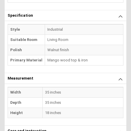
Specification
Style
Industrial
Suitable Room
Living Room
Polish
Walnut finish
Primary Material
Mango wood top & iron
Measurement
Width
35 inches
Depth
35 inches
Height
18 inches
Care and instruction