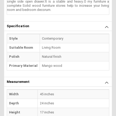
single side open drawer.It is a stable and heavy.
O my furniture a
complete Solid wood furniture stores help to increase your living
room and bedroom decorum.
Specification
Style
Contemporary
Suitable Room
Living Room
Polish
Natural finish
Primary Material
Mango wood
Measurement
Width
45 inches
Depth
24 inches
Height
17 inches