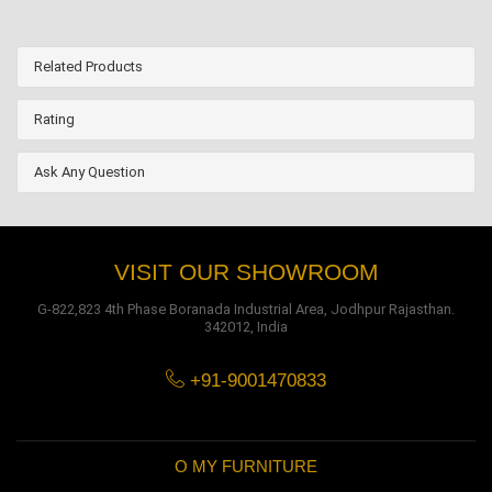
Related Products
Rating
Ask Any Question
VISIT OUR SHOWROOM
G-822,823 4th Phase Boranada Industrial Area, Jodhpur Rajasthan.
342012, India
+91-9001470833
O MY FURNITURE