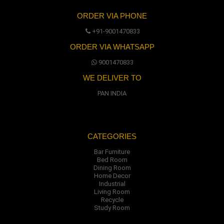
ORDER VIA PHONE
+91-9001470833
ORDER VIA WHATSAPP
9001470833
WE DELIVER TO
PAN INDIA
CATEGORIES
Bar Furniture
Bed Room
Dining Room
Home Decor
Industrial
Living Room
Recycle
Study Room