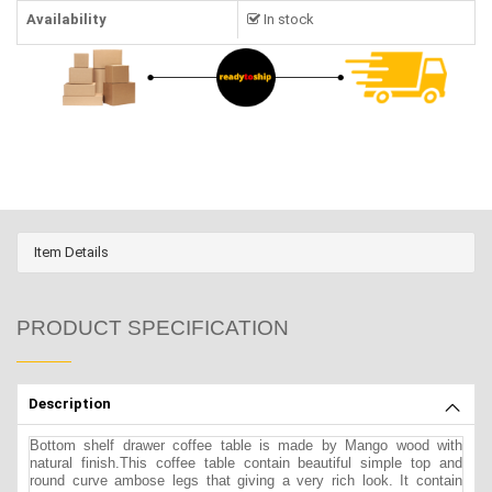
Availability
In stock
Item Details
PRODUCT SPECIFICATION
Description
Bottom shelf drawer coffee table is made by Mango wood with
natural finish.This coffee table contain beautiful simple top and
round curve ambose legs that giving a very rich look. It contain