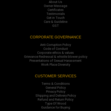
About Us
Owner Message
Certificates
Testimonials
Get in Touch
Care & Guideline
GST
CORPORATE GOVERNANCE
Anti-Corruption Policy
Code of Conduct
Corporate ethics & values
Grievance Redressal & whistle blower policy
Presentations of Sexual Harassment
Work Place Diversity
CUSTOMER SERVICES
Terms & Conditions
General Policy
Privacy Policy
Shipping and Delivery Policy
Refund and Return Policy
Type Of Wood
Guidance for Buying