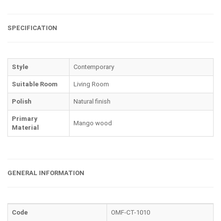
SPECIFICATION
Style
Contemporary
Suitable Room
Living Room
Polish
Natural finish
Primary
Mango wood
Material
GENERAL INFORMATION
Code
OMF-CT-1010