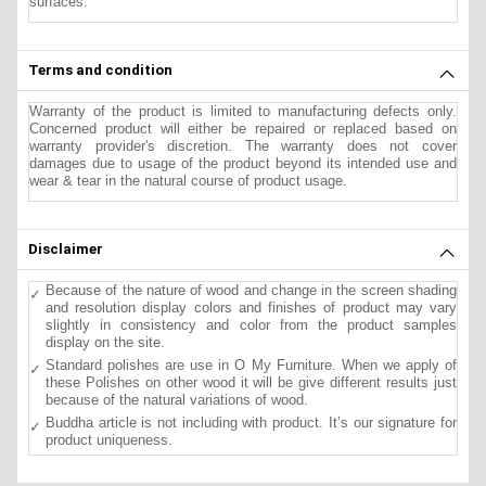
surfaces.
Terms and condition
Warranty of the product is limited to manufacturing defects only.
Concerned product will either be repaired or replaced based on
warranty provider's discretion. The warranty does not cover
damages due to usage of the product beyond its intended use and
wear & tear in the natural course of product usage.
Disclaimer
Because of the nature of wood and change in the screen shading
and resolution display colors and finishes of product may vary
slightly in consistency and color from the product samples
display on the site.
Standard polishes are use in O My Furniture. When we apply of
these Polishes on other wood it will be give different results just
because of the natural variations of wood.
Buddha article is not including with product. It’s our signature for
product uniqueness.