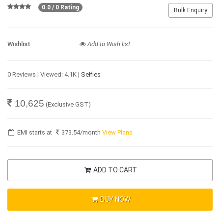
0.0 / 0 Rating
Bulk Enquiry
Wishlist
Add to Wish list
0 Reviews | Viewed: 4.1K |
Selfies
10,625
(Exclusive GST)
EMI starts at
373.54
/month
View Plans
ADD TO CART
BUY NOW