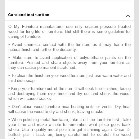
Care and instruction
O My Furniture manufacturer use only season pressure treated
wood for long life of furniture. But still there is some guideline for
caring of furniture.
• Avoid chemical contact with the furniture as it may harm the
natural finish and further the durability.
• Make sure to avoid application of polyurethane paints on the
furniture. Pointed and sharp objects away from your furniture as
they can cause permanent scratched.
• To clean the finish on your wood furniture just use warm water and
mild dish soap.
• Keep your furniture out of the sun. It will cook fine finishes, fading
and destroying them over time, and dry out and shrink the wood,
which will cause cracks.
• Don't place wood furniture near heating units or vents. Dry heat
will cause the wood to dry and shrink, leaving cracks.
• When polishing metal hardware, take it off the furniture first. Take
your time and make a note to remember what piece goes back
where. Use a quality metal polish to get it shining again. Once it's
buffed, put it back on, being careful not to scratch the wood