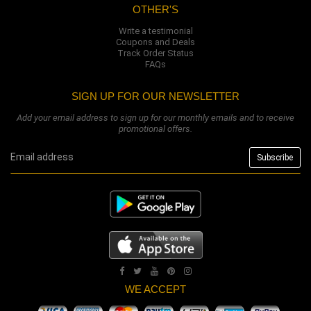
OTHER'S
Write a testimonial
Coupons and Deals
Track Order Status
FAQs
SIGN UP FOR OUR NEWSLETTER
Add your email address to sign up for our monthly emails and to receive
promotional offers.
WE ACCEPT