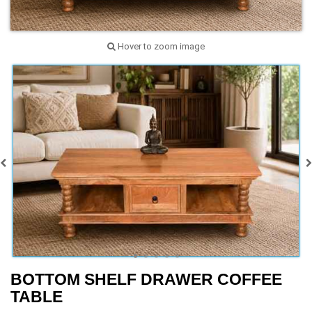
Hover to zoom image
BOTTOM SHELF DRAWER COFFEE
TABLE