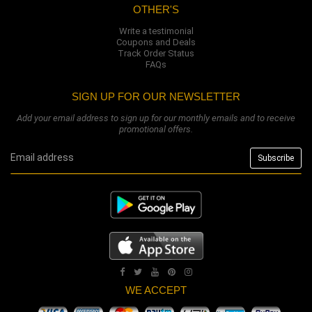
OTHER'S
Write a testimonial
Coupons and Deals
Track Order Status
FAQs
SIGN UP FOR OUR NEWSLETTER
Add your email address to sign up for our monthly emails and to receive
promotional offers.
WE ACCEPT