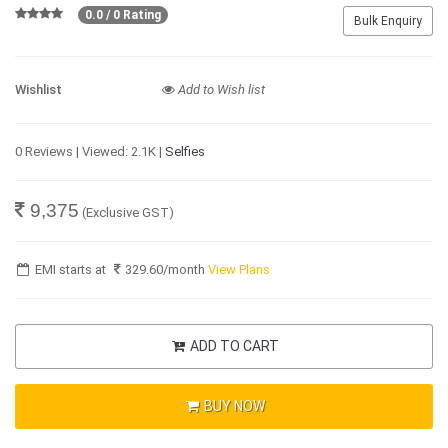
0.0 / 0 Rating
Bulk Enquiry
Wishlist
Add to Wish list
0 Reviews | Viewed: 2.1K |
Selfies
9,375
(Exclusive GST)
EMI starts at
329.60
/month
View Plans
ADD TO CART
BUY NOW