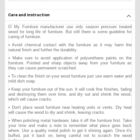
Care and instruction
O My Furniture manufacturer use only season pressure treated
wood for long life of furniture. But still there is some guideline for
caring of furniture.
• Avoid chemical contact with the furniture as it may harm the
natural finish and further the durability.
• Make sure to avoid application of polyurethane paints on the
furniture. Pointed and sharp objects away from your furniture as
they can cause permanent scratched.
• To clean the finish on your wood furniture just use warm water and
mild dish soap.
• Keep your furniture out of the sun. It will cook fine finishes, fading
and destroying them over time, and dry out and shrink the wood,
which will cause cracks.
• Don't place wood furniture near heating units or vents. Dry heat
will cause the wood to dry and shrink, leaving cracks.
• When polishing metal hardware, take it off the furniture first. Take
your time and make a note to remember what piece goes back
where. Use a quality metal polish to get it shining again. Once it's
buffed, put it back on, being careful not to scratch the wood