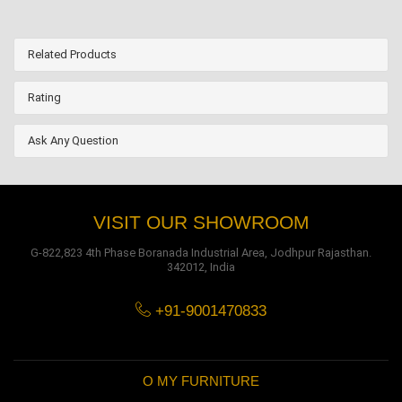
Related Products
Rating
Ask Any Question
VISIT OUR SHOWROOM
G-822,823 4th Phase Boranada Industrial Area, Jodhpur Rajasthan.
342012, India
+91-9001470833
O MY FURNITURE