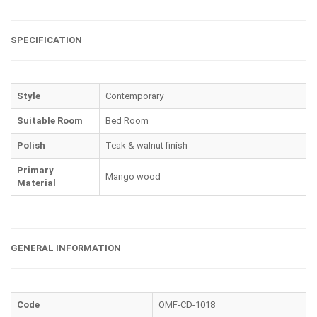
SPECIFICATION
Style
Contemporary
Suitable Room
Bed Room
Polish
Teak & walnut finish
Primary
Mango wood
Material
GENERAL INFORMATION
Code
OMF-CD-1018