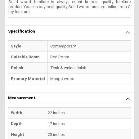
Solid wood furniture is always count in best quality furniture
product.You can buy best quality Solid wood furniture online from O
my furniture.
Specification
Style
Contemporary
Suitable Room
Bed Room
Polish
Teak & walnut finish
Primary Material
Mango wood
Measurement
Width
22 inches
Depth
17 inches
Height
28 inches