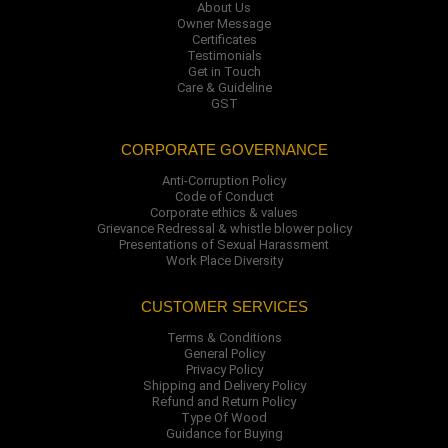
About Us
Owner Message
Certificates
Testimonials
Get in Touch
Care & Guideline
GST
CORPORATE GOVERNANCE
Anti-Corruption Policy
Code of Conduct
Corporate ethics & values
Grievance Redressal & whistle blower policy
Presentations of Sexual Harassment
Work Place Diversity
CUSTOMER SERVICES
Terms & Conditions
General Policy
Privacy Policy
Shipping and Delivery Policy
Refund and Return Policy
Type Of Wood
Guidance for Buying