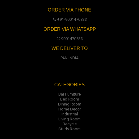
ORDER VIA PHONE
+91-9001470833
ORDER VIA WHATSAPP
9001470833
WE DELIVER TO
PAN INDIA
CATEGORIES
Bar Furniture
Bed Room
Dining Room
Home Decor
Industrial
Living Room
Recycle
Study Room