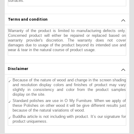
surfaces.
Terms and condition
Warranty of the product is limited to manufacturing defects only.
Concerned product will either be repaired or replaced based on
warranty provider's discretion. The warranty does not cover
damages due to usage of the product beyond its intended use and
wear & tear in the natural course of product usage.
Disclaimer
Because of the nature of wood and change in the screen shading
and resolution display colors and finishes of product may vary
slightly in consistency and color from the product samples
display on the site.
Standard polishes are use in O My Furniture. When we apply of
these Polishes on other wood it will be give different results just
because of the natural variations of wood.
Buddha article is not including with product. It’s our signature for
product uniqueness.