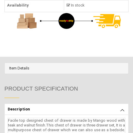
Availability
In stock
Item Details
PRODUCT SPECIFICATION
Description
Facile top designed chest of drawer is made by Mango wood with
teak and walnut finish.This chest of drawer is three drawer set, It is a
multipurpose chest of drawer which we can also use as a bedside.