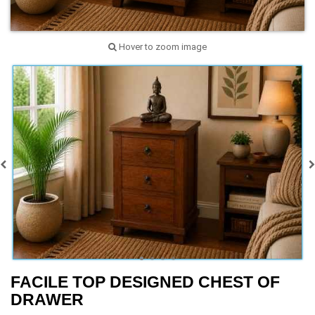
Hover to zoom image
FACILE TOP DESIGNED CHEST OF
DRAWER