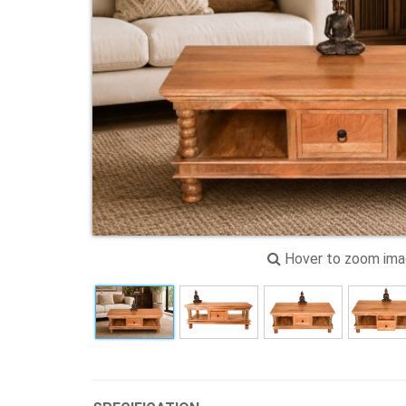
Hover to zoom im