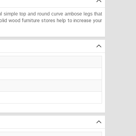
ful simple top and round curve ambose legs that
lid wood furniture stores help to increase your