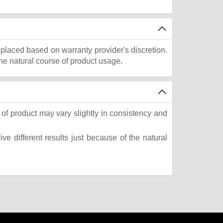
eplaced based on warranty provider's discretion.
he natural course of product usage.
of product may vary slightly in consistency and
e different results just because of the natural