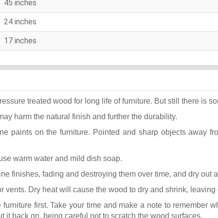
45 inches
24 inches
17 inches
ure treated wood for long life of furniture. But still there is som
may harm the natural finish and further the durability.
ane paints on the furniture. Pointed and sharp objects away f
t use warm water and mild dish soap.
k fine finishes, fading and destroying them over time, and dry out
or vents. Dry heat will cause the wood to dry and shrink, leaving
he furniture first. Take your time and make a note to remember 
put it back on, being careful not to scratch the wood surfaces.