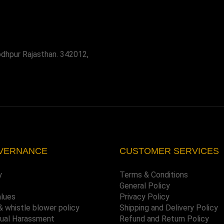
odhpur Rajasthan. 342012,
VERNANCE
CUSTOMER SERVICES
y
Terms & Conditions
General Policy
alues
Privacy Policy
& whistle blower policy
Shipping and Delivery Policy
xual Harassment
Refund and Return Policy