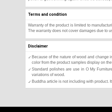
Terms and condition
Warranty of the product is limited to manufactur
The warranty does not cover damages due to usa
Disclaimer
Because of the nature of wood and change in 
color from the product samples display on the 
Standard polishes are use in O My Furniture.
variations of wood.
Buddha article is not including with product. I