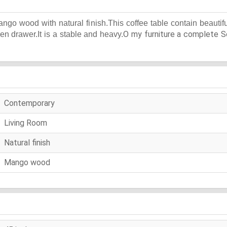
ngo wood with natural finish.This coffee table contain beauti
O my furniture a complete So
pen drawer.It is a stable and heavy.
Contemporary
Living Room
Natural finish
Mango wood