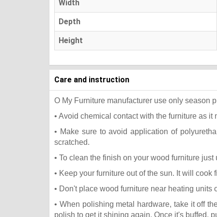
Width
Depth
Height
Care and instruction
O My Furniture manufacturer use only season press
• Avoid chemical contact with the furniture as it 
• Make sure to avoid application of polyureth
scratched.
• To clean the finish on your wood furniture jus
• Keep your furniture out of the sun. It will coo
• Don't place wood furniture near heating units 
• When polishing metal hardware, take it off t
polish to get it shining again. Once it's buffed, 