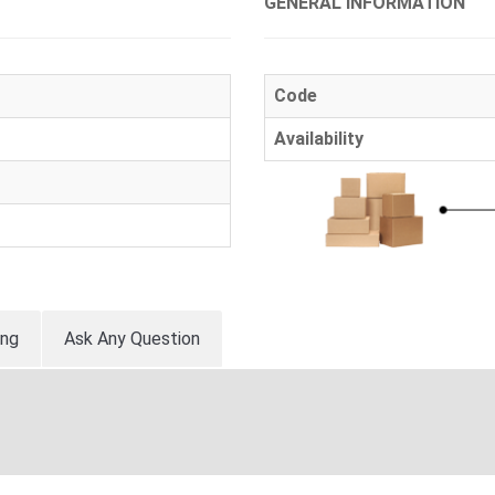
GENERAL INFORMATION
Code
Availability
ing
Ask Any Question