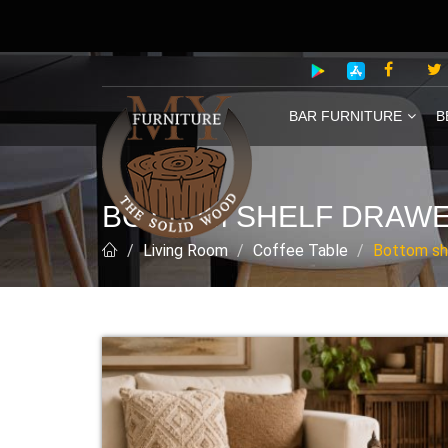
BAR FURNITURE
B
BOTTOM SHELF DRAWE
Living Room
Coffee Table
Bottom sh