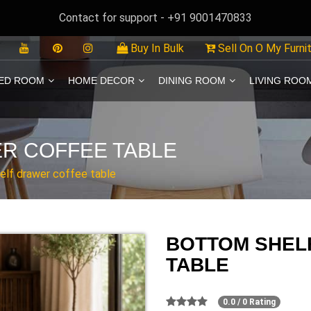
Contact for support - +91 9001470833
Buy In Bulk
Sell On O My Furni
ED ROOM
HOME DECOR
DINING ROOM
LIVING ROO
R COFFEE TABLE
elf drawer coffee table
BOTTOM SHEL
TABLE
0.0 / 0 Rating