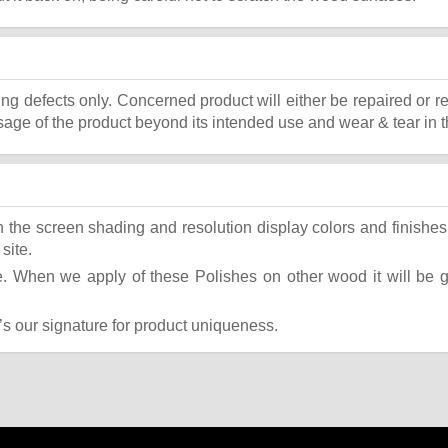
ing defects only. Concerned product will either be repaired or r
ge of the product beyond its intended use and wear & tear in t
the screen shading and resolution display colors and finishes 
site.
 When we apply of these Polishes on other wood it will be giv
t’s our signature for product uniqueness.