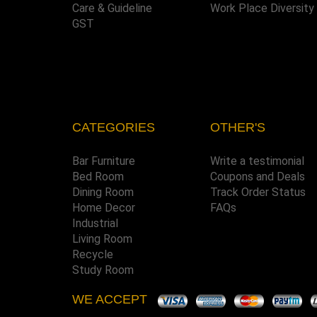
Care & Guideline
Work Place Diversity
GST
CATEGORIES
OTHER'S
Bar Furniture
Write a testimonial
Bed Room
Coupons and Deals
Dining Room
Track Order Status
Home Decor
FAQs
Industrial
Living Room
Recycle
Study Room
WE ACCEPT