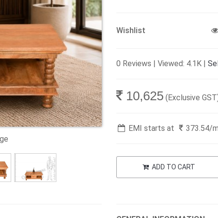
Wishlist
0 Reviews | Viewed: 4.1K |
Sel
10,625
(Exclusive GST
EMI starts at
373.54
/
age
ADD TO CART