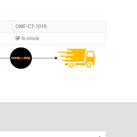
OMF-CT-1010
In stock