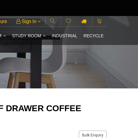
ture
Sign In
M
STUDY ROOM
INDUSTRIAL
RECYCLE
F DRAWER COFFEE
Bulk Enquiry