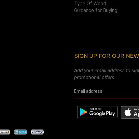
Type Of Wood
Guidance for Buying
SIGN UP FOR OUR NE
Add your email address to sig
promotional offers.