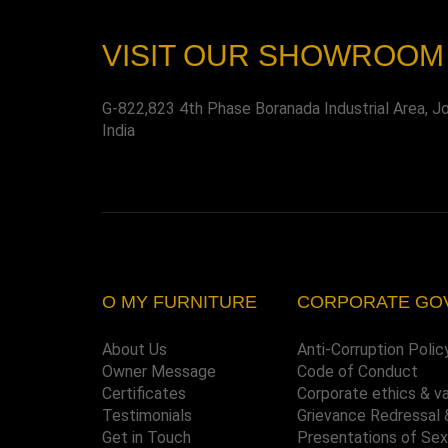
VISIT OUR SHOWROOM
G-822,823 4th Phase Boranada Industrial Area, J
India
O MY FURNITURE
CORPORATE GO
About Us
Anti-Corruption Polic
Owner Message
Code of Conduct
Certificates
Corporate ethics & v
Testimonials
Grievance Redressal 
Get in Touch
Presentations of Se