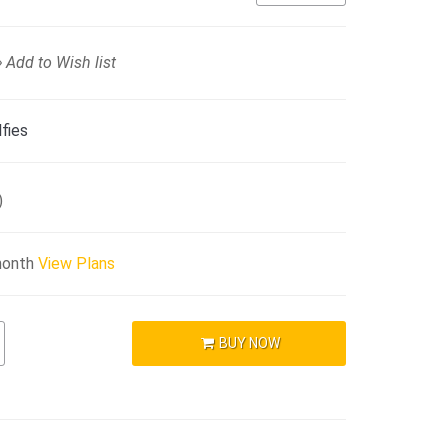
Add to Wish list
fies
)
month
View Plans
BUY NOW