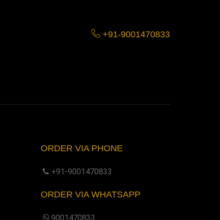
+91-9001470833
ORDER VIA PHONE
+91-9001470833
ORDER VIA WHATSAPP
9001470833