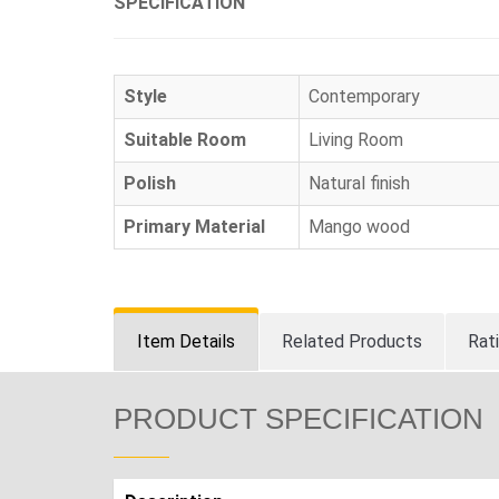
SPECIFICATION
Style
Contemporary
Suitable Room
Living Room
Polish
Natural finish
Primary Material
Mango wood
Item Details
Related Products
Rat
PRODUCT SPECIFICATION