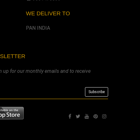
WE DELIVER TO
PAN INDIA
WSLETTER
n up for our monthly emails and to receive