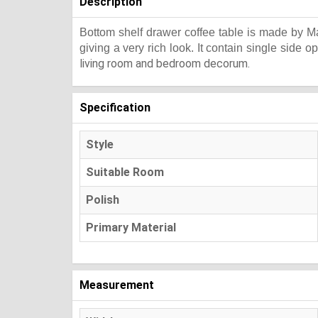
Description
Bottom shelf drawer coffee table is made by Ma
giving a very rich look. It contain single side o
living room and bedroom decorum.
Specification
Style
Suitable Room
Polish
Primary Material
Measurement