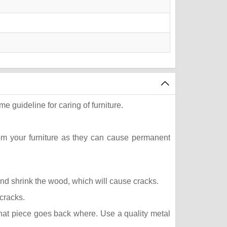
e guideline for caring of furniture.
rom your furniture as they can cause permanent
 and shrink the wood, which will cause cracks.
 cracks.
what piece goes back where. Use a quality metal