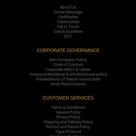
About Us
Owner Message
Certificates
Testimonials
Get in Touch
Care & Guideline
GST
CORPORATE GOVERNANCE
Anti-Corruption Policy
Code of Conduct
Corporate ethics & values
Grievance Redressal & whistle blower policy
Presentations of Sexual Harassment
Work Place Diversity
CUSTOMER SERVICES
Terms & Conditions
General Policy
Privacy Policy
Shipping and Delivery Policy
Refund and Return Policy
Type Of Wood