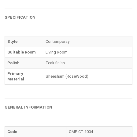
SPECIFICATION
Style
Contemporay
Suitable Room
Living Room
Polish
Teak finish
Primary
Sheesham (RoseWood)
Material
GENERAL INFORMATION
Code
OMF-CT-1004