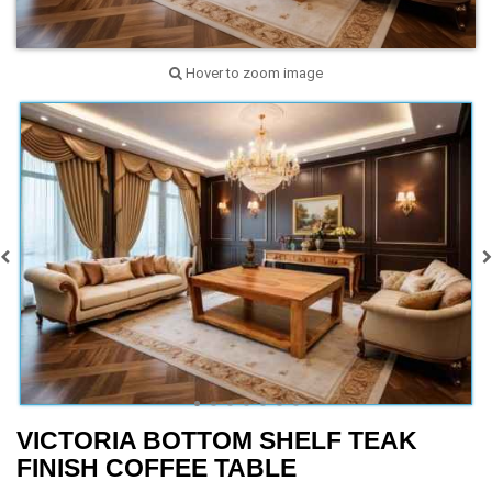
Hover to zoom image
VICTORIA BOTTOM SHELF TEAK
FINISH COFFEE TABLE