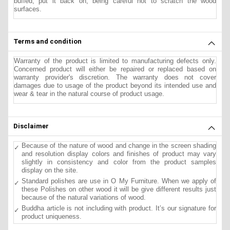
buffed, put it back on, being careful not to scratch the wood
surfaces.
Terms and condition
Warranty of the product is limited to manufacturing defects only.
Concerned product will either be repaired or replaced based on
warranty provider's discretion. The warranty does not cover
damages due to usage of the product beyond its intended use and
wear & tear in the natural course of product usage.
Disclaimer
Because of the nature of wood and change in the screen shading
and resolution display colors and finishes of product may vary
slightly in consistency and color from the product samples
display on the site.
Standard polishes are use in O My Furniture. When we apply of
these Polishes on other wood it will be give different results just
because of the natural variations of wood.
Buddha article is not including with product. It’s our signature for
product uniqueness.