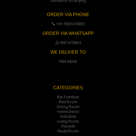
Guidance for Buying
ORDER VIA PHONE
+91-9001470833
ORDER VIA WHATSAPP
9001470833
WE DELIVER TO
PAN INDIA
CATEGORIES
Bar Furniture
Bed Room
Dining Room
Home Decor
Industrial
Living Room
Recycle
Study Room