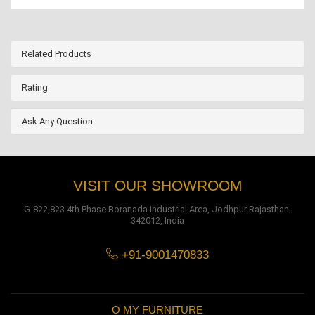
Related Products
Rating
Ask Any Question
VISIT OUR SHOWROOM
G-822,823 4th Phase Boranada Industrial Area, Jodhpur Rajasthan.
342012, India
+91-9001470833
O MY FURNITURE