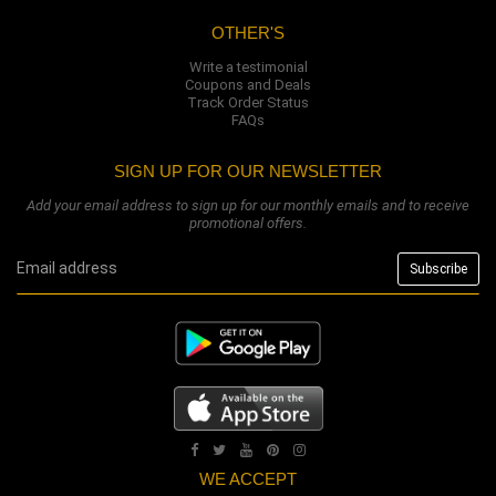
OTHER'S
Write a testimonial
Coupons and Deals
Track Order Status
FAQs
SIGN UP FOR OUR NEWSLETTER
Add your email address to sign up for our monthly emails and to receive
promotional offers.
WE ACCEPT