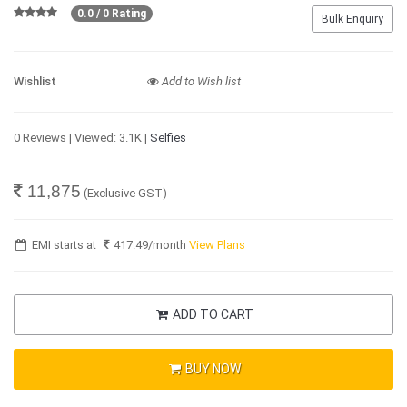
0.0 / 0 Rating
Bulk Enquiry
Wishlist
Add to Wish list
0 Reviews | Viewed: 3.1K |
Selfies
11,875
(Exclusive GST)
EMI starts at
417.49
/month
View Plans
ADD TO CART
BUY NOW