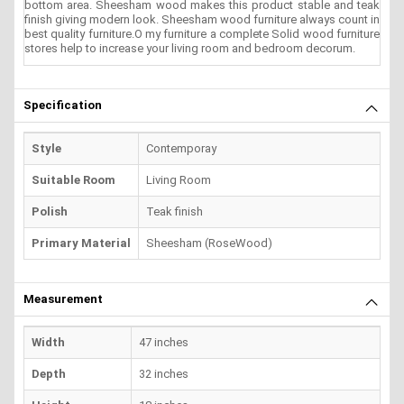
bottom area. Sheesham wood makes this product stable and teak
finish giving modern look. Sheesham wood furniture always count in
best quality furniture.O my furniture a complete Solid wood furniture
stores help to increase your living room and bedroom decorum.
Specification
Style
Contemporay
Suitable Room
Living Room
Polish
Teak finish
Primary Material
Sheesham (RoseWood)
Measurement
Width
47 inches
Depth
32 inches