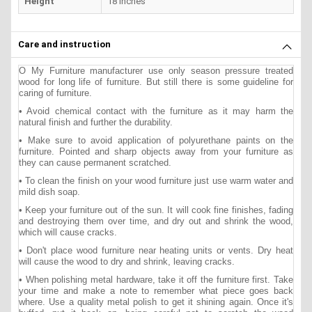
Height
18 inches
Care and instruction
O My Furniture manufacturer use only season pressure treated
wood for long life of furniture. But still there is some guideline for
caring of furniture.
• Avoid chemical contact with the furniture as it may harm the
natural finish and further the durability.
• Make sure to avoid application of polyurethane paints on the
furniture. Pointed and sharp objects away from your furniture as
they can cause permanent scratched.
• To clean the finish on your wood furniture just use warm water and
mild dish soap.
• Keep your furniture out of the sun. It will cook fine finishes, fading
and destroying them over time, and dry out and shrink the wood,
which will cause cracks.
• Don't place wood furniture near heating units or vents. Dry heat
will cause the wood to dry and shrink, leaving cracks.
• When polishing metal hardware, take it off the furniture first. Take
your time and make a note to remember what piece goes back
where. Use a quality metal polish to get it shining again. Once it's