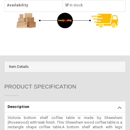
Availability
In stock
Item Details
PRODUCT SPECIFICATION
Description
Victoria bottom shelf coffee table is made by Sheesham
(Rosewood) with teak finish. This Sheesham wood coffee table is a
rectangle shape coffee table.A bottom shelf attach with legs