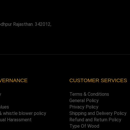
odhpur Rajasthan. 342012,
VERNANCE
CUSTOMER SERVICES
y
Terms & Conditions
General Policy
alues
Privacy Policy
& whistle blower policy
Shipping and Delivery Policy
xual Harassment
Refund and Return Policy
Type Of Wood