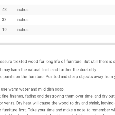
48 inches
33 inches
19 inches
ure treated wood for long life of furniture. But still there is s
 may harm the natural finish and further the durability.
e paints on the furniture. Pointed and sharp objects away from
t use warm water and mild dish soap.
ok fine finishes, fading and destroying them over time, and dry ou
or vents. Dry heat will cause the wood to dry and shrink, leaving 
e furniture first. Take your time and make a note to remember 