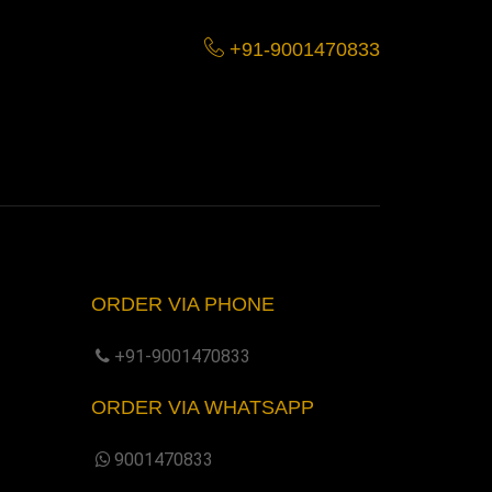
+91-9001470833
ORDER VIA PHONE
+91-9001470833
ORDER VIA WHATSAPP
9001470833