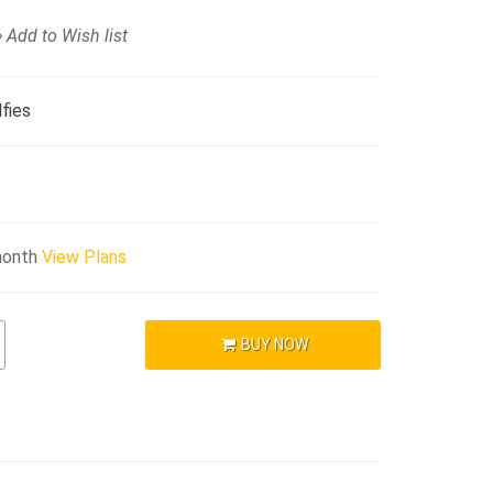
Add to Wish list
fies
month
View Plans
BUY NOW