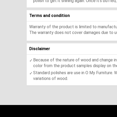
polish to get it shining again. Once it's buffe
Terms and condition
Warranty of the product is limited to manufactur
The warranty does not cover damages due to usa
Disclaimer
Because of the nature of wood and change in t
color from the product samples display on the
Standard polishes are use in O My Furniture. 
variations of wood.