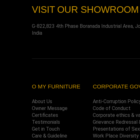
VISIT OUR SHOWROOM
G-822,823 4th Phase Boranada Industrial Area, J
India
O MY FURNITURE
CORPORATE GO
About Us
Anti-Corruption Polic
Owner Message
Code of Conduct
Certificates
Corporate ethics & v
Testimonials
Grievance Redressal 
Get in Touch
Presentations of Se
Care & Guideline
Work Place Diversity