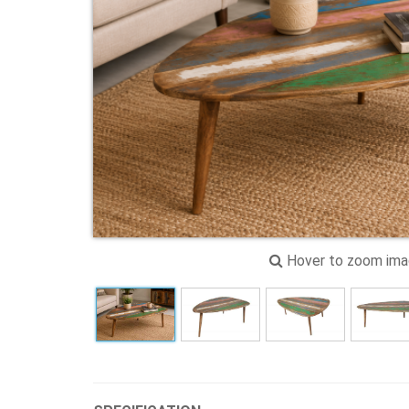
Hover to zoom im