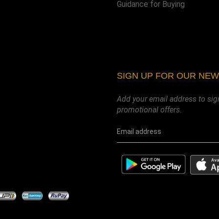
Guidance for Buying
SIGN UP FOR OUR NE
Add your email address to sig
promotional offers.