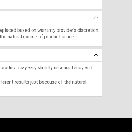
eplaced based on warranty provider's discretion.
the natural course of product usage.
 product may vary slightly in consistency and
ferent results just because of the natural