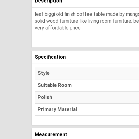
Description
leaf biggi old finish coffee table made by mango
solid wood furniture like living room furniture, 
very affordable price.
Specification
Style
Suitable Room
Polish
Primary Material
Measurement