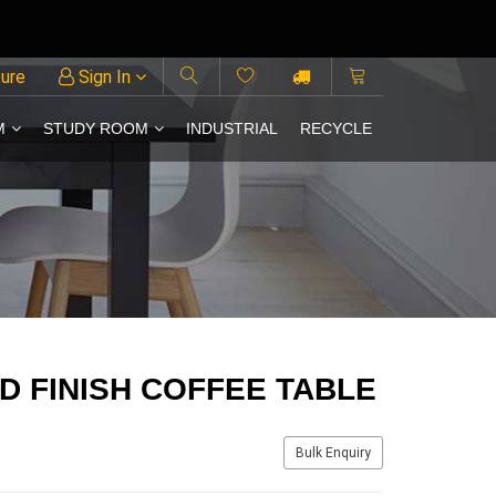
ture
Sign In
M
STUDY ROOM
INDUSTRIAL
RECYCLE
LD FINISH COFFEE TABLE
Bulk Enquiry