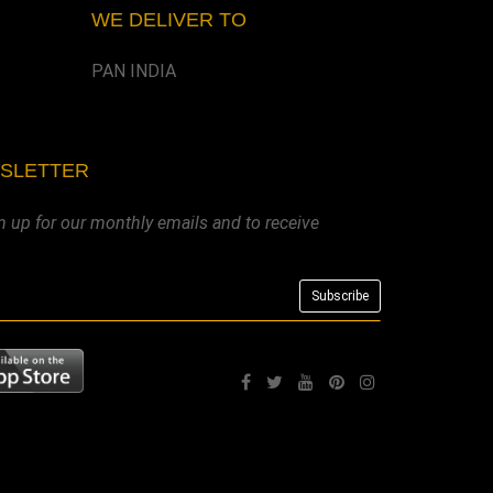
WE DELIVER TO
PAN INDIA
WSLETTER
n up for our monthly emails and to receive