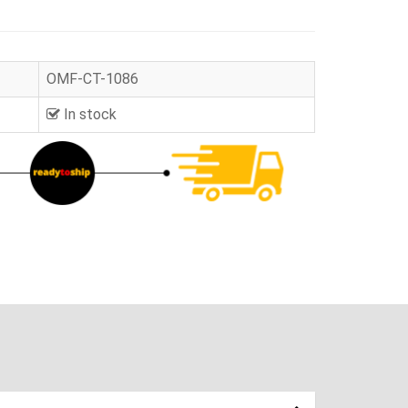
OMF-CT-1086
In stock