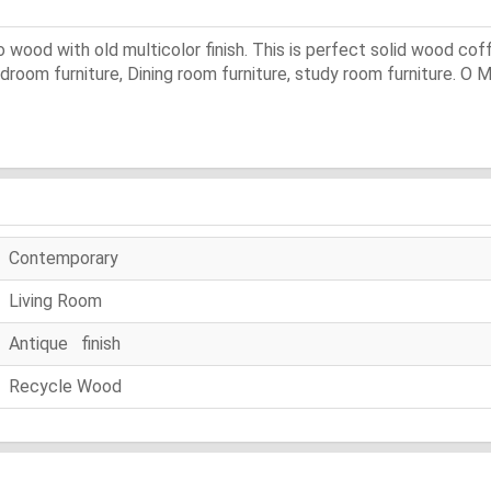
 wood with old multicolor finish. This is perfect solid wood coff
bedroom furniture, Dining room furniture, study room furniture. O 
Contemporary
Living Room
Antique finish
Recycle Wood