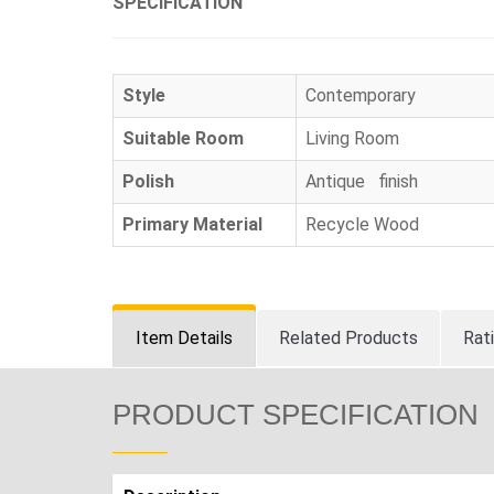
SPECIFICATION
Style
Contemporary
Suitable Room
Living Room
Polish
Antique finish
Primary Material
Recycle Wood
Item Details
Related Products
Rat
PRODUCT SPECIFICATION