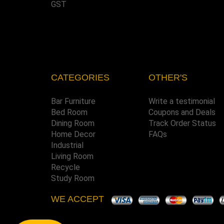
GST
CATEGORIES
OTHER'S
Bar Furniture
Write a testimonial
Bed Room
Coupons and Deals
Dining Room
Track Order Status
Home Decor
FAQs
Industrial
Living Room
Recycle
Study Room
WE ACCEPT