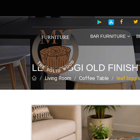
BAR FURNITURE
B
LEAF BIGGI OLD FINIS
Living Room
Coffee Table
leaf biggi 