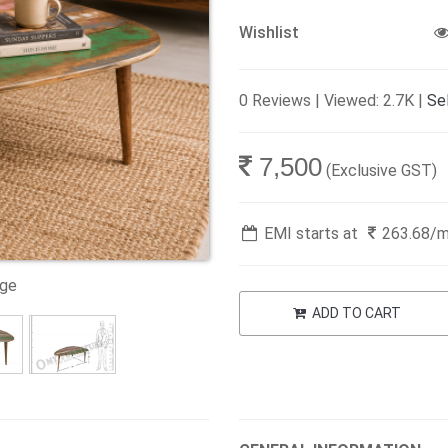
Wishlist
0 Reviews | Viewed: 2.7K |
Sel
7,500
(Exclusive GST)
EMI starts at
263.68
/
age
ADD TO CART