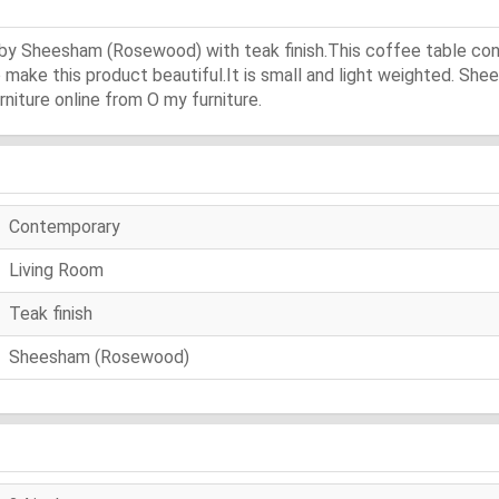
e by Sheesham (Rosewood) with teak finish.This coffee table co
o make this product beautiful.It is small and light weighted. Sh
niture online from O my furniture.
Contemporary
Living Room
Teak finish
Sheesham (Rosewood)