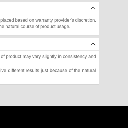
eplaced based on warranty provider's discretion.
he natural course of product usage.
of product may vary slightly in consistency and
e different results just because of the natural