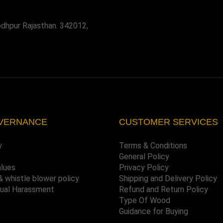
odhpur Rajasthan. 342012,
VERNANCE
CUSTOMER SERVICES
y
Terms & Conditions
General Policy
alues
Privacy Policy
& whistle blower policy
Shipping and Delivery Policy
xual Harassment
Refund and Return Policy
Type Of Wood
Guidance for Buying