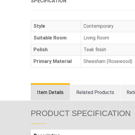
SPECIFICATION
Style
Contemporary
Suitable Room
Living Room
Polish
Teak finish
Primary Material
Sheesham (Rosewood)
Item Details
Related Products
Rat
PRODUCT SPECIFICATION