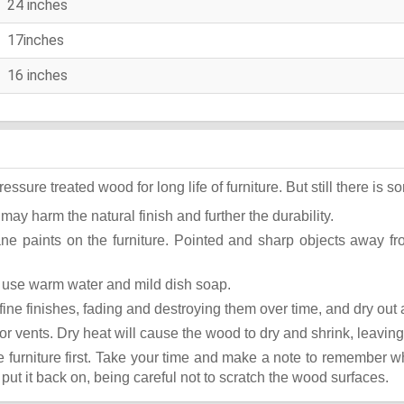
24 inches
17inches
16 inches
ure treated wood for long life of furniture. But still there is som
 may harm the natural finish and further the durability.
ane paints on the furniture. Pointed and sharp objects away f
st use warm water and mild dish soap.
ok fine finishes, fading and destroying them over time, and dry ou
or vents. Dry heat will cause the wood to dry and shrink, leaving
he furniture first. Take your time and make a note to remember 
, put it back on, being careful not to scratch the wood surfaces.