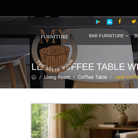
BAR FURNITURE
B
LEAF COFFEE TABLE WI
Living Room
Coffee Table
Leaf coffe