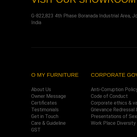
G-822,823 4th Phase Boranada Industrial Area, J
India
O MY FURNITURE
CORPORATE GO
About Us
Anti-Corruption Polic
Owner Message
Code of Conduct
Certificates
Corporate ethics & v
Testimonials
Grievance Redressal 
Get in Touch
Presentations of Se
Care & Guideline
Work Place Diversity
GST