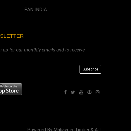
PAN INDIA
WSLETTER
n up for our monthly emails and to receive
Powered By
Mahaveer Timber & Art