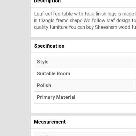
Description
Leaf coffee table with teak finish legs is mad
in triangle frame shape.We follow leaf design t
quality furniture.You can buy Sheesham wood fur
Specification
Style
Suitable Room
Polish
Primary Material
Measurement