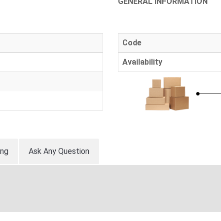
GENERAL INFORMATION
Code
Availability
ing
Ask Any Question