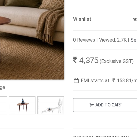
Wishlist
0 Reviews | Viewed: 2.7K |
Sel
4,375
(Exclusive GST)
EMI starts at
153.81
/
age
ADD TO CART