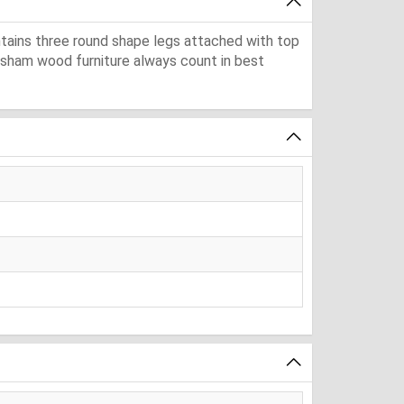
ntains three round shape legs attached with top
eesham wood furniture always count in best