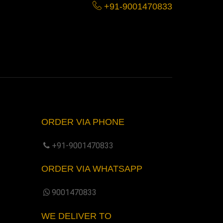
+91-9001470833
ORDER VIA PHONE
+91-9001470833
ORDER VIA WHATSAPP
9001470833
WE DELIVER TO