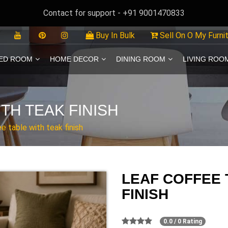
Contact for support - +91 9001470833
Buy In Bulk
Sell On O My Furni
ED ROOM
HOME DECOR
DINING ROOM
LIVING ROO
TH TEAK FINISH
e table with teak finish
LEAF COFFEE 
FINISH
0.0 / 0 Rating