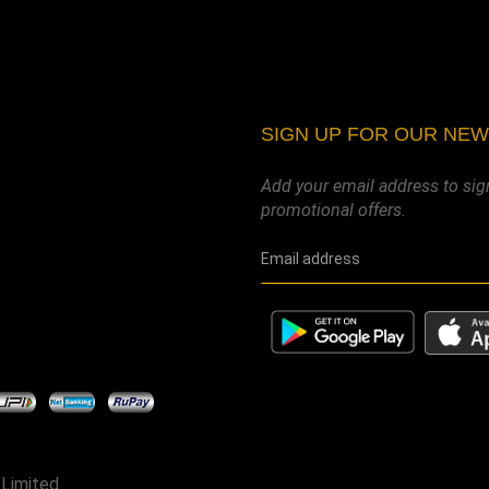
SIGN UP FOR OUR NE
Add your email address to sig
promotional offers.
 Limited