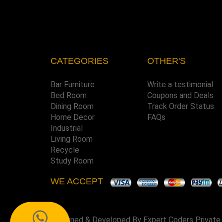
CATEGORIES
OTHER'S
Bar Furniture
Write a testimonial
Bed Room
Coupons and Deals
Dining Room
Track Order Status
Home Decor
FAQs
Industrial
Living Room
Recycle
Study Room
WE ACCEPT
Designed & Developed By
Expert Coders Private