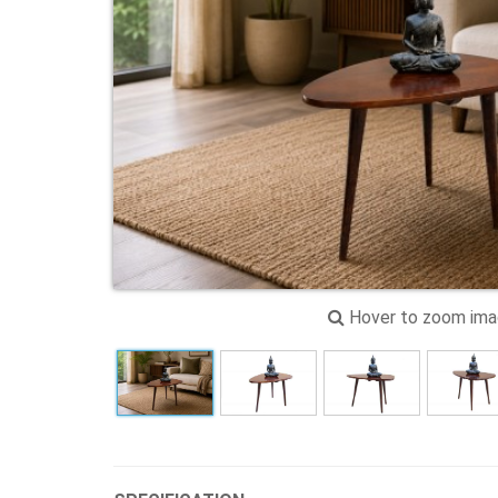
Hover to zoom im