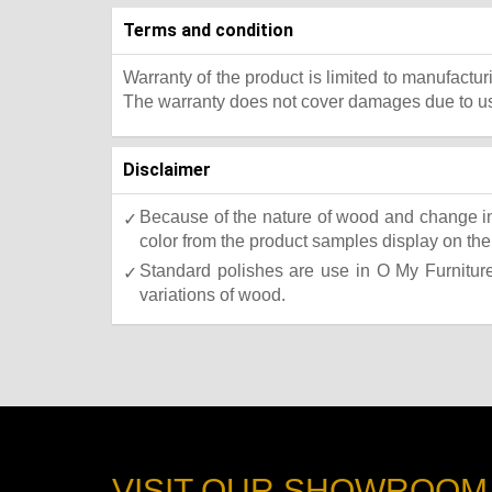
Terms and condition
Warranty of the product is limited to manufactur
The warranty does not cover damages due to usa
Disclaimer
Because of the nature of wood and change in 
color from the product samples display on the 
Standard polishes are use in O My Furniture.
variations of wood.
VISIT OUR SHOWROOM