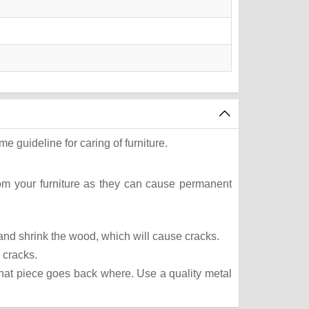
e guideline for caring of furniture.
rom your furniture as they can cause permanent
t and shrink the wood, which will cause cracks.
 cracks.
what piece goes back where. Use a quality metal