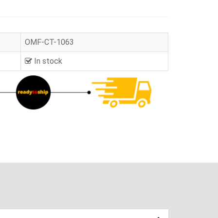
OMF-CT-1063
In stock