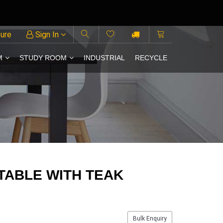
ture
Sign In
M
STUDY ROOM
INDUSTRIAL
RECYCLE
TABLE WITH TEAK
Bulk Enquiry