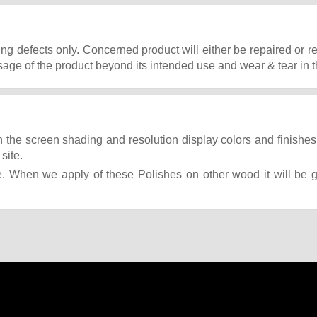
ing defects only. Concerned product will either be repaired or r
ge of the product beyond its intended use and wear & tear in t
the screen shading and resolution display colors and finishes 
site.
 When we apply of these Polishes on other wood it will be giv