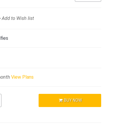
Add to Wish list
fies
month
View Plans
BUY NOW