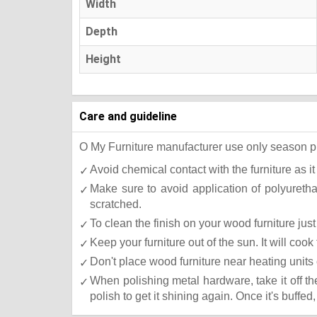
Width
Depth
Height
Care and guideline
O My Furniture manufacturer use only season press
Avoid chemical contact with the furniture as it
Make sure to avoid application of polyureth
scratched.
To clean the finish on your wood furniture ju
Keep your furniture out of the sun. It will co
Don't place wood furniture near heating units 
When polishing metal hardware, take it off t
polish to get it shining again. Once it's buffed