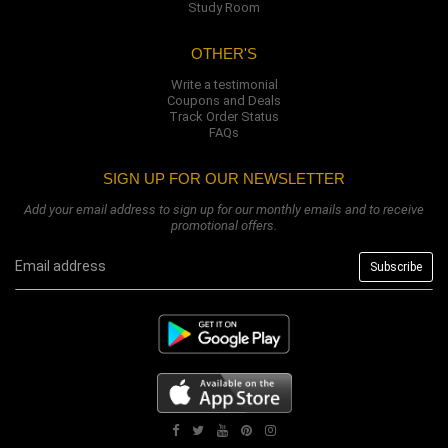
Study Room
OTHER'S
Write a testimonial
Coupons and Deals
Track Order Status
FAQs
SIGN UP FOR OUR NEWSLETTER
Add your email address to sign up for our monthly emails and to receive
promotional offers.