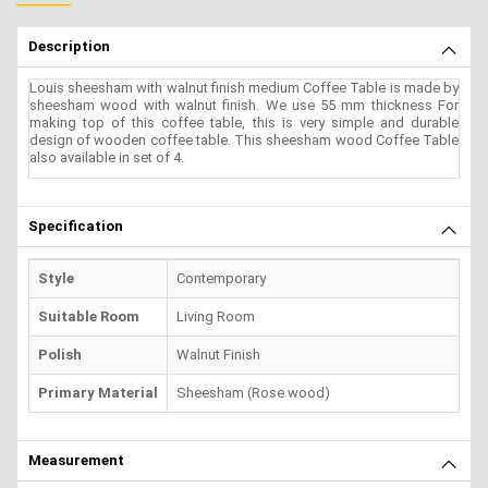
Description
Louis sheesham with walnut finish medium Coffee Table is made by
sheesham wood with walnut finish. We use 55 mm thickness For
making top of this coffee table, this is very simple and durable
design of wooden coffee table. This sheesham wood Coffee Table
also available in set of 4.
Specification
Style
Contemporary
Suitable Room
Living Room
Polish
Walnut Finish
Primary Material
Sheesham (Rose wood)
Measurement