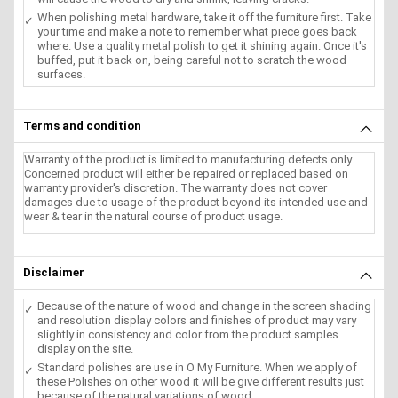
When polishing metal hardware, take it off the furniture first. Take
your time and make a note to remember what piece goes back
where. Use a quality metal polish to get it shining again. Once it's
buffed, put it back on, being careful not to scratch the wood
surfaces.
Terms and condition
Warranty of the product is limited to manufacturing defects only.
Concerned product will either be repaired or replaced based on
warranty provider's discretion. The warranty does not cover
damages due to usage of the product beyond its intended use and
wear & tear in the natural course of product usage.
Disclaimer
Because of the nature of wood and change in the screen shading
and resolution display colors and finishes of product may vary
slightly in consistency and color from the product samples
display on the site.
Standard polishes are use in O My Furniture. When we apply of
these Polishes on other wood it will be give different results just
because of the natural variations of wood.