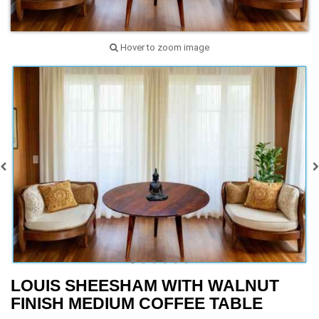
Hover to zoom image
LOUIS SHEESHAM WITH WALNUT
FINISH MEDIUM COFFEE TABLE