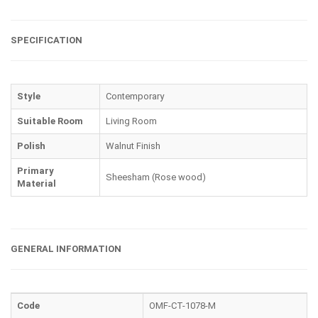
SPECIFICATION
Style
Contemporary
Suitable Room
Living Room
Polish
Walnut Finish
Primary
Sheesham (Rose wood)
Material
GENERAL INFORMATION
Code
OMF-CT-1078-M