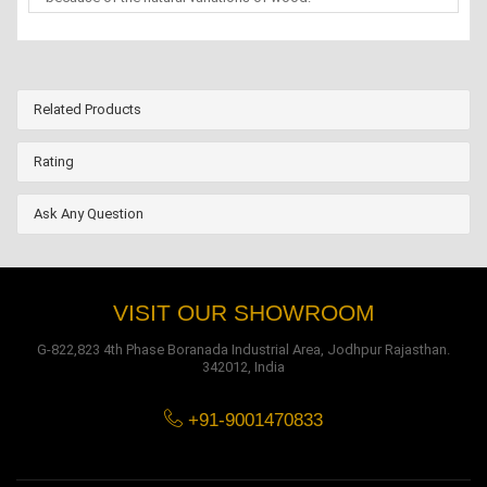
Related Products
Rating
Ask Any Question
VISIT OUR SHOWROOM
G-822,823 4th Phase Boranada Industrial Area, Jodhpur Rajasthan.
342012, India
+91-9001470833