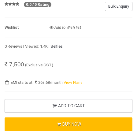
0.0 / 0 Rating
Bulk Enquiry
Wishlist
Add to Wish list
0 Reviews | Viewed: 1.4K |
Selfies
7,500
(Exclusive GST)
EMI starts at
263.68
/month
View Plans
ADD TO CART
BUY NOW