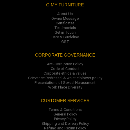
O MY FURNITURE
About Us
Owner Message
Certificates
Testimonials
Get in Touch
Care & Guideline
GST
CORPORATE GOVERNANCE
Anti-Corruption Policy
Code of Conduct
Corporate ethics & values
Grievance Redressal & whistle blower policy
Presentations of Sexual Harassment
Work Place Diversity
CUSTOMER SERVICES
Terms & Conditions
General Policy
Privacy Policy
Shipping and Delivery Policy
Refund and Return Policy