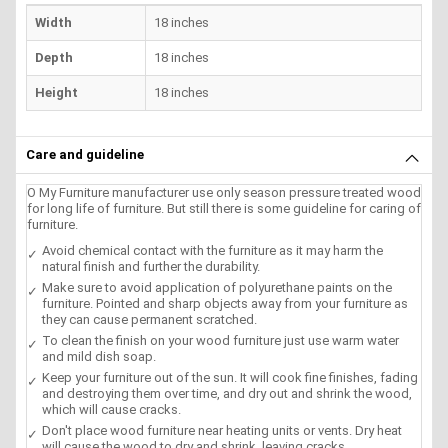
Width
18 inches
Depth
18 inches
Height
18 inches
Care and guideline
O My Furniture manufacturer use only season pressure treated wood
for long life of furniture. But still there is some guideline for caring of
furniture.
Avoid chemical contact with the furniture as it may harm the
natural finish and further the durability.
Make sure to avoid application of polyurethane paints on the
furniture. Pointed and sharp objects away from your furniture as
they can cause permanent scratched.
To clean the finish on your wood furniture just use warm water
and mild dish soap.
Keep your furniture out of the sun. It will cook fine finishes, fading
and destroying them over time, and dry out and shrink the wood,
which will cause cracks.
Don't place wood furniture near heating units or vents. Dry heat
will cause the wood to dry and shrink, leaving cracks.