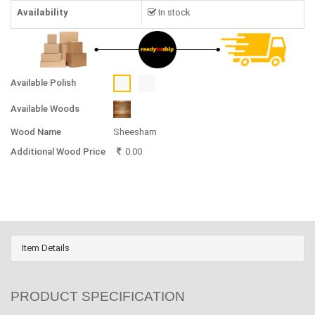
Availability
In stock
Available Polish
Available Woods
Wood Name
Sheesham
Additional Wood Price
0.00
Item Details
PRODUCT SPECIFICATION