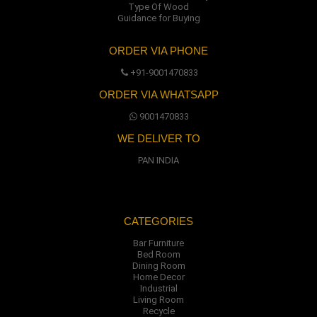
Type Of Wood
Guidance for Buying
ORDER VIA PHONE
+91-9001470833
ORDER VIA WHATSAPP
9001470833
WE DELIVER TO
PAN INDIA
CATEGORIES
Bar Furniture
Bed Room
Dining Room
Home Decor
Industrial
Living Room
Recycle