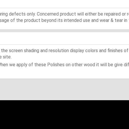
ing defects only. Concerned product will either be repaired or r
ge of the product beyond its intended use and wear & tear in 
he screen shading and resolution display colors and finishes of
 site.
When we apply of these Polishes on other wood it will be give dif