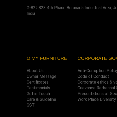
G-822,823 4th Phase Boranada Industrial Area, J
India
O MY FURNITURE
CORPORATE GO
About Us
Anti-Corruption Polic
Owner Message
Code of Conduct
Certificates
Corporate ethics & v
Testimonials
Grievance Redressal 
Get in Touch
Presentations of Se
Care & Guideline
Work Place Diversity
GST