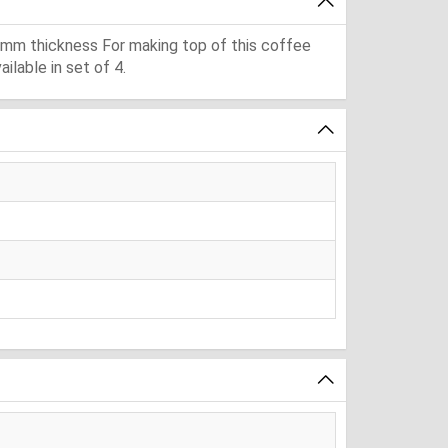
 mm thickness For making top of this coffee
lable in set of 4.