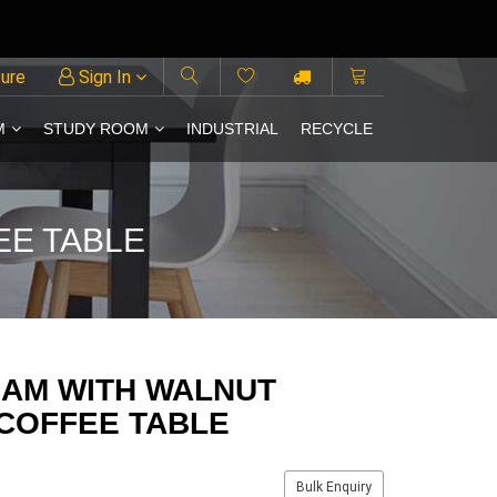
ture
Sign In
M
STUDY ROOM
INDUSTRIAL
RECYCLE
EE TABLE
HAM WITH WALNUT
 COFFEE TABLE
Bulk Enquiry