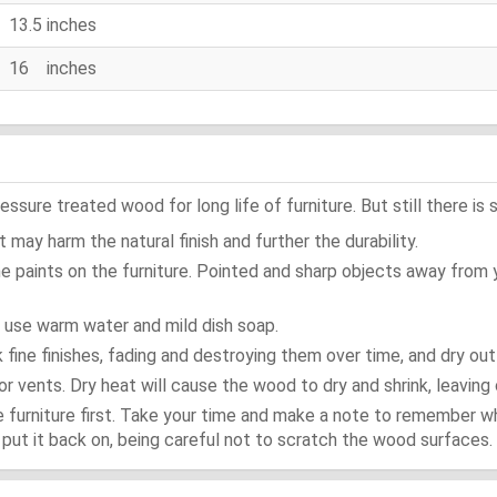
13.5 inches
16 inches
ure treated wood for long life of furniture. But still there is s
 may harm the natural finish and further the durability.
e paints on the furniture. Pointed and sharp objects away from
t use warm water and mild dish soap.
ok fine finishes, fading and destroying them over time, and dry ou
or vents. Dry heat will cause the wood to dry and shrink, leaving 
e furniture first. Take your time and make a note to remember 
d, put it back on, being careful not to scratch the wood surfaces.