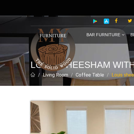
BAR FURNITURE
B
LOUIS SHEESHAM WITH
Living Room
Coffee Table
Louis shee