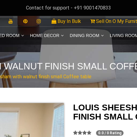
Contact for support - +91 9001470833
Buy In Bulk
Sell On O My Furni
ED ROOM
HOME DECOR
DINING ROOM
LIVING ROO
 WALNUT FINISH SMALL COFF
sham with walnut finish small Coffee table
LOUIS SHEES
FINISH SMALL
0.0 / 0 Rating