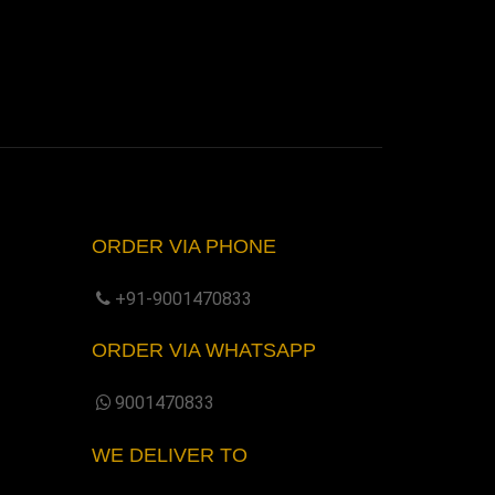
ORDER VIA PHONE
+91-9001470833
ORDER VIA WHATSAPP
9001470833
WE DELIVER TO