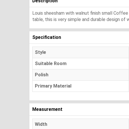
Description
Louis sheesham with walnut finish small Coffee
table, this is very simple and durable design o
Specification
Style
Suitable Room
Polish
Primary Material
Measurement
Width