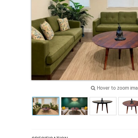
Hover to zoom im