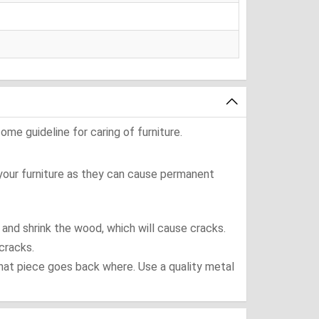
ome guideline for caring of furniture.
 your furniture as they can cause permanent
t and shrink the wood, which will cause cracks.
cracks.
what piece goes back where. Use a quality metal