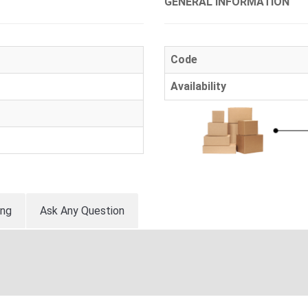
GENERAL INFORMATION
Code
Availability
ing
Ask Any Question