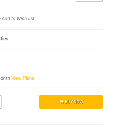
Add to Wish list
fies
month
View Plans
BUY NOW