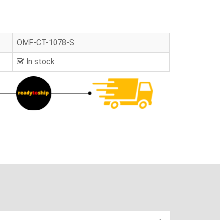
OMF-CT-1078-S
In stock