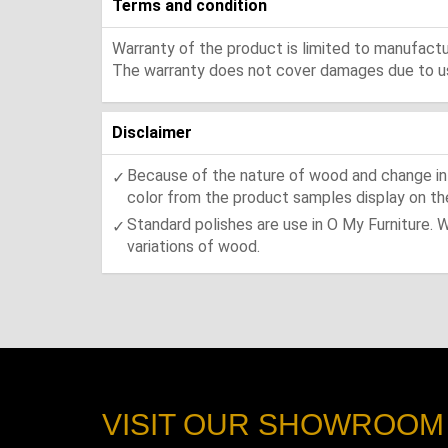
Terms and condition
Warranty of the product is limited to manufactur
The warranty does not cover damages due to usa
Disclaimer
Because of the nature of wood and change in t
color from the product samples display on the
Standard polishes are use in O My Furniture. 
variations of wood.
VISIT OUR SHOWROOM