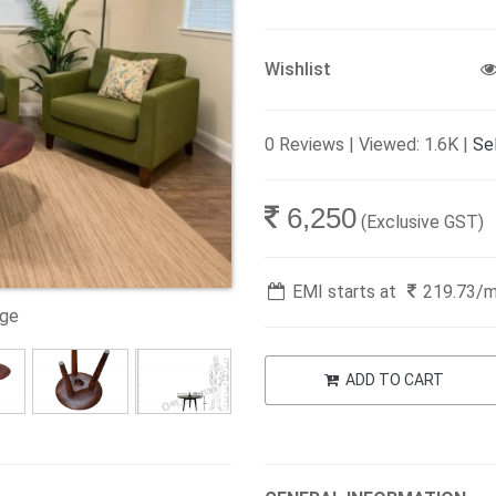
Wishlist
0 Reviews | Viewed: 1.6K |
Sel
6,250
(Exclusive GST)
EMI starts at
219.73
/
age
ADD TO CART