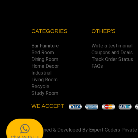
CATEGORIES
OTHER'S
Bar Furniture
Write a testimonial
Bed Room
Coupons and Deals
Dining Room
Track Order Status
Home Decor
FAQs
Industrial
Living Room
Recycle
Study Room
WE ACCEPT
Designed & Developed By
Expert Coders Private
Chat With Us