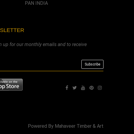
PAN INDIA
WSLETTER
n up for our monthly emails and to receive
Powered By
Mahaveer Timber & Art