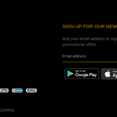
SIGN UP FOR OUR NE
Add your email address to sig
promotional offers.
 Limited