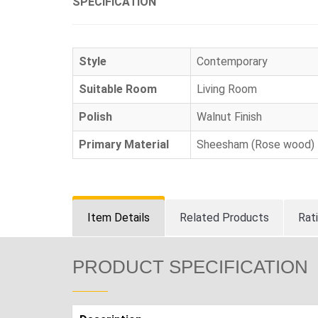
SPECIFICATION
Style
Contemporary
Suitable Room
Living Room
Polish
Walnut Finish
Primary Material
Sheesham (Rose wood)
Item Details
Related Products
Rat
PRODUCT SPECIFICATION