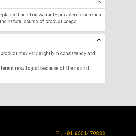
eplaced based on warranty provider's discretion.
the natural course of product usage.
 product may vary slightly in consistency and
ferent results just because of the natural
+91-9001470833