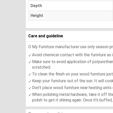
Depth
Height
Care and guideline
O My Furniture manufacturer use only season press
Avoid chemical contact with the furniture as it
Make sure to avoid application of polyurethan
scratched.
To clean the finish on your wood furniture jus
Keep your furniture out of the sun. It will co
Don't place wood furniture near heating units 
When polishing metal hardware, take it off th
polish to get it shining again. Once it's buffe