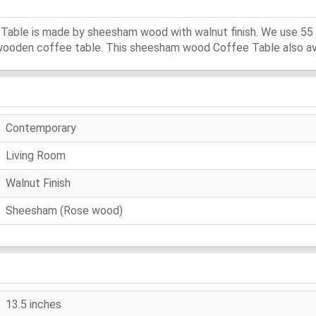
 Table is made by sheesham wood with walnut finish. We use 55
f wooden coffee table. This sheesham wood Coffee Table also avai
Contemporary
Living Room
Walnut Finish
Sheesham (Rose wood)
13.5 inches