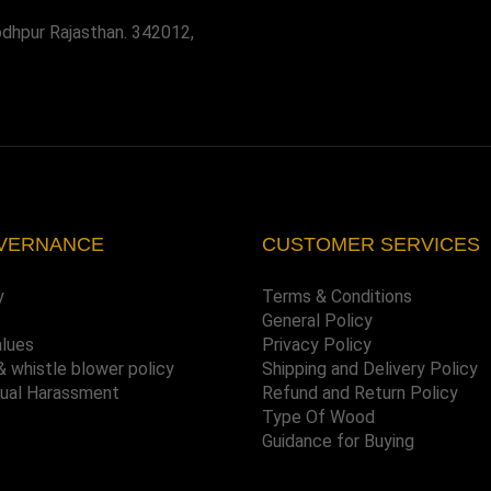
odhpur Rajasthan. 342012,
VERNANCE
CUSTOMER SERVICES
y
Terms & Conditions
General Policy
alues
Privacy Policy
& whistle blower policy
Shipping and Delivery Policy
xual Harassment
Refund and Return Policy
Type Of Wood
Guidance for Buying