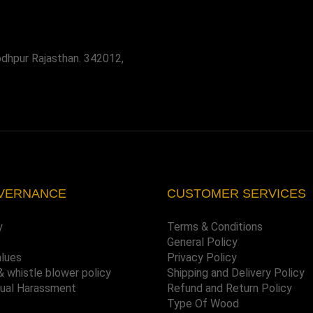
odhpur Rajasthan. 342012,
VERNANCE
CUSTOMER SERVICES
y
Terms & Conditions
General Policy
alues
Privacy Policy
& whistle blower policy
Shipping and Delivery Policy
xual Harassment
Refund and Return Policy
Type Of Wood