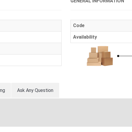
GENERAL INFORMATION
Code
Availability
ing
Ask Any Question