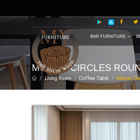
BAR FURNITURE
B
MONDO CIRCLES ROUN
Living Room
Coffee Table
Mondo Cir