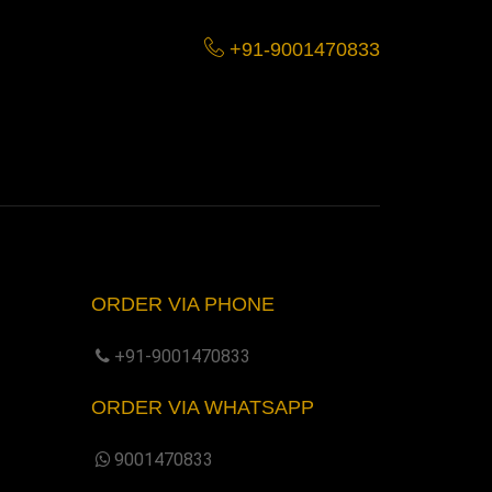
+91-9001470833
ORDER VIA PHONE
+91-9001470833
ORDER VIA WHATSAPP
9001470833