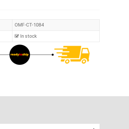
OMF-CT-1084
In stock