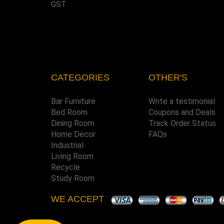
GST
CATEGORIES
OTHER'S
Bar Furniture
Write a testimonial
Bed Room
Coupons and Deals
Dining Room
Track Order Status
Home Decor
FAQs
Industrial
Living Room
Recycle
Study Room
WE ACCEPT