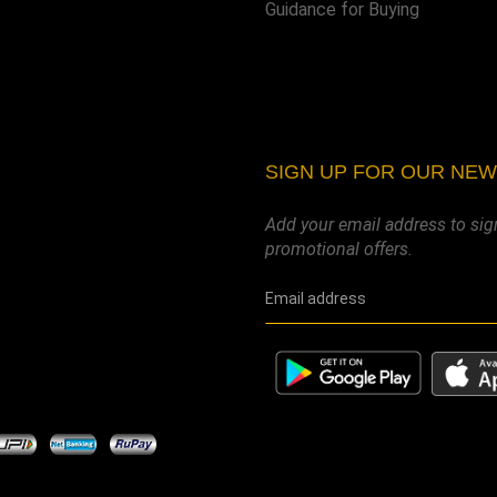
Guidance for Buying
SIGN UP FOR OUR NE
Add your email address to sig
promotional offers.