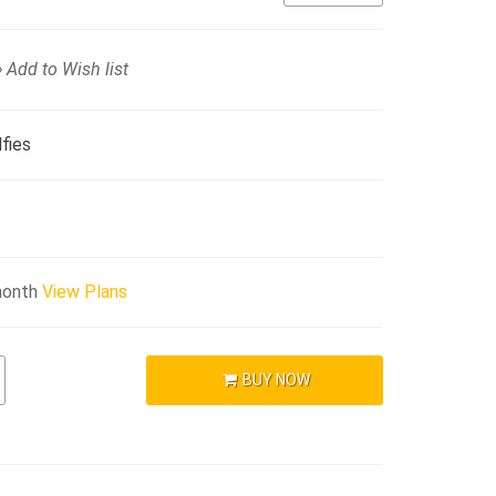
Add to Wish list
fies
month
View Plans
BUY NOW