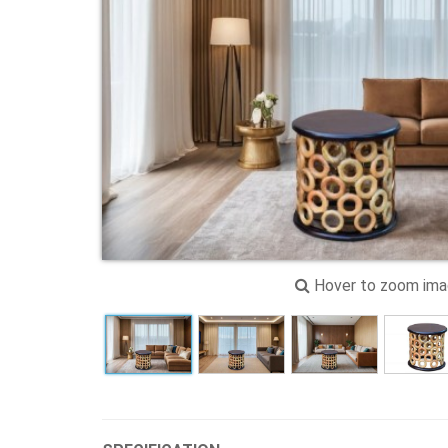
Hover to zoom im