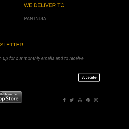
WE DELIVER TO
PAN INDIA
WSLETTER
n up for our monthly emails and to receive