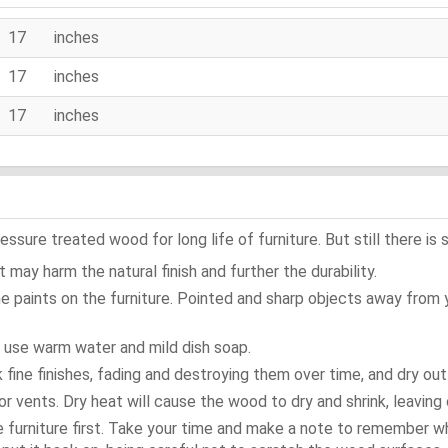
17 inches
17 inches
17 inches
ure treated wood for long life of furniture. But still there is s
 may harm the natural finish and further the durability.
e paints on the furniture. Pointed and sharp objects away from
t use warm water and mild dish soap.
ok fine finishes, fading and destroying them over time, and dry ou
or vents. Dry heat will cause the wood to dry and shrink, leaving 
e furniture first. Take your time and make a note to remember 