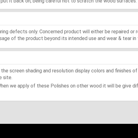
d, put it back on, being careful not to scratch the wood surfaces.
ing defects only. Concerned product will either be repaired or r
ge of the product beyond its intended use and wear & tear in 
he screen shading and resolution display colors and finishes of
 site.
When we apply of these Polishes on other wood it will be give dif