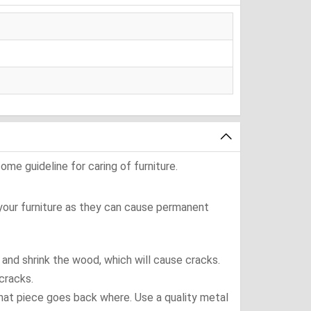
ome guideline for caring of furniture.
 your furniture as they can cause permanent
t and shrink the wood, which will cause cracks.
cracks.
what piece goes back where. Use a quality metal