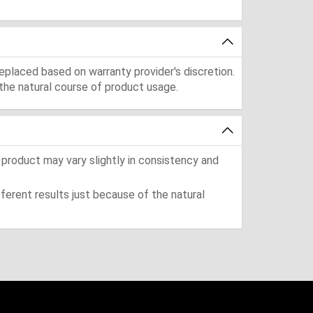
eplaced based on warranty provider's discretion.
the natural course of product usage.
 product may vary slightly in consistency and
ferent results just because of the natural