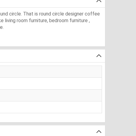
und circle. That is round circle designer coffee
ke living room furniture, bedroom furniture ,
e.