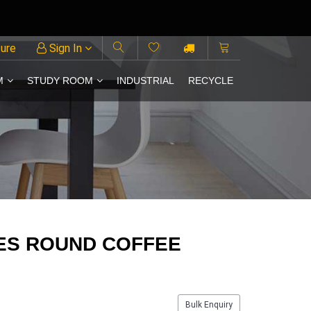
ture
Sign In
M
STUDY ROOM
INDUSTRIAL
RECYCLE
ES ROUND COFFEE
Bulk Enquiry