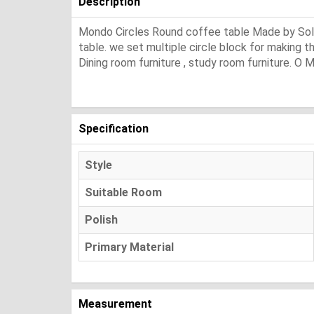
Description
Mondo Circles Round coffee table Made by Solid m
table. we set multiple circle block for making thi
Dining room furniture , study room furniture. O M
Specification
Style
Suitable Room
Polish
Primary Material
Measurement