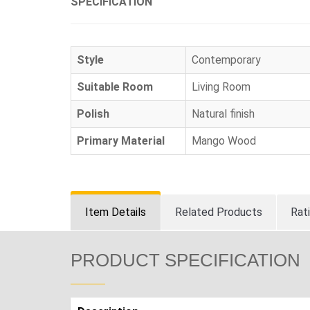
SPECIFICATION
Style
Contemporary
Suitable Room
Living Room
Polish
Natural finish
Primary Material
Mango Wood
Item Details
Related Products
Rat
PRODUCT SPECIFICATION