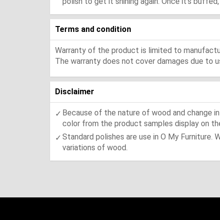
polish to get it shining again. Once it's buffe
Terms and condition
Warranty of the product is limited to manufactur
The warranty does not cover damages due to usa
Disclaimer
Because of the nature of wood and change in t
color from the product samples display on the
Standard polishes are use in O My Furniture. 
variations of wood.