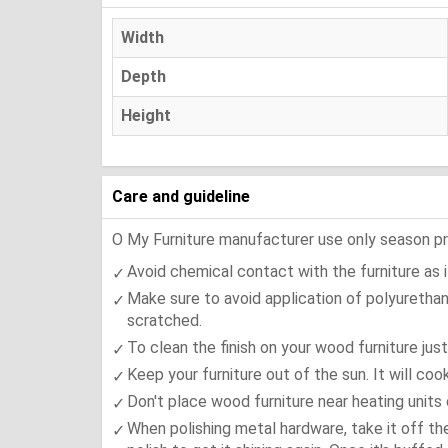
Width
Depth
Height
Care and guideline
O My Furniture manufacturer use only season press
Avoid chemical contact with the furniture as it
Make sure to avoid application of polyurethan
scratched.
To clean the finish on your wood furniture jus
Keep your furniture out of the sun. It will co
Don't place wood furniture near heating units 
When polishing metal hardware, take it off th