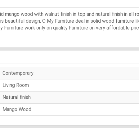
ango wood with walnut finish in top and natural finish in all ro
s beautiful design. O My Furniture deal in solid wood furniture li
y Furniture work only on quality Furniture on very affordable pric
Contemporary
Living Room
Natural finish
Mango Wood