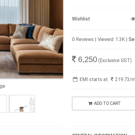
Wishlist
0 Reviews | Viewed: 1.3K |
Sel
6,250
(Exclusive GST)
EMI starts at
219.73
/
age
ADD TO CART