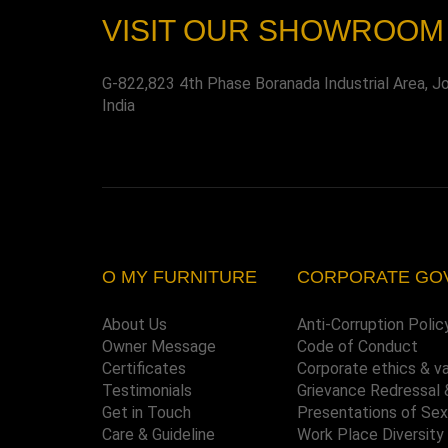
VISIT OUR SHOWROOM
G-822,823 4th Phase Boranada Industrial Area, J
India
O MY FURNITURE
CORPORATE GO
About Us
Anti-Corruption Polic
Owner Message
Code of Conduct
Certificates
Corporate ethics & v
Testimonials
Grievance Redressal 
Get in Touch
Presentations of Se
Care & Guideline
Work Place Diversity