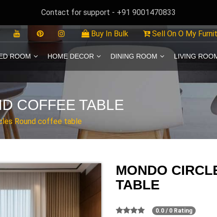
Contact for support - +91 9001470833
Buy In Bulk
Sell On O My Furni
ED ROOM
HOME DECOR
DINING ROOM
LIVING ROO
D COFFEE TABLE
cles Round coffee table
MONDO CIRCL
TABLE
0.0 / 0 Rating