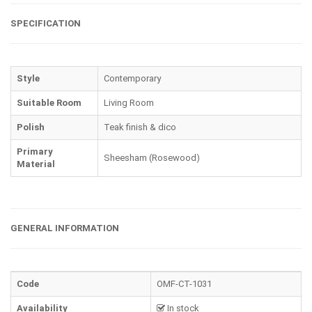
SPECIFICATION
Style
Contemporary
Suitable Room
Living Room
Polish
Teak finish & dico
Primary
Sheesham (Rosewood)
Material
GENERAL INFORMATION
Code
OMF-CT-1031
Availability
In stock