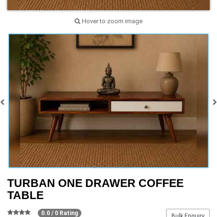
Hover to zoom image
TURBAN ONE DRAWER COFFEE
TABLE
0.0 / 0 Rating
Bulk Enquiry