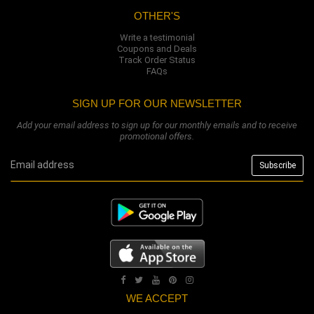
OTHER'S
Write a testimonial
Coupons and Deals
Track Order Status
FAQs
SIGN UP FOR OUR NEWSLETTER
Add your email address to sign up for our monthly emails and to receive
promotional offers.
WE ACCEPT