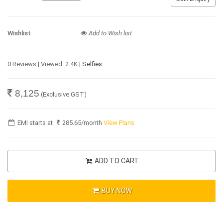
Wishlist
Add to Wish list
0 Reviews | Viewed: 2.4K |
Selfies
8,125
(Exclusive GST)
EMI starts at
285.65
/month
View Plans
ADD TO CART
BUY NOW