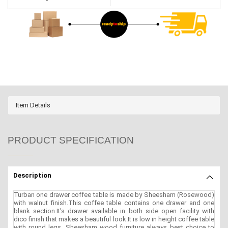
Item Details
PRODUCT SPECIFICATION
Description
Turban one drawer coffee table is made by Sheesham (Rosewood)
with walnut finish.This coffee table contains one drawer and one
blank section.It’s drawer available in both side open facility with
dico finish that makes a beautiful look.It is low in height coffee table
with round legs. Sheesham wood furniture always best choice to