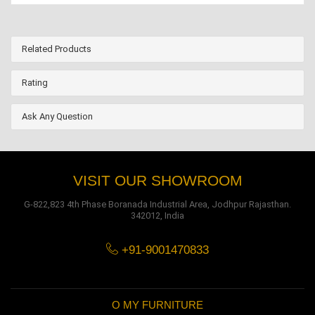
Related Products
Rating
Ask Any Question
VISIT OUR SHOWROOM
G-822,823 4th Phase Boranada Industrial Area, Jodhpur Rajasthan.
342012, India
+91-9001470833
O MY FURNITURE