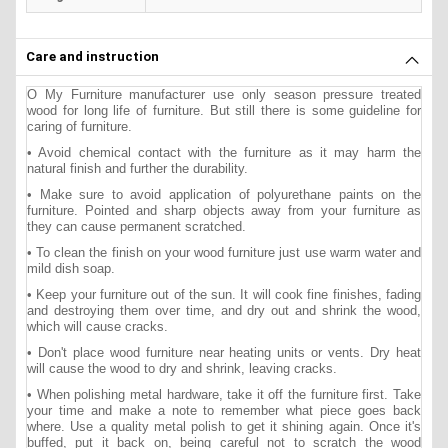
Care and instruction
O My Furniture manufacturer use only season pressure treated
wood for long life of furniture. But still there is some guideline for
caring of furniture.
• Avoid chemical contact with the furniture as it may harm the
natural finish and further the durability.
• Make sure to avoid application of polyurethane paints on the
furniture. Pointed and sharp objects away from your furniture as
they can cause permanent scratched.
• To clean the finish on your wood furniture just use warm water and
mild dish soap.
• Keep your furniture out of the sun. It will cook fine finishes, fading
and destroying them over time, and dry out and shrink the wood,
which will cause cracks.
• Don't place wood furniture near heating units or vents. Dry heat
will cause the wood to dry and shrink, leaving cracks.
• When polishing metal hardware, take it off the furniture first. Take
your time and make a note to remember what piece goes back
where. Use a quality metal polish to get it shining again. Once it's
buffed, put it back on, being careful not to scratch the wood