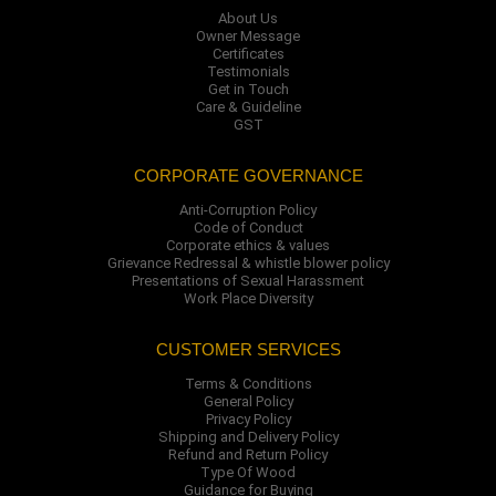
About Us
Owner Message
Certificates
Testimonials
Get in Touch
Care & Guideline
GST
CORPORATE GOVERNANCE
Anti-Corruption Policy
Code of Conduct
Corporate ethics & values
Grievance Redressal & whistle blower policy
Presentations of Sexual Harassment
Work Place Diversity
CUSTOMER SERVICES
Terms & Conditions
General Policy
Privacy Policy
Shipping and Delivery Policy
Refund and Return Policy
Type Of Wood
Guidance for Buying