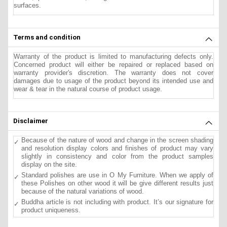
surfaces.
Terms and condition
Warranty of the product is limited to manufacturing defects only.
Concerned product will either be repaired or replaced based on
warranty provider's discretion. The warranty does not cover
damages due to usage of the product beyond its intended use and
wear & tear in the natural course of product usage.
Disclaimer
Because of the nature of wood and change in the screen shading
and resolution display colors and finishes of product may vary
slightly in consistency and color from the product samples
display on the site.
Standard polishes are use in O My Furniture. When we apply of
these Polishes on other wood it will be give different results just
because of the natural variations of wood.
Buddha article is not including with product. It’s our signature for
product uniqueness.