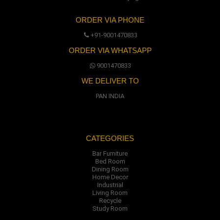
ORDER VIA PHONE
+91-9001470833
ORDER VIA WHATSAPP
9001470833
WE DELIVER TO
PAN INDIA
CATEGORIES
Bar Furniture
Bed Room
Dining Room
Home Decor
Industrial
Living Room
Recycle
Study Room