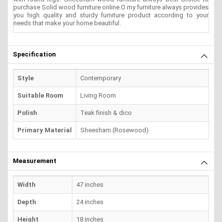
purchase Solid wood furniture online.O my furniture always provides
you high quality and sturdy furniture product according to your
needs that make your home beautiful.
Specification
Style
Contemporary
Suitable Room
Living Room
Polish
Teak finish & dico
Primary Material
Sheesham (Rosewood)
Measurement
Width
47 inches
Depth
24 inches
Height
18 inches